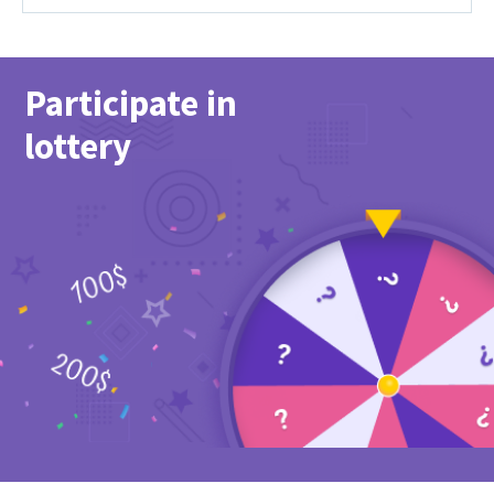
Participate in
lottery