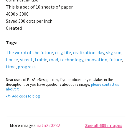
This is a set of 10 sheets of paper
4000 x 3000
Saved 300 dots per inch
Created
Tags:
The world of the future
,
city
,
life
,
civilization
,
day
,
sky
,
sun
,
house
,
street
,
traffic
,
road
,
technology
,
innovation
,
future
,
time
,
progress
Dear users of PicsForDesign.com, If you noticed any mistakes in the
description, or you have questions about this image,
please contact us
about it
.
Add code to blog
More images
nata220282
See all 689 images