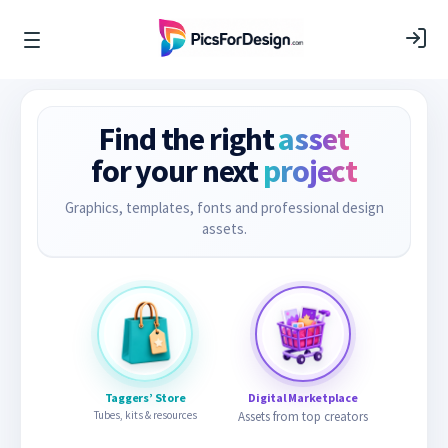
Find the right
asset
for your next
project
Graphics, templates, fonts and professional design
assets.
Taggers’ Store
Digital Marketplace
Tubes, kits & resources
Assets from top creators