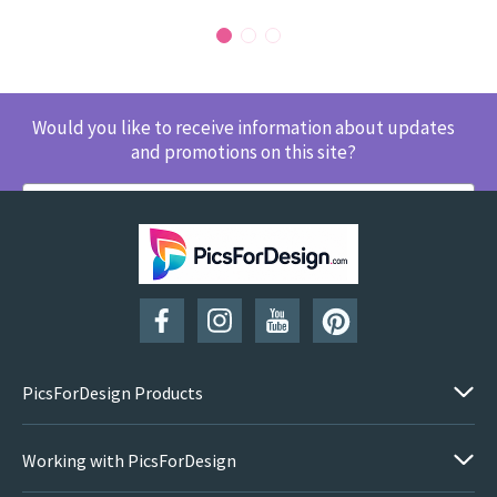
Would you like to receive information about updates
and promotions on this site?
SUBSCRIBE
PicsForDesign Products
Working with PicsForDesign