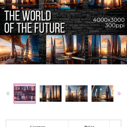
License
Price