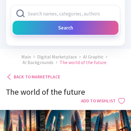
Search
Main
Digital Marketplace
AI Graphic
AI Backgrounds
The world of the future
BACK TO MARKETPLACE
The world of the future
ADD TO WISHLIST