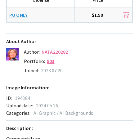
PU ONLY
$1.50
About Author:
Author:
NATA220282
Portfolio:
803
Joined:
2023.07.20
Image Information:
ID:
194884
Upload date:
2024.05.26
Categories:
AI Graphic / AI Backgrounds
Description:
Commercial use