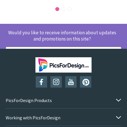
Would you like to receive information about updates
and promotions on this site?
SUBSCRIBE
PicsForDesign Products
Working with PicsForDesign