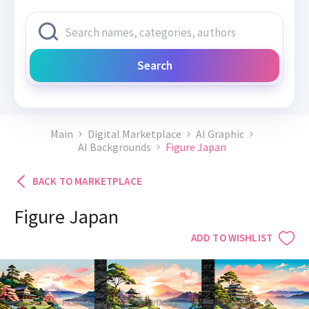
Search
Main
Digital Marketplace
AI Graphic
AI Backgrounds
Figure Japan
BACK TO MARKETPLACE
Figure Japan
ADD TO WISHLIST