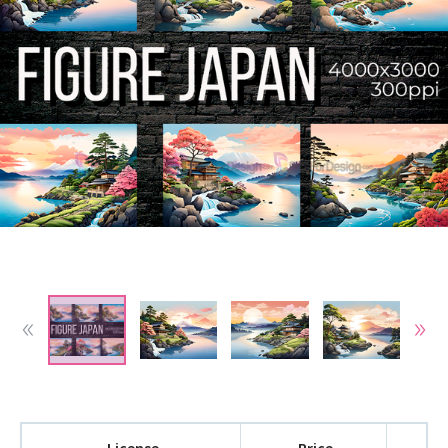
License
Price