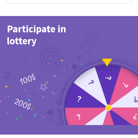
Participate in
lottery