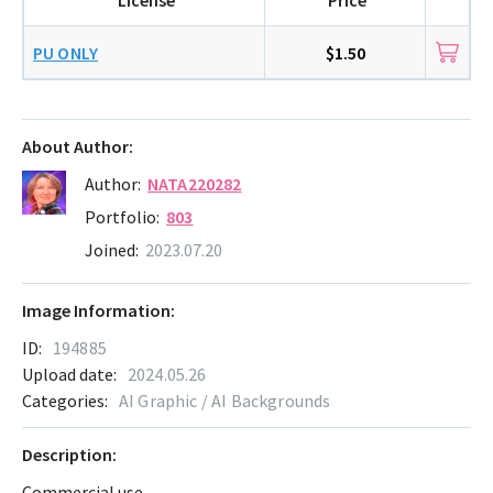
PU ONLY
$1.50
About Author:
Author:
NATA220282
Portfolio:
803
Joined:
2023.07.20
Image Information:
ID:
194885
Upload date:
2024.05.26
Categories:
AI Graphic / AI Backgrounds
Description:
Commercial use