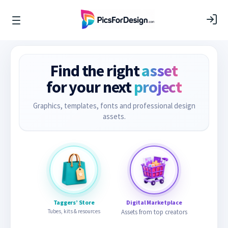
Find the right
asset
for your next
project
Graphics, templates, fonts and professional design
assets.
Taggers’ Store
Digital Marketplace
Tubes, kits & resources
Assets from top creators