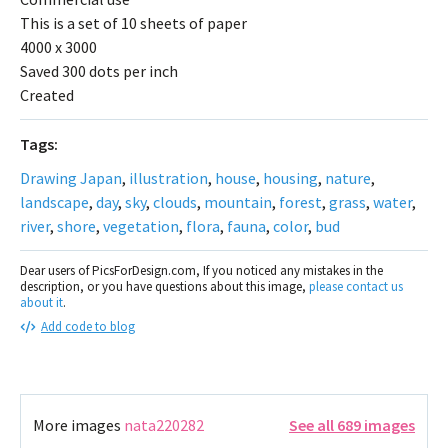
This is a set of 10 sheets of paper
4000 x 3000
Saved 300 dots per inch
Created
Tags:
Drawing Japan
,
illustration
,
house
,
housing
,
nature
,
landscape
,
day
,
sky
,
clouds
,
mountain
,
forest
,
grass
,
water
,
river
,
shore
,
vegetation
,
flora
,
fauna
,
color
,
bud
Dear users of PicsForDesign.com, If you noticed any mistakes in the
description, or you have questions about this image,
please contact us
about it
.
Add code to blog
More images
nata220282
See all 689 images