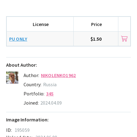
License
Price
PU ONLY
$1.50
About Author:
Author:
NIKOLENKO1962
Country:
Russia
Portfolio:
345
Joined:
2024.04.09
Image Information:
ID:
195059