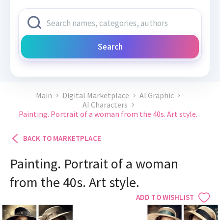
Search
Main
Digital Marketplace
AI Graphic
AI Characters
Painting. Portrait of a woman from the 40s. Art style.
BACK TO MARKETPLACE
Painting. Portrait of a woman
from the 40s. Art style.
ADD TO WISHLIST