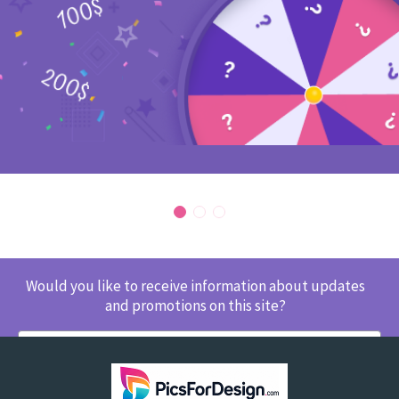
Would you like to receive information about updates
and promotions on this site?