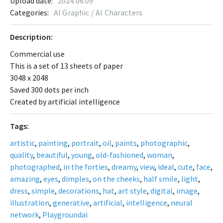
Upload date:
2024.06.09
Categories:
AI Graphic / AI Characters
Description:
Commercial use
This is a set of 13 sheets of paper
3048 x 2048
Saved 300 dots per inch
Created by artificial intelligence
Tags:
artistic
,
painting
,
portrait
,
oil
,
paints
,
photographic
,
quality
,
beautiful
,
young
,
old-fashioned
,
woman
,
photographed
,
in the forties
,
dreamy
,
view
,
ideal
,
cute
,
face
,
amazing
,
eyes
,
dimples
,
on the cheeks
,
half smile
,
light
,
dress
,
simple
,
decorations
,
hat
,
art style
,
digital
,
image
,
illustration
,
generative
,
artificial
,
intelligence
,
neural
network
,
Playgroundai