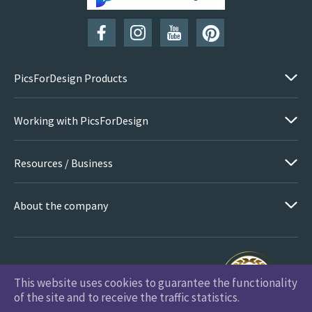
SUBSCRIBE
PicsForDesign Products
Working with PicsForDesign
Resources / Business
About the company
This website uses cookies to guarantee the functionality
PicsForDesign.com © 2026 All Rights Reserved
of the site and to receive the traffic statistics.