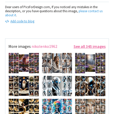
Dear users of PicsForDesign.com, If you noticed any mistakes in the
description, or you have questions about this image,
please contact us
about it
.
Add code to blog
More images
nikolenko1962
See all 345 images