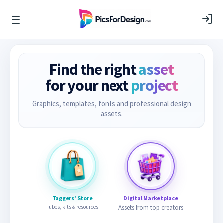
Find the right
asset
for your next
project
Graphics, templates, fonts and professional design
assets.
Taggers’ Store
Digital Marketplace
Tubes, kits & resources
Assets from top creators