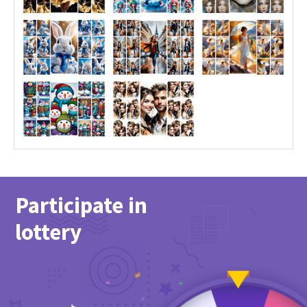
Participate in
lottery