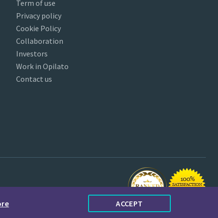
Term of use
Privacy policy
Cookie Policy
Collaboration
Investors
Work in Opilato
Contact us
ore
ACCEPT