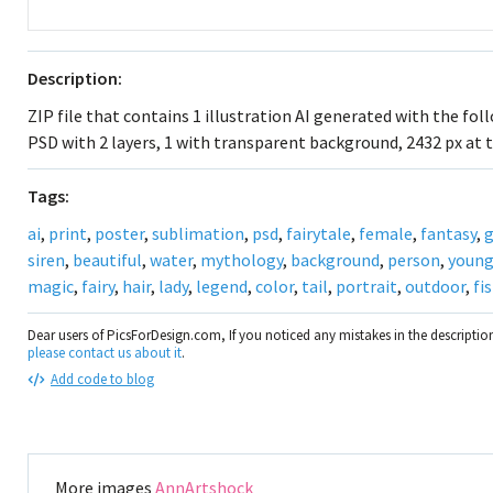
Description:
ZIP file that contains 1 illustration AI generated with the fo
PSD with 2 layers, 1 with transparent background, 2432 px at t
Tags:
ai
,
print
,
poster
,
sublimation
,
psd
,
fairytale
,
female
,
fantasy
,
g
siren
,
beautiful
,
water
,
mythology
,
background
,
person
,
youn
magic
,
fairy
,
hair
,
lady
,
legend
,
color
,
tail
,
portrait
,
outdoor
,
fi
Dear users of PicsForDesign.com, If you noticed any mistakes in the descripti
please contact us about it
.
Add code to blog
More images
AnnArtshock