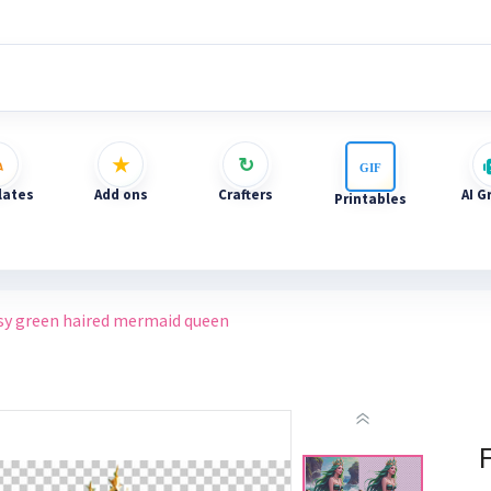
ates
Add ons
Crafters
AI G
Printables
sy green haired mermaid queen