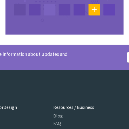
ve information about updates and
orDesign
Resources / Business
Blog
FAQ