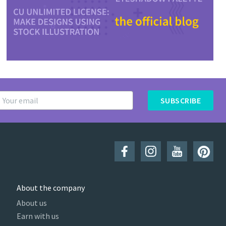
SUBSCRIBE
About the company
About us
Earn with us