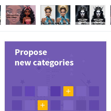
Propose
new categories