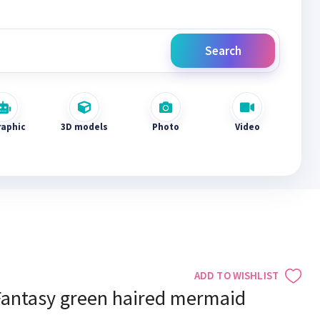
Search
raphic
3D models
Photo
Video
ADD TO WISHLIST
Fantasy green haired mermaid