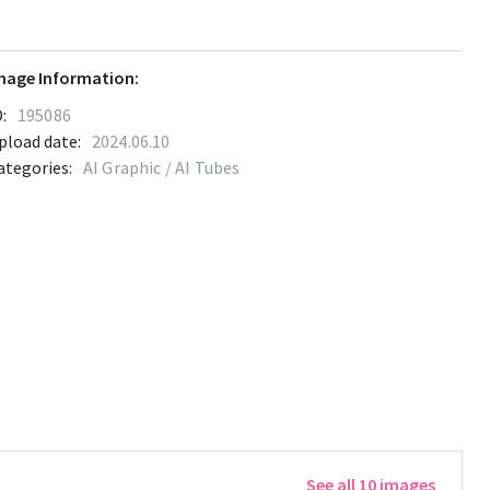
mage Information:
:
195086
pload date:
2024.06.10
ategories:
AI Graphic / AI Tubes
See all 10 images