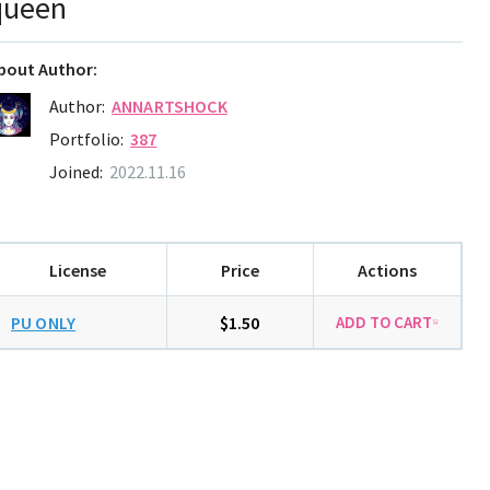
queen
bout Author:
Author:
ANNARTSHOCK
Portfolio:
387
Joined:
2022.11.16
License
Price
Actions
PU ONLY
$1.50