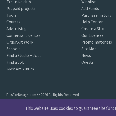
Exclusive club
Wishlist
Prepaid projects
Add Funds
Tools
Purchase history
Courses
Help Center
Advertising
Create a Store
Comercial Licences
Our Licenses
Order Art Work
Promo materials
Schools
Site Map
Find a Studio + Jobs
News
Find a Job
Quests
Kids' Art Album
PicsForDesign.com © 2026 All Rights Reserved
This website uses cookies to guarantee the functio