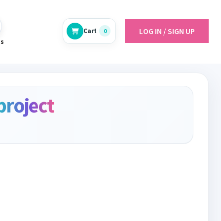
LOG IN / SIGN UP
Cart
0
es
project