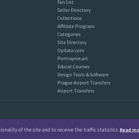
Fan List
Seller Directory
Collections
Affiliate Program
Categories
Site Directory
Opilato.com
Portrayme.art
Educat.Courses
Design Tools & Software
Prague Airport Transfers
Airport Transfers
nality of the site and to receive the traffic statistics.
Read m