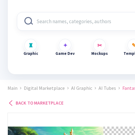
Graphic
Game Dev
Mockups
Templ
Main
Digital Marketplace
AI Graphic
AI Tubes
Fanta
BACK TO MARKETPLACE