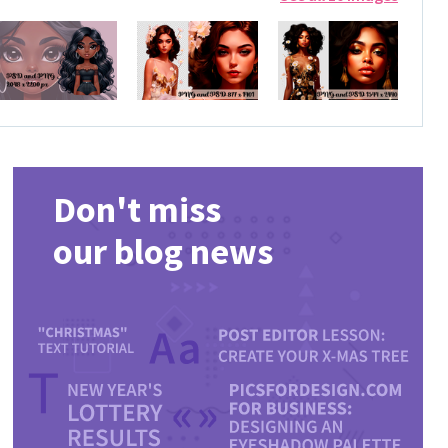
Don't miss
our blog news