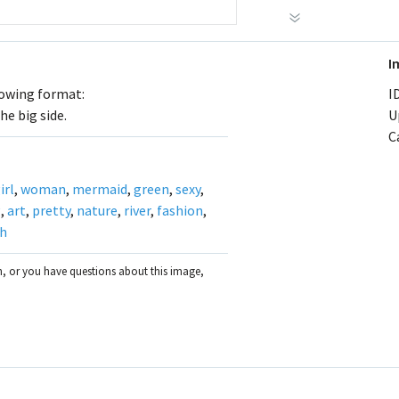
I
llowing format:
ID
he big side.
U
C
irl
,
woman
,
mermaid
,
green
,
sexy
,
g
,
art
,
pretty
,
nature
,
river
,
fashion
,
sh
on, or you have questions about this image,