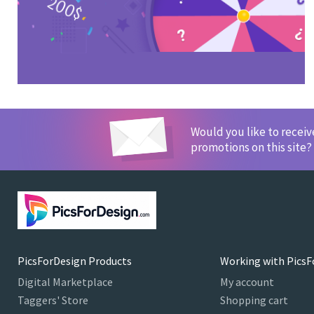
Would you like to recei
promotions on this site?
PicsForDesign Products
Working with PicsF
Digital Marketplace
My account
Taggers' Store
Shopping cart