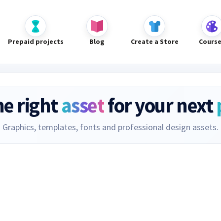
Prepaid projects
Blog
Create a Store
Cours
he right
asset
for your next
Graphics, templates, fonts and professional design assets.