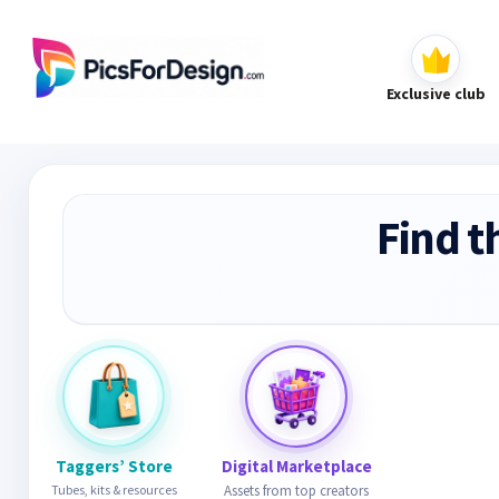
Exclusive club
Find t
Taggers’ Store
Digital Marketplace
Tubes, kits & resources
Assets from top creators