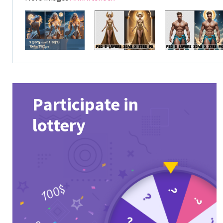
Participate in
lottery