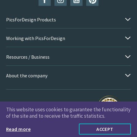
PicsForDesign Products
Working with PicsForDesign
Resources / Business
About the company
This website uses cookies to guarantee the functionality
PicsForDesign.com © 2026 All Rights Reserved
of the site and to receive the traffic statistics.
Read more
ACCEPT