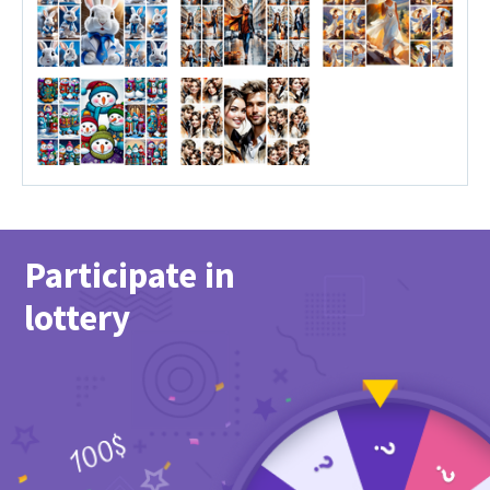
Participate in
lottery