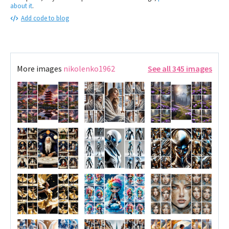
about it
.
Add code to blog
More images
nikolenko1962
See all 345 images