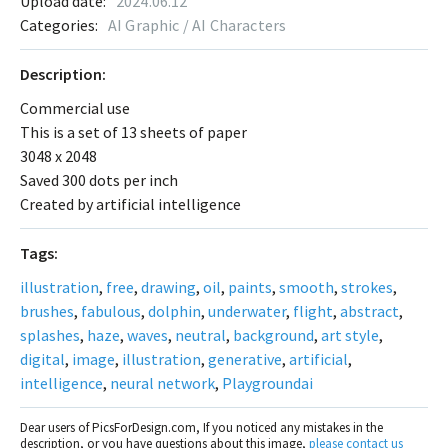
Upload date:
2024.06.12
Categories:
AI Graphic / AI Characters
Description:
Commercial use
This is a set of 13 sheets of paper
3048 x 2048
Saved 300 dots per inch
Created by artificial intelligence
Tags:
illustration
,
free
,
drawing
,
oil
,
paints
,
smooth
,
strokes
,
brushes
,
fabulous
,
dolphin
,
underwater
,
flight
,
abstract
,
splashes
,
haze
,
waves
,
neutral
,
background
,
art style
,
digital
,
image
,
illustration
,
generative
,
artificial
,
intelligence
,
neural network
,
Playgroundai
Dear users of PicsForDesign.com, If you noticed any mistakes in the
description, or you have questions about this image,
please contact us