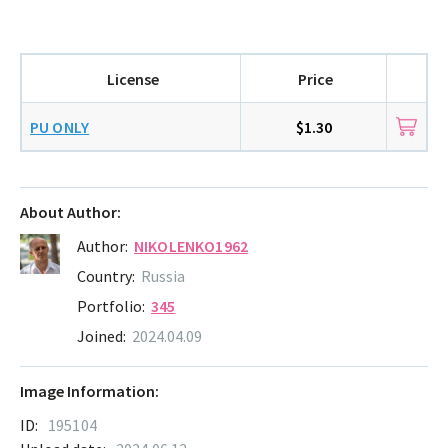
License
Price
PU ONLY
$1.30
About Author:
Author:
NIKOLENKO1962
Country:
Russia
Portfolio:
345
Joined:
2024.04.09
Image Information:
ID:
195104