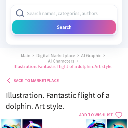
Search
Main
Digital Marketplace
AI Graphic
AI Characters
Illustration. Fantastic flight of a dolphin. Art style.
BACK TO MARKETPLACE
Illustration. Fantastic flight of a
dolphin. Art style.
ADD TO WISHLIST