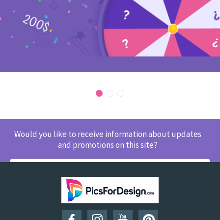
Would you like to receive information about updates
and promotions on this site?
SUBSCRIBE