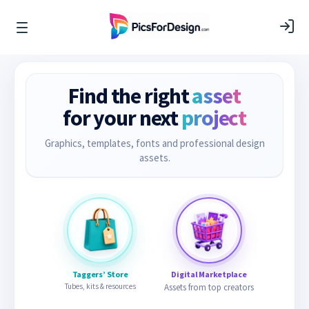
Find the right
asset
for your next
project
Graphics, templates, fonts and professional design
assets.
Taggers’ Store
Digital Marketplace
Tubes, kits & resources
Assets from top creators