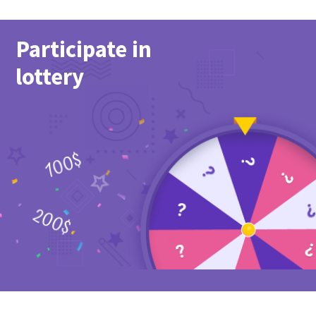
Participate in
lottery