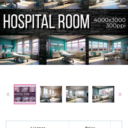
License
Price