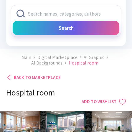
Search
Main
Digital Marketplace
AI Graphic
AI Backgrounds
Hospital room
BACK TO MARKETPLACE
Hospital room
ADD TO WISHLIST