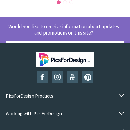
Would you like to receive information about updates
and promotions on this site?
SUBSCRIBE
PicsForDesign Products
Working with PicsForDesign