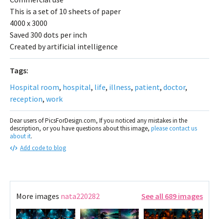
This is a set of 10 sheets of paper
4000 x 3000
Saved 300 dots per inch
Created by artificial intelligence
Tags:
Hospital room
,
hospital
,
life
,
illness
,
patient
,
doctor
,
reception
,
work
Dear users of PicsForDesign.com, If you noticed any mistakes in the
description, or you have questions about this image,
please contact us
about it
.
Add code to blog
More images
nata220282
See all 689 images