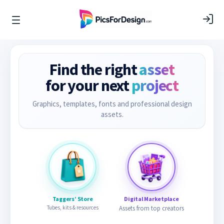
Find the right
asset
for your next
project
Graphics, templates, fonts and professional design
assets.
Taggers’ Store
Digital Marketplace
Tubes, kits & resources
Assets from top creators