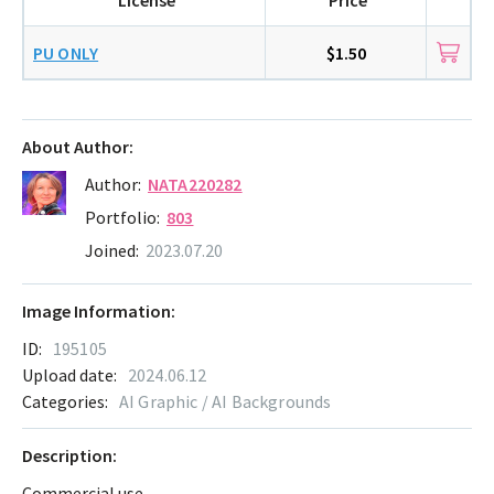
PU ONLY
$1.50
About Author:
Author:
NATA220282
Portfolio:
803
Joined:
2023.07.20
Image Information:
ID:
195105
Upload date:
2024.06.12
Categories:
AI Graphic / AI Backgrounds
Description:
Commercial use