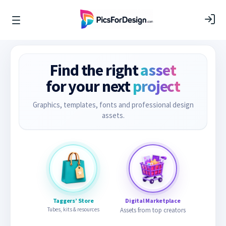
Find the right
asset
for your next
project
Graphics, templates, fonts and professional design
assets.
Taggers’ Store
Digital Marketplace
Tubes, kits & resources
Assets from top creators