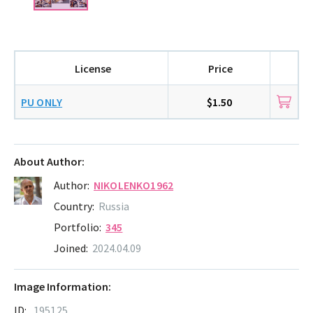
License
Price
PU ONLY
$1.50
About Author:
Author:
NIKOLENKO1962
Country:
Russia
Portfolio:
345
Joined:
2024.04.09
Image Information:
ID:
195125