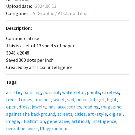
Upload date:
2024.06.13
Categories:
AI Graphic / AI Characters
Description:
Commercial use
This is a set of 13 sheets of paper
3048 x 2048
Saved 300 dots per inch
Created by artificial intelligence
Tags:
artistic
,
painting
,
portrait
,
watercolor
,
paints
,
careless
,
free
,
strokes
,
brushes
,
sweet
,
sad
,
beautiful
,
girl
,
light
,
open
,
dress
,
jewelry
,
hat
,
accessories
,
reading
,
magazine
,
against the background
,
streets
,
cities
,
art -style
,
digital
,
image
,
illustration
,
generative
,
artificial
,
intelligence
,
neural network
,
Playgroundai