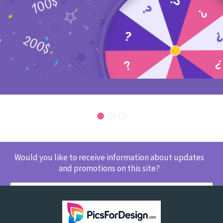
Would you like to receive information about updates
and promotions on this site?
SUBSCRIBE