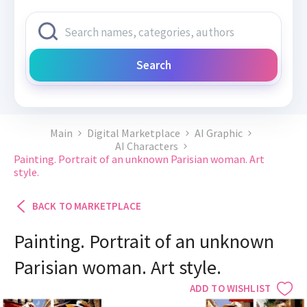
Search
Main
Digital Marketplace
AI Graphic
AI Characters
Painting. Portrait of an unknown Parisian woman. Art
style.
BACK TO MARKETPLACE
Painting. Portrait of an unknown
Parisian woman. Art style.
ADD TO WISHLIST