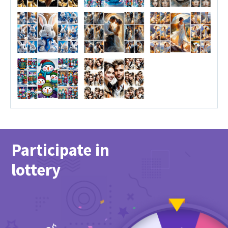
Participate in
lottery