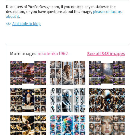
Dear users of PicsForDesign.com, If you noticed any mistakes in the
description, or you have questions about this image,
please contact us
about it
.
Add code to blog
More images
nikolenko1962
See all 345 images