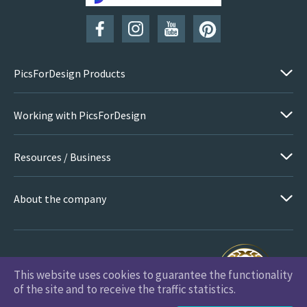
PicsForDesign Products
Working with PicsForDesign
Resources / Business
About the company
This website uses cookies to guarantee the functionality
PicsForDesign.com © 2026 All Rights Reserved
of the site and to receive the traffic statistics.