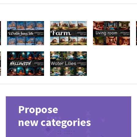
Propose
new categories