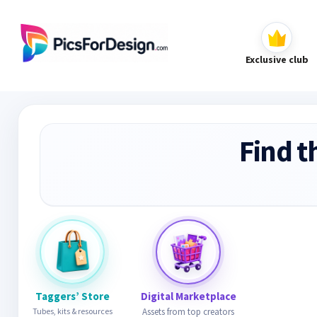
Exclusive club
Find t
Taggers’ Store
Digital Marketplace
Tubes, kits & resources
Assets from top creators