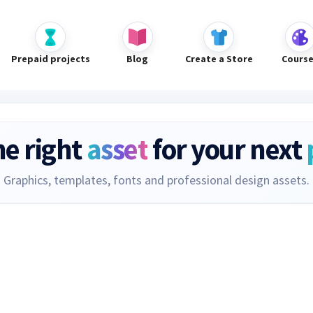
Prepaid projects
Blog
Create a Store
Cours
he right
asset
for your next
Graphics, templates, fonts and professional design assets.