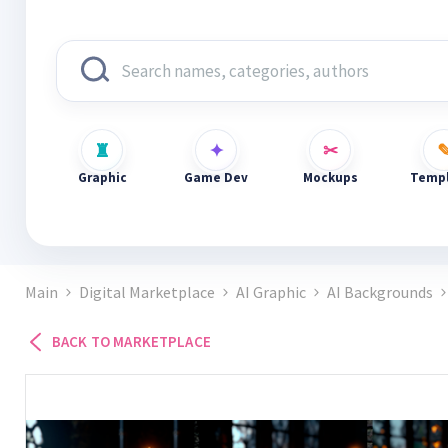
Graphic
Game Dev
Mockups
Templ
Main
Digital Marketplace
AI Graphic
AI Backgrounds
BACK TO MARKETPLACE