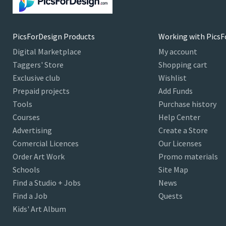
PicsForDesign Products
Working with PicsF
Digital Marketplace
My account
Taggers' Store
Shopping cart
Exclusive club
Wishlist
Prepaid projects
Add Funds
Tools
Purchase history
Courses
Help Center
Advertising
Create a Store
Comercial Licences
Our Licenses
Order Art Work
Promo materials
Schools
Site Map
Find a Studio + Jobs
News
Find a Job
Quests
Kids' Art Album