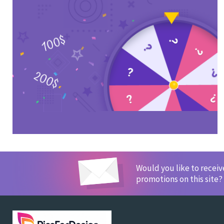
Would you like to recei
promotions on this site?