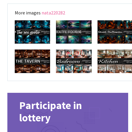
More images
nata220282
Participate in
lottery