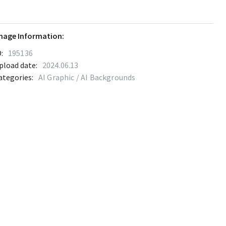
mage Information:
:
195136
pload date:
2024.06.13
ategories:
AI Graphic / AI Backgrounds