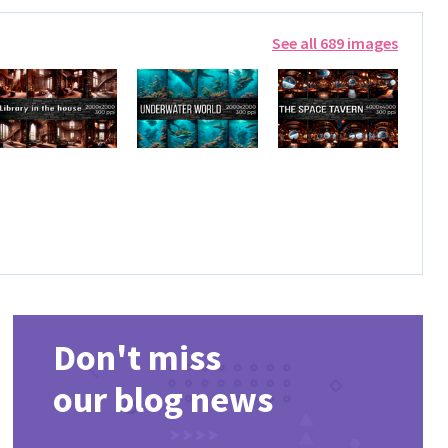
See all 689 images
Don't miss
our blog news