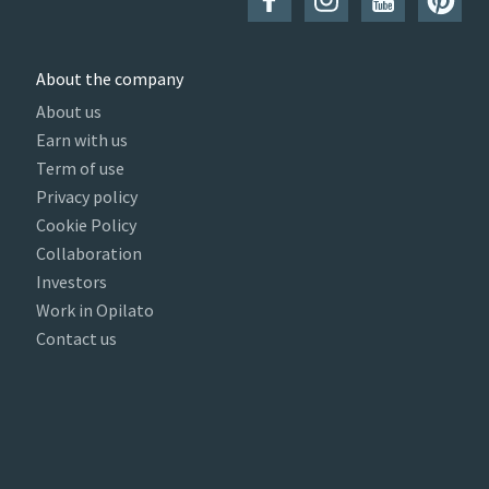
About the company
About us
Earn with us
Term of use
Privacy policy
Cookie Policy
Collaboration
Investors
Work in Opilato
Contact us