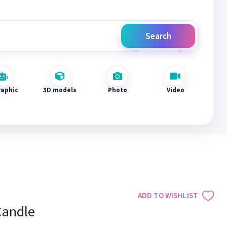
Search
raphic
3D models
Photo
Video
ADD TO WISHLIST
Candle