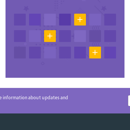
ve information about updates and