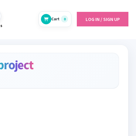
LOG IN / SIGN UP
Cart
0
es
project