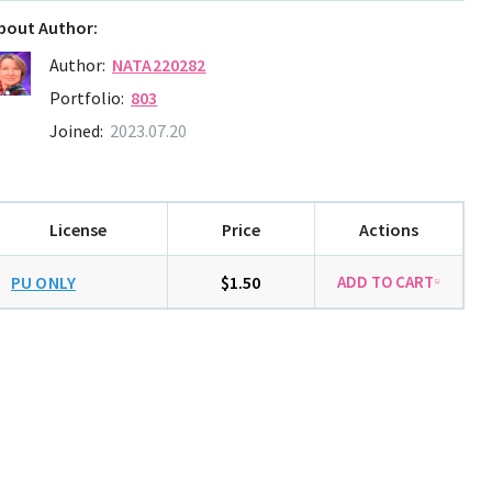
bout Author:
Author:
NATA220282
Portfolio:
803
Joined:
2023.07.20
License
Price
Actions
PU ONLY
$1.50