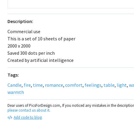
Description:
Commercial use
This is a set of 10 sheets of paper
2000 x 2000
Saved 300 dots per inch
Created by artificial intelligence
Tags:
Candle
,
fire
,
time
,
romance
,
comfort
,
feelings
,
table
,
light
,
w
warmth
Dear users of PicsForDesign.com, If you noticed any mistakes in the descripti
please contact us about it
.
Add code to blog