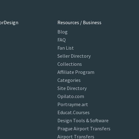
orDesign
Resources / Business
Blog
FAQ
Fan List
Seller Directory
Collections
Affiliate Program
Categories
Site Directory
Opilato.com
Portrayme.art
Educat.Courses
Design Tools & Software
Prague Airport Transfers
Airport Transfers