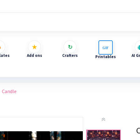
ates
Add ons
Crafters
AI G
Printables
Candle