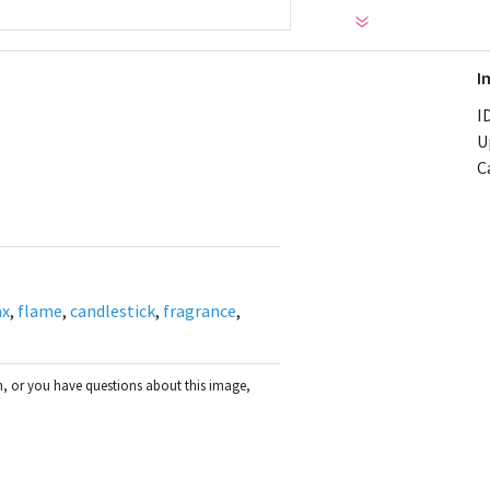
I
ID
U
C
ax
,
flame
,
candlestick
,
fragrance
,
on, or you have questions about this image,