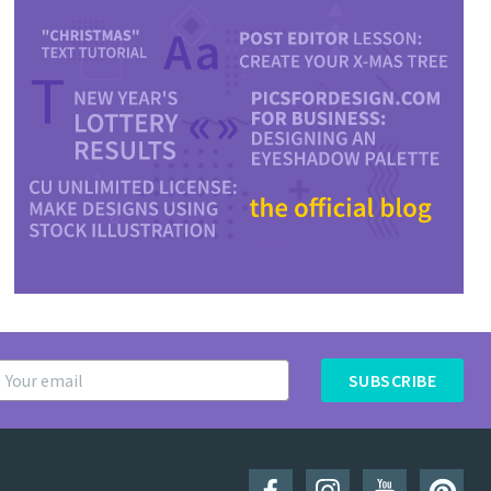
SUBSCRIBE