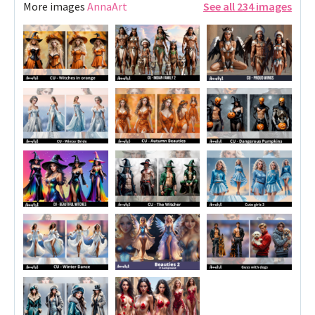
More images
AnnaArt
See all 234 images