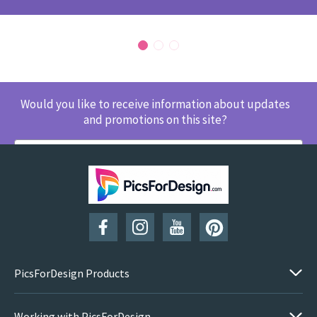
Would you like to receive information about updates
and promotions on this site?
SUBSCRIBE
PicsForDesign Products
Working with PicsForDesign