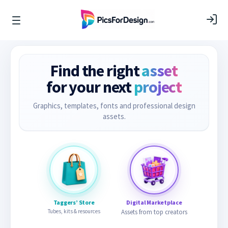
Find the right
asset
for your next
project
Graphics, templates, fonts and professional design
assets.
Taggers’ Store
Digital Marketplace
Tubes, kits & resources
Assets from top creators