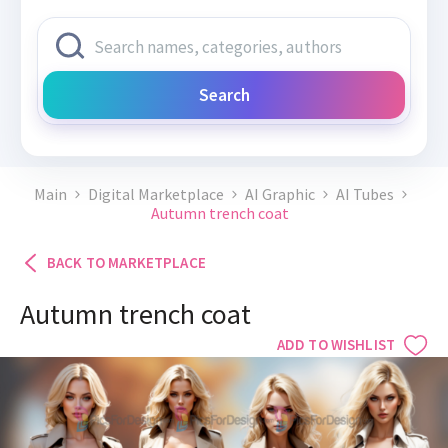
Search
Main
Digital Marketplace
AI Graphic
AI Tubes
Autumn trench coat
BACK TO MARKETPLACE
Autumn trench coat
ADD TO WISHLIST