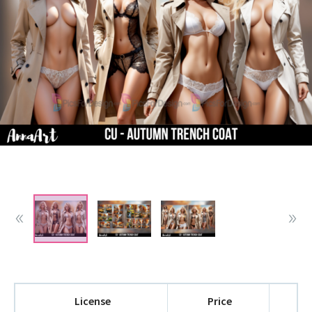
License
Price