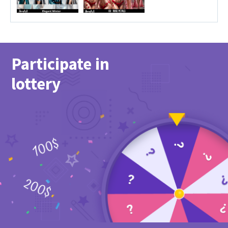
Participate in
lottery