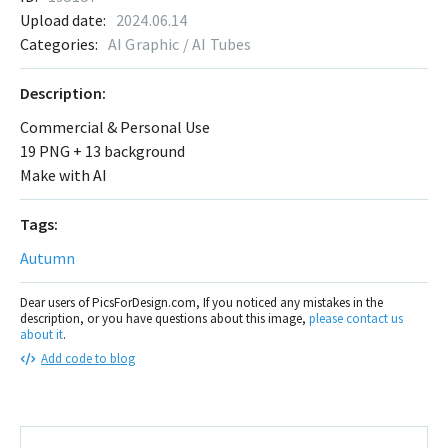
Upload date:
2024.06.14
Categories:
AI Graphic / AI Tubes
Description:
Commercial & Personal Use
19 PNG + 13 background
Make with AI
Tags:
Autumn
Dear users of PicsForDesign.com, If you noticed any mistakes in the
description, or you have questions about this image,
please contact us
about it
.
Add code to blog