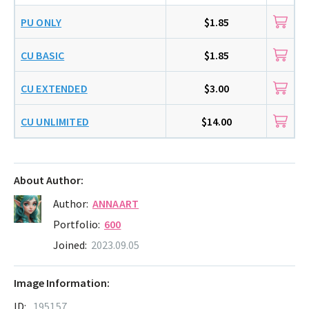
PU ONLY
$1.85
CU BASIC
$1.85
CU EXTENDED
$3.00
CU UNLIMITED
$14.00
About Author:
Author:
ANNAART
Portfolio:
600
Joined:
2023.09.05
Image Information:
ID:
195157