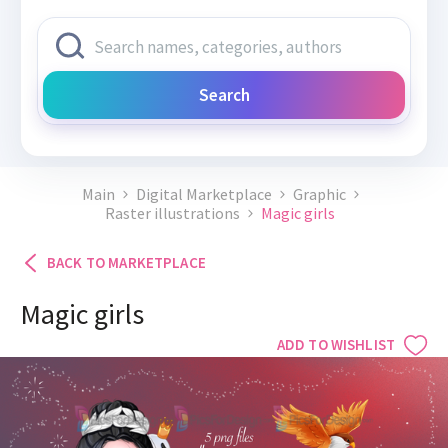
Search
Main
Digital Marketplace
Graphic
Raster illustrations
Magic girls
BACK TO MARKETPLACE
Magic girls
ADD TO WISHLIST