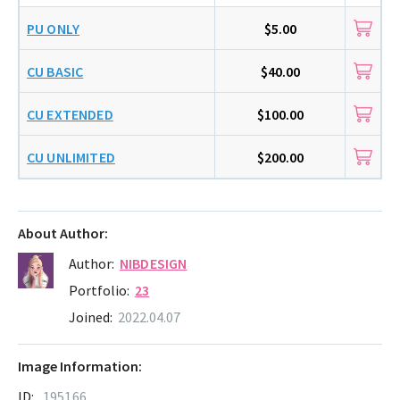
PU ONLY
$5.00
CU BASIC
$40.00
CU EXTENDED
$100.00
CU UNLIMITED
$200.00
About Author:
Author:
NIBDESIGN
Portfolio:
23
Joined:
2022.04.07
Image Information:
ID:
195166