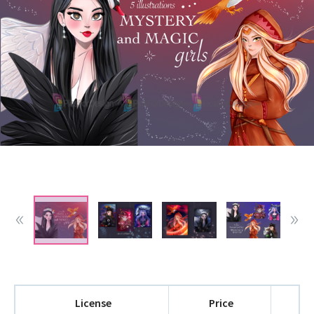
License
Price