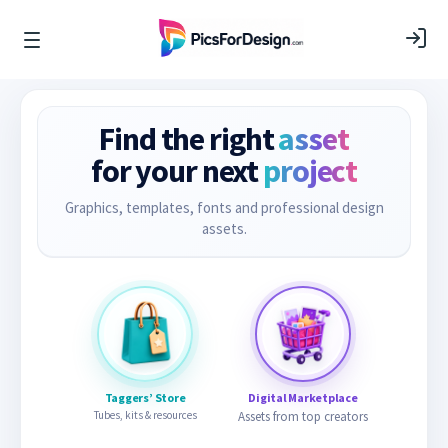
Find the right
asset
for your next
project
Graphics, templates, fonts and professional design
assets.
Taggers’ Store
Digital Marketplace
Tubes, kits & resources
Assets from top creators