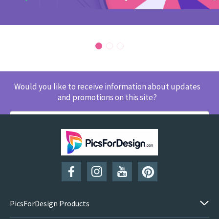
Would you like to receive information about updates
and promotions on this site?
SUBSCRIBE
PicsForDesign Products