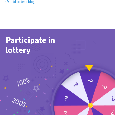
Add code to blog
Participate in
lottery