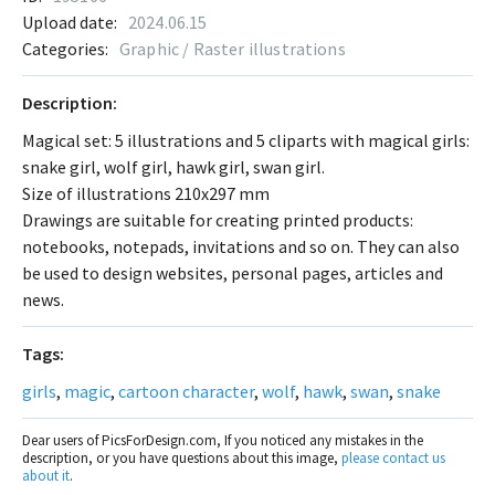
Upload date:
2024.06.15
Categories:
Graphic / Raster illustrations
Description:
Magical set: 5 illustrations and 5 cliparts with magical girls:
snake girl, wolf girl, hawk girl, swan girl.
Size of illustrations 210x297 mm
Drawings are suitable for creating printed products:
notebooks, notepads, invitations and so on. They can also
be used to design websites, personal pages, articles and
news.
Tags:
girls
,
magic
,
cartoon character
,
wolf
,
hawk
,
swan
,
snake
Dear users of PicsForDesign.com, If you noticed any mistakes in the
description, or you have questions about this image,
please contact us
about it
.