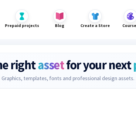
Prepaid projects
Blog
Create a Store
Cours
he right
asset
for your next
Graphics, templates, fonts and professional design assets.