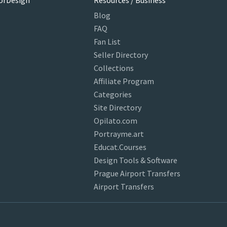
orDesign
Resources / Business
Blog
FAQ
Fan List
Seller Directory
Collections
Affiliate Program
Categories
Site Directory
Opilato.com
Portrayme.art
Educat.Courses
Design Tools & Software
Prague Airport Transfers
Airport Transfers