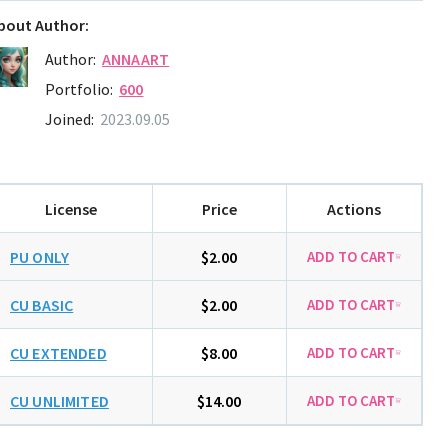
bout Author:
Author:
ANNAART
Portfolio:
600
Joined:
2023.09.05
License
Price
Actions
PU ONLY
$2.00
CU BASIC
$2.00
CU EXTENDED
$8.00
CU UNLIMITED
$14.00