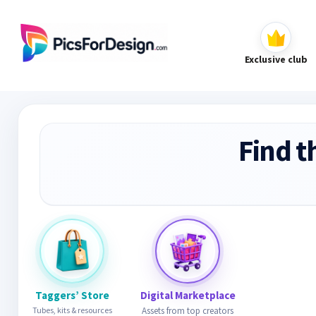
Exclusive club
Find t
Taggers’ Store
Digital Marketplace
Tubes, kits & resources
Assets from top creators