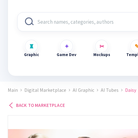
Graphic
Game Dev
Mockups
Templ
Main
Digital Marketplace
AI Graphic
AI Tubes
Daisy
BACK TO MARKETPLACE