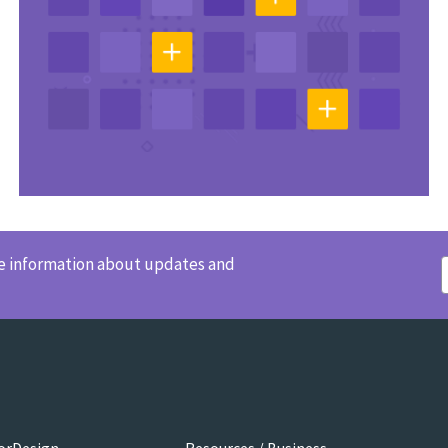
ve information about updates and