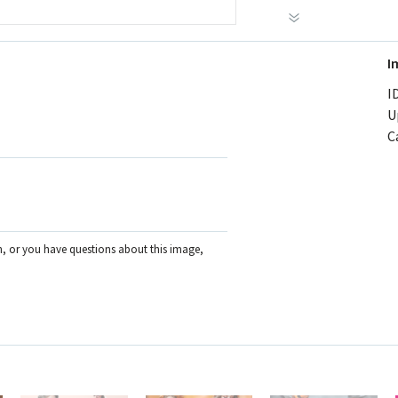
I
ID
U
C
on, or you have questions about this image,