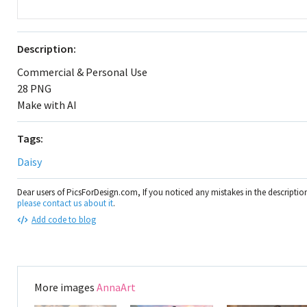
Description:
Commercial & Personal Use
28 PNG
Make with AI
Tags:
Daisy
Dear users of PicsForDesign.com, If you noticed any mistakes in the descripti
please contact us about it
.
Add code to blog
More images
AnnaArt