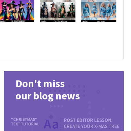
Don't miss
our blog news