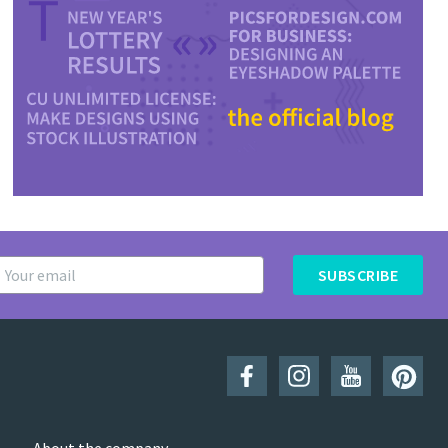
SUBSCRIBE