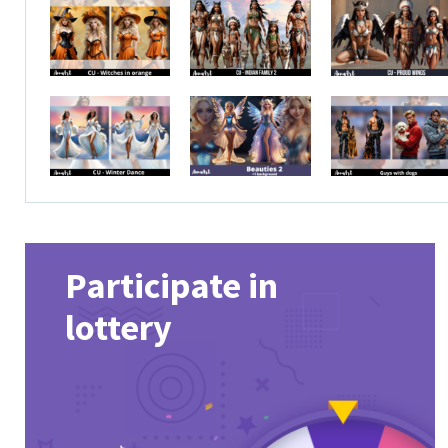
Participate in
lottery