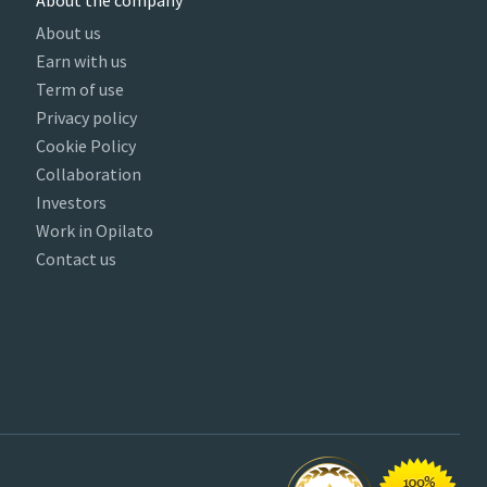
About the company
About us
Earn with us
Term of use
Privacy policy
Cookie Policy
Collaboration
Investors
Work in Opilato
Contact us