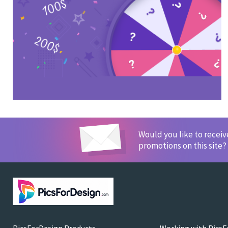
Would you like to recei
promotions on this site?