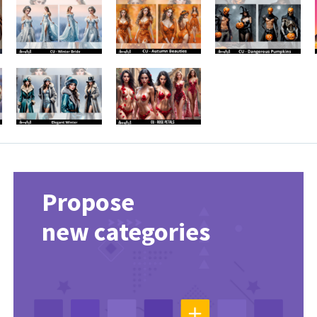
Propose
new categories