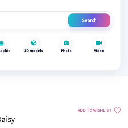
Search
raphic
3D models
Photo
Video
ADD TO WISHLIST
Daisy