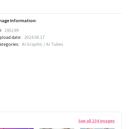
mage Information:
:
195199
pload date:
2024.06.17
ategories:
AI Graphic / AI Tubes
See all 234 images