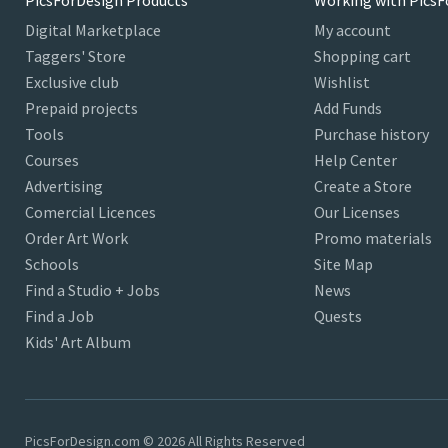
PicsForDesign Products
Working with PicsF
Digital Marketplace
My account
Taggers' Store
Shopping cart
Exclusive club
Wishlist
Prepaid projects
Add Funds
Tools
Purchase history
Courses
Help Center
Advertising
Create a Store
Comercial Licences
Our Licenses
Order Art Work
Promo materials
Schools
Site Map
Find a Studio + Jobs
News
Find a Job
Quests
Kids' Art Album
PicsForDesign.com © 2026 All Rights Reserved