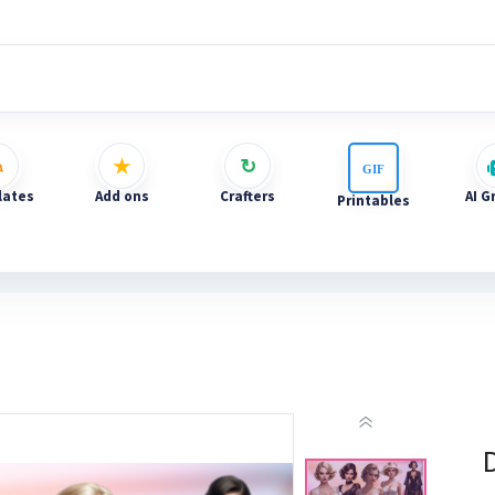
ates
Add ons
Crafters
AI G
Printables