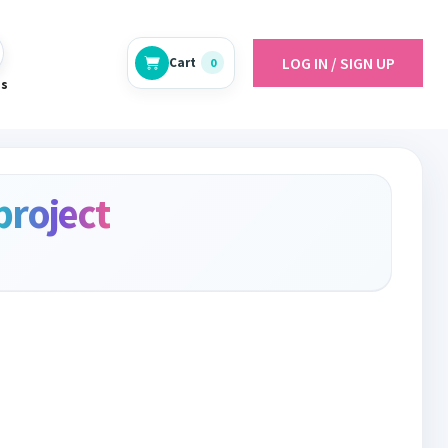
LOG IN / SIGN UP
Cart
0
es
project