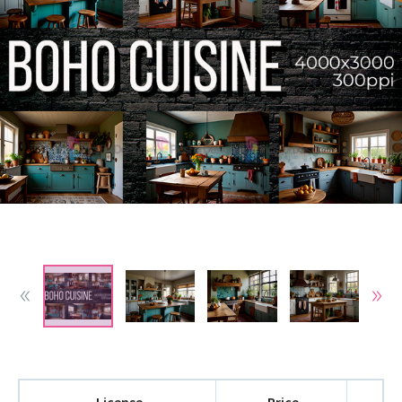
License
Price