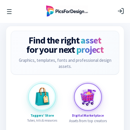
Find the right
asset
for your next
project
Graphics, templates, fonts and professional design
assets.
Taggers’ Store
Digital Marketplace
Tubes, kits & resources
Assets from top creators