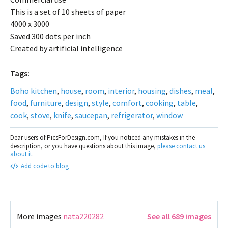
This is a set of 10 sheets of paper
4000 x 3000
Saved 300 dots per inch
Created by artificial intelligence
Tags:
Boho kitchen
,
house
,
room
,
interior
,
housing
,
dishes
,
meal
,
food
,
furniture
,
design
,
style
,
comfort
,
cooking
,
table
,
cook
,
stove
,
knife
,
saucepan
,
refrigerator
,
window
Dear users of PicsForDesign.com, If you noticed any mistakes in the
description, or you have questions about this image,
please contact us
about it
.
Add code to blog
More images
nata220282
See all 689 images