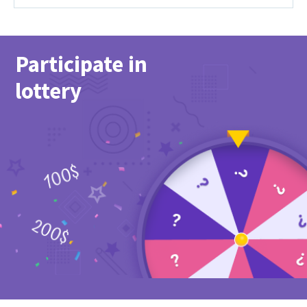
Participate in
lottery