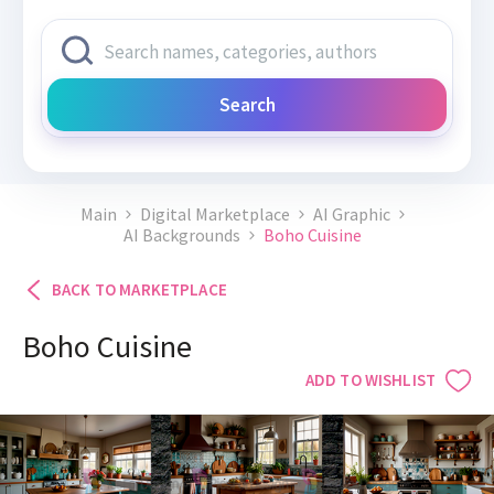
Search
Main
Digital Marketplace
AI Graphic
AI Backgrounds
Boho Cuisine
BACK TO MARKETPLACE
Boho Cuisine
ADD TO WISHLIST