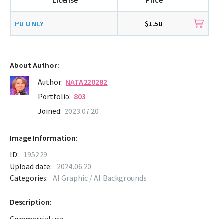
PU ONLY
$1.50
About Author:
Author:
NATA220282
Portfolio:
803
Joined:
2023.07.20
Image Information:
ID:
195229
Upload date:
2024.06.20
Categories:
AI Graphic / AI Backgrounds
Description:
Commercial use