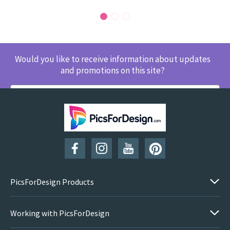
Would you like to receive information about updates
and promotions on this site?
SUBSCRIBE
PicsForDesign Products
Working with PicsForDesign