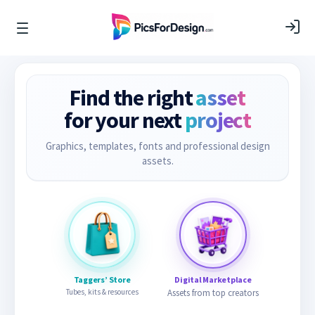
Find the right
asset
for your next
project
Graphics, templates, fonts and professional design
assets.
Taggers’ Store
Digital Marketplace
Tubes, kits & resources
Assets from top creators