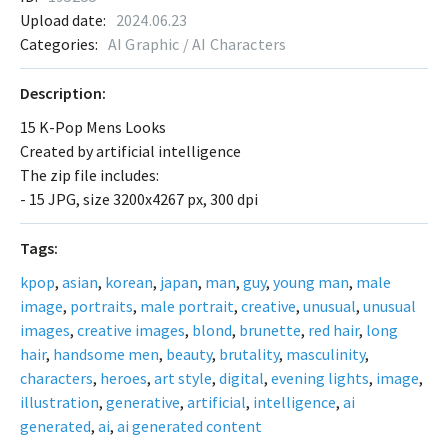
Upload date:
2024.06.23
Categories:
AI Graphic / AI Characters
Description:
15 K-Pop Mens Looks
Created by artificial intelligence
The zip file includes:
- 15 JPG, size 3200x4267 px, 300 dpi
Tags:
kpop
,
asian
,
korean
,
japan
,
man
,
guy
,
young man
,
male
image
,
portraits
,
male portrait
,
creative
,
unusual
,
unusual
images
,
creative images
,
blond
,
brunette
,
red hair
,
long
hair
,
handsome men
,
beauty
,
brutality
,
masculinity
,
characters
,
heroes
,
art style
,
digital
,
evening lights
,
image
,
illustration
,
generative
,
artificial
,
intelligence
,
ai
generated
,
ai
,
ai generated content