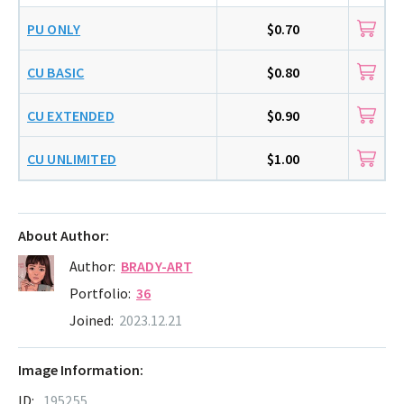
PU ONLY
$0.70
CU BASIC
$0.80
CU EXTENDED
$0.90
CU UNLIMITED
$1.00
About Author:
Author:
BRADY-ART
Portfolio:
36
Joined:
2023.12.21
Image Information:
ID:
195255