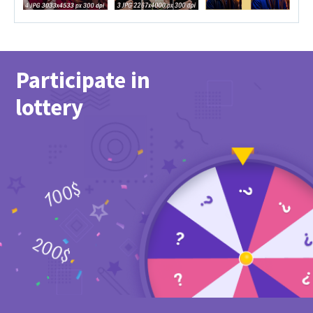
Participate in
lottery