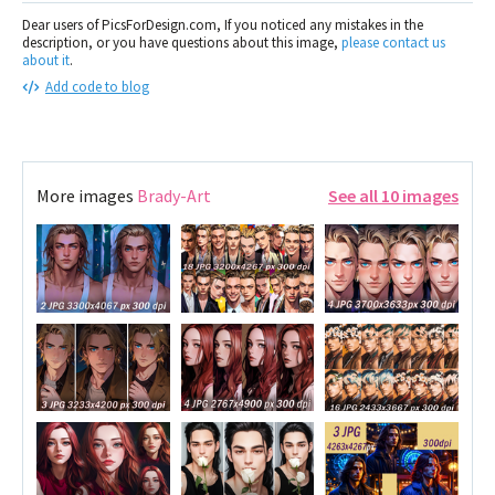
Dear users of PicsForDesign.com, If you noticed any mistakes in the
description, or you have questions about this image,
please contact us
about it
.
Add code to blog
More images
Brady-Art
See all 10 images