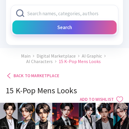
Search
Main
Digital Marketplace
AI Graphic
AI Characters
15 K-Pop Mens Looks
BACK TO MARKETPLACE
15 K-Pop Mens Looks
ADD TO WISHLIST