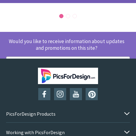
Would you like to receive information about updates
and promotions on this site?
SUBSCRIBE
PicsForDesign Products
Working with PicsForDesign