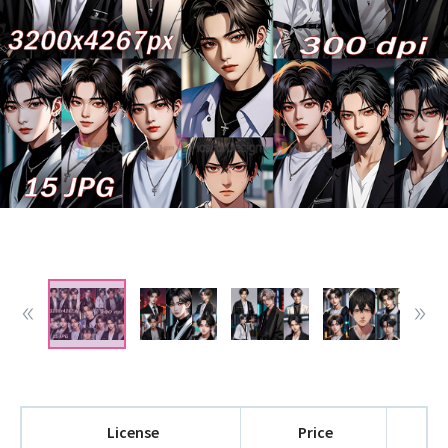
License
Price