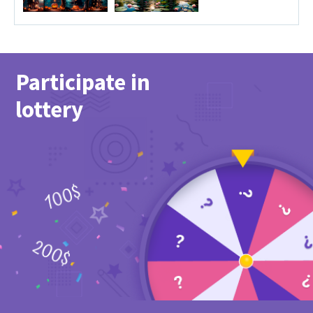
Participate in
lottery