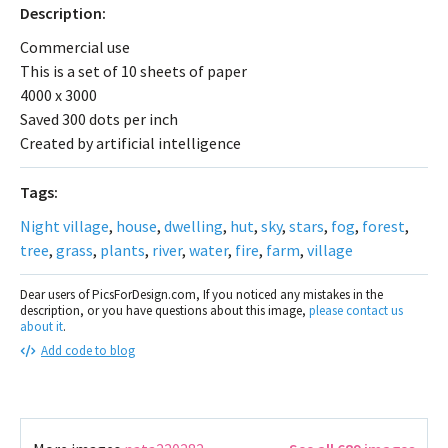
Description:
Commercial use
This is a set of 10 sheets of paper
4000 x 3000
Saved 300 dots per inch
Created by artificial intelligence
Tags:
Night village
,
house
,
dwelling
,
hut
,
sky
,
stars
,
fog
,
forest
,
tree
,
grass
,
plants
,
river
,
water
,
fire
,
farm
,
village
Dear users of PicsForDesign.com, If you noticed any mistakes in the
description, or you have questions about this image,
please contact us
about it
.
Add code to blog