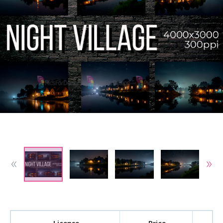
License
Price