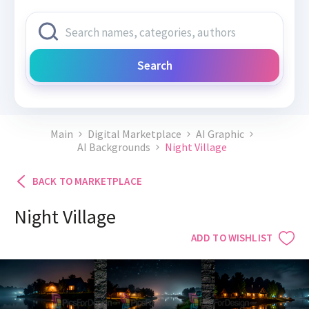
Search
Main
Digital Marketplace
AI Graphic
AI Backgrounds
Night Village
BACK TO MARKETPLACE
Night Village
ADD TO WISHLIST