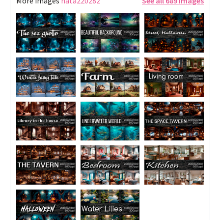
More images
nata220282
See all 689 images