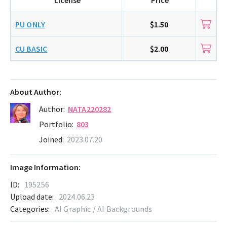
PU ONLY
$1.50
CU BASIC
$2.00
About Author:
Author:
NATA220282
Portfolio:
803
Joined:
2023.07.20
Image Information:
ID:
195256
Upload date:
2024.06.23
Categories:
AI Graphic / AI Backgrounds