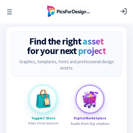
Find the right
asset
for your next
project
Graphics, templates, fonts and professional design
assets.
Taggers’ Store
Digital Marketplace
Tubes, kits & resources
Assets from top creators