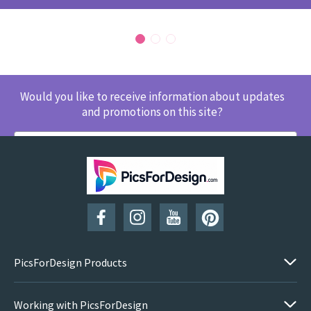
Would you like to receive information about updates
and promotions on this site?
SUBSCRIBE
PicsForDesign Products
Working with PicsForDesign