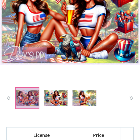
License
Price