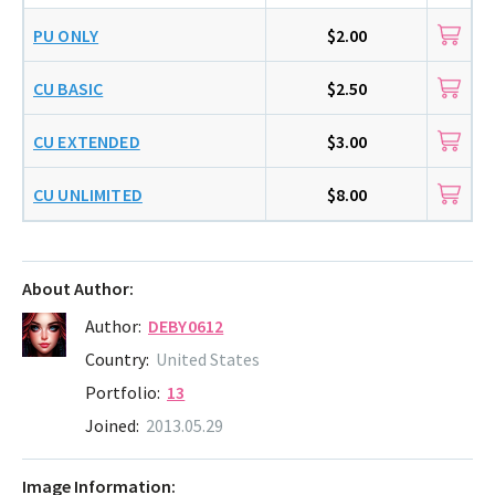
PU ONLY
$2.00
CU BASIC
$2.50
CU EXTENDED
$3.00
CU UNLIMITED
$8.00
About Author:
Author:
DEBY0612
Country:
United States
Portfolio:
13
Joined:
2013.05.29
Image Information: