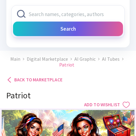
Search
Main
Digital Marketplace
AI Graphic
AI Tubes
Patriot
BACK TO MARKETPLACE
Patriot
ADD TO WISHLIST