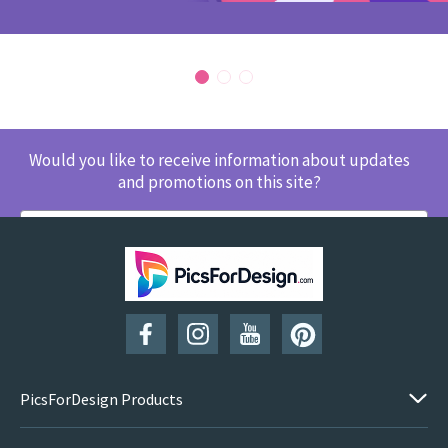
Would you like to receive information about updates
and promotions on this site?
SUBSCRIBE
PicsForDesign Products