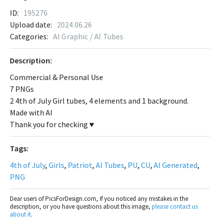
ID:
195276
Upload date:
2024.06.26
Categories:
AI Graphic / AI Tubes
Description:
Commercial & Personal Use
7 PNGs
2 4th of July Girl tubes, 4 elements and 1 background.
Made with AI
Thank you for checking ♥
Tags:
4th of July
,
Girls
,
Patriot
,
AI Tubes
,
PU
,
CU
,
AI Generated
,
PNG
Dear users of PicsForDesign.com, If you noticed any mistakes in the
description, or you have questions about this image,
please contact us
about it
.