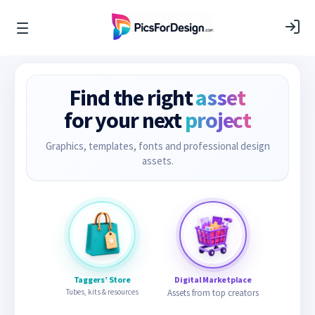
Find the right
asset
for your next
project
Graphics, templates, fonts and professional design
assets.
Taggers’ Store
Digital Marketplace
Tubes, kits & resources
Assets from top creators