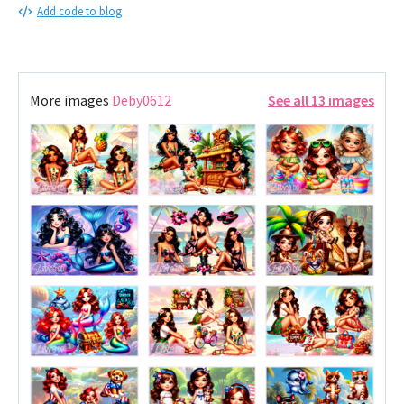
Add code to blog
More images
Deby0612
See all 13 images