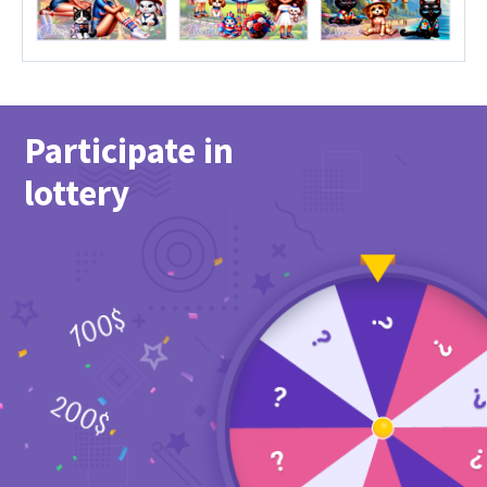
Participate in
lottery