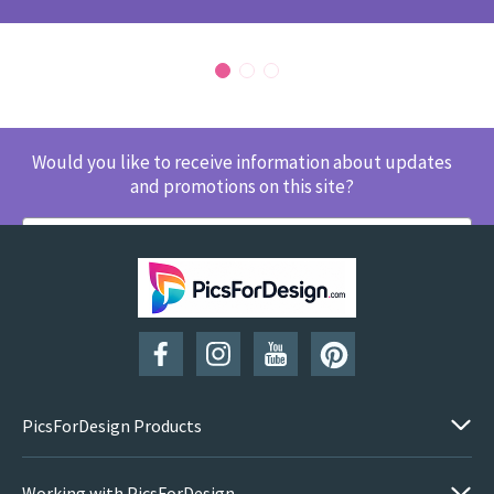
Would you like to receive information about updates
and promotions on this site?
SUBSCRIBE
PicsForDesign Products
Working with PicsForDesign