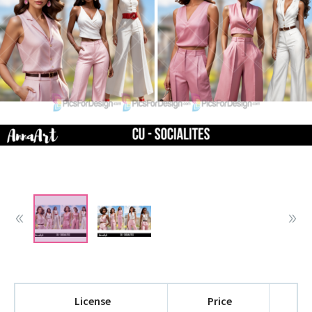
License
Price