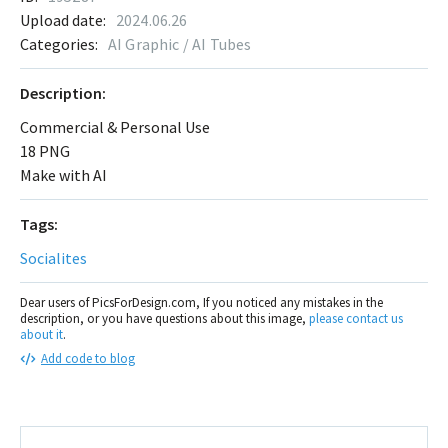
Upload date:
2024.06.26
Categories:
AI Graphic / AI Tubes
Description:
Commercial & Personal Use
18 PNG
Make with AI
Tags:
Socialites
Dear users of PicsForDesign.com, If you noticed any mistakes in the
description, or you have questions about this image,
please contact us
about it
.
Add code to blog