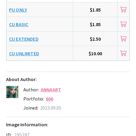
PU ONLY
$1.85
CU BASIC
$1.85
CU EXTENDED
$2.50
CU UNLIMITED
$10.00
About Author:
Author:
ANNAART
Portfolio:
600
Joined:
2023.09.05
Image Information:
ID:
195287