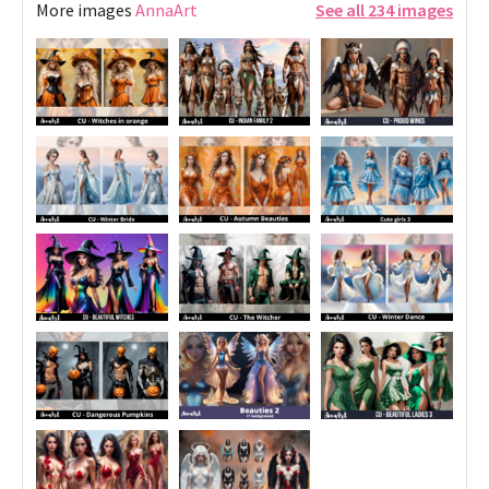
More images
AnnaArt
See all 234 images