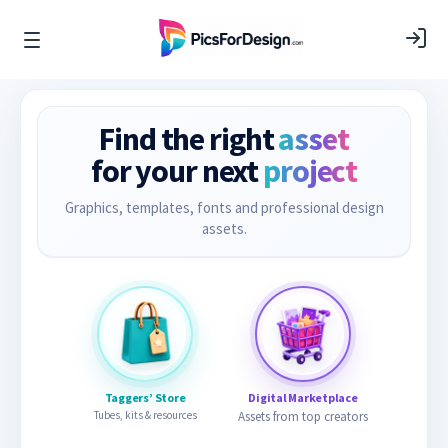
Find the right
asset
for your next
project
Graphics, templates, fonts and professional design
assets.
Taggers’ Store
Digital Marketplace
Tubes, kits & resources
Assets from top creators