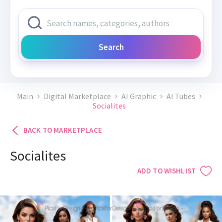
Search
Main
Digital Marketplace
AI Graphic
AI Tubes
Socialites
BACK TO MARKETPLACE
Socialites
ADD TO WISHLIST