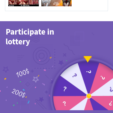
Participate in
lottery