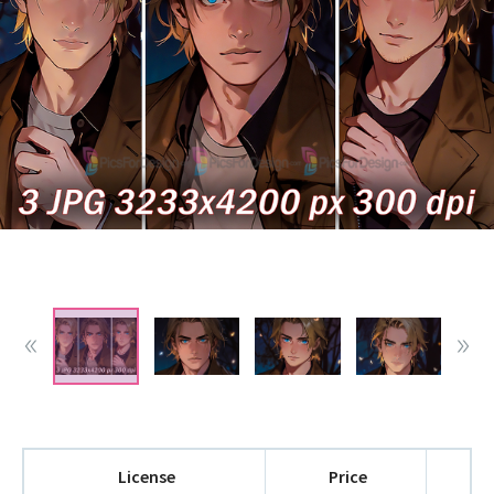
License
Price