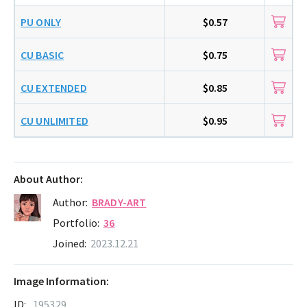
PU ONLY
$0.57
CU BASIC
$0.75
CU EXTENDED
$0.85
CU UNLIMITED
$0.95
About Author:
Author:
BRADY-ART
Portfolio:
36
Joined:
2023.12.21
Image Information:
ID:
195329