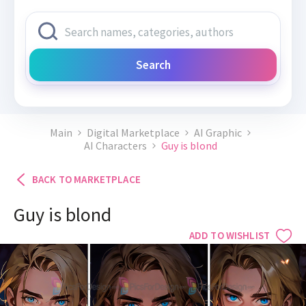
Search
Main
Digital Marketplace
AI Graphic
AI Characters
Guy is blond
BACK TO MARKETPLACE
Guy is blond
ADD TO WISHLIST