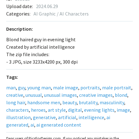
Upload date:
2024.06.29
Categories:
AI Graphic / AI Characters
Description:
Blond haired guy in evening light
Created by artificial intelligence
The zip file includes:
- 3 JPG, size 3233x4200 px, 300 dpi
Tags:
man
,
guy
,
young man
,
male image
,
portraits
,
male portrait
,
creative
,
unusual
,
unusual images
,
creative images
,
blond
,
long hair
,
handsome men
,
beauty
,
brutality
,
masculinity
,
characters
,
heroes
,
art style
,
digital
,
evening lights
,
image
,
illustration
,
generative
,
artificial
,
intelligence
,
ai
generated
,
ai
,
ai generated content
Dear users of PicsForDesign.com, If you noticed any mistakes in the