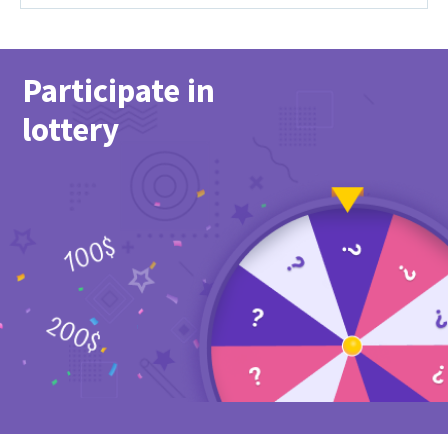
Participate in
lottery