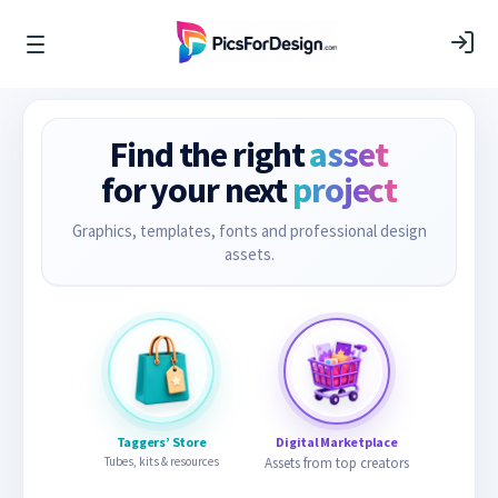
Find the right
asset
for your next
project
Graphics, templates, fonts and professional design
assets.
Taggers’ Store
Digital Marketplace
Tubes, kits & resources
Assets from top creators