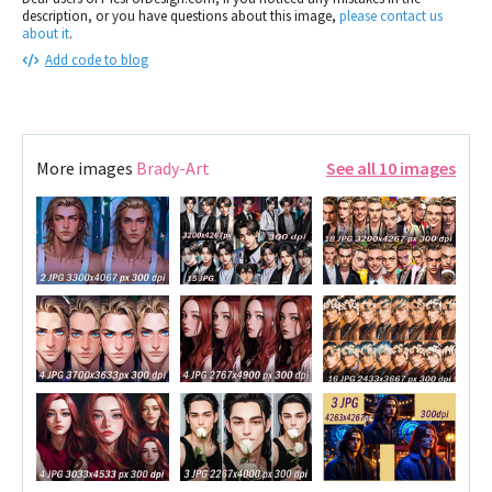
description, or you have questions about this image,
please contact us
about it
.
Add code to blog
More images
Brady-Art
See all 10 images