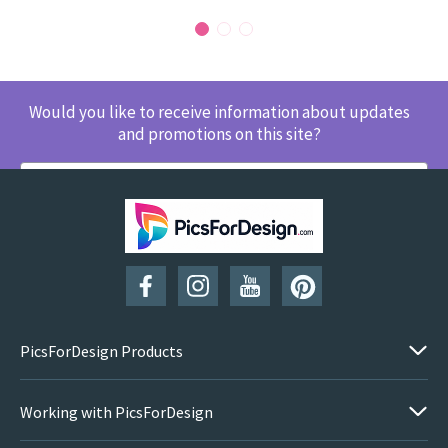
Would you like to receive information about updates
and promotions on this site?
SUBSCRIBE
PicsForDesign Products
Working with PicsForDesign