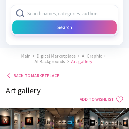
Search
Main
Digital Marketplace
AI Graphic
AI Backgrounds
Art gallery
BACK TO MARKETPLACE
Art gallery
ADD TO WISHLIST