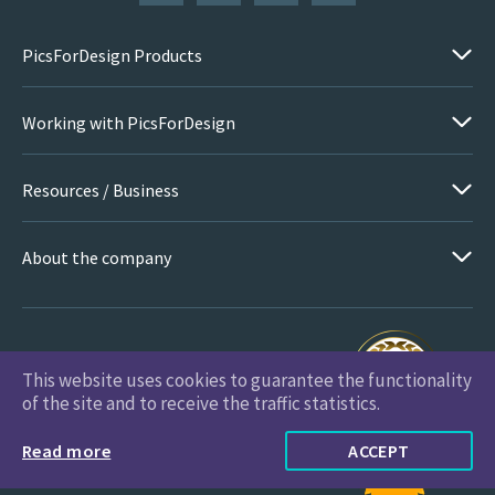
PicsForDesign Products
Working with PicsForDesign
Resources / Business
About the company
This website uses cookies to guarantee the functionality
PicsForDesign.com © 2026 All Rights Reserved
of the site and to receive the traffic statistics.
Read more
ACCEPT