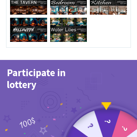
Participate in
lottery