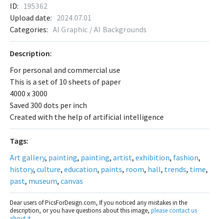
ID:
195362
Upload date:
2024.07.01
Categories:
AI Graphic / AI Backgrounds
Description:
For personal and commercial use
This is a set of 10 sheets of paper
4000 x 3000
Saved 300 dots per inch
Created with the help of artificial intelligence
Tags:
Art gallery
,
painting
,
painting
,
artist
,
exhibition
,
fashion
,
history
,
culture
,
education
,
paints
,
room
,
hall
,
trends
,
time
,
past
,
museum
,
canvas
Dear users of PicsForDesign.com, If you noticed any mistakes in the
description, or you have questions about this image,
please contact us
about it
.