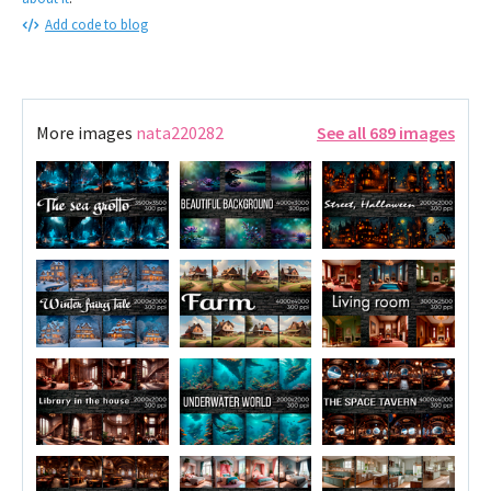
Add code to blog
More images
nata220282
See all 689 images