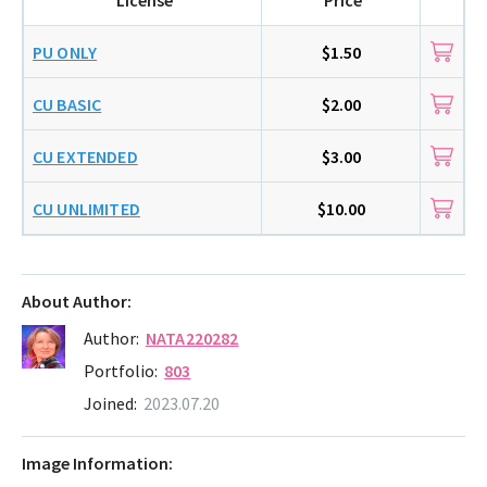
PU ONLY
$1.50
CU BASIC
$2.00
CU EXTENDED
$3.00
CU UNLIMITED
$10.00
About Author:
Author:
NATA220282
Portfolio:
803
Joined:
2023.07.20
Image Information: