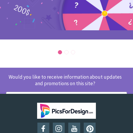
Would you like to receive information about updates
and promotions on this site?
SUBSCRIBE