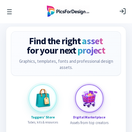
Find the right
asset
for your next
project
Graphics, templates, fonts and professional design
assets.
Taggers’ Store
Digital Marketplace
Tubes, kits & resources
Assets from top creators