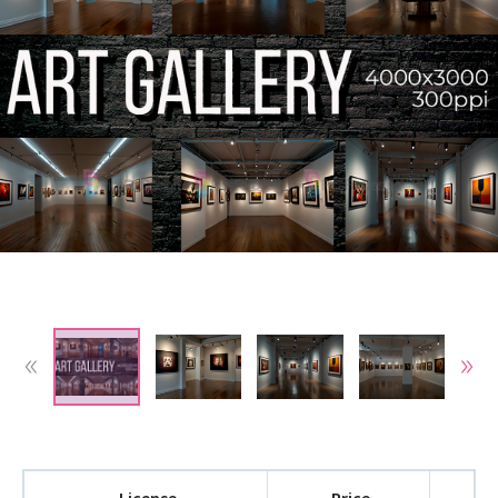
License
Price