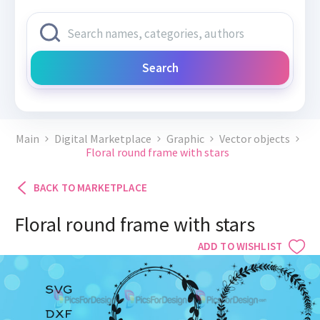
Search
Main
Digital Marketplace
Graphic
Vector objects
Floral round frame with stars
BACK TO MARKETPLACE
Floral round frame with stars
ADD TO WISHLIST