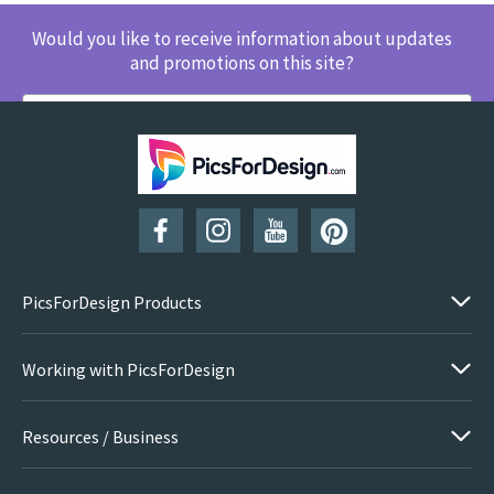
Would you like to receive information about updates
and promotions on this site?
SUBSCRIBE
PicsForDesign Products
Working with PicsForDesign
Resources / Business