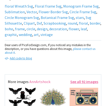
floral Wreath Svg
,
Floral frame Svg
,
Monogram Frame Svg
,
Sublimation
,
Vector
,
Flower Border Svg
,
Circle Frame Svg
,
Circle Monogram Svg
,
Botanical Frame Svg
,
stars
,
Svg
Silhouette
,
Clipart
,
Dxf
,
Scrapbooking
,
round
,
floral
,
border
,
boho
,
frame
,
circle
,
design
,
decoration
,
flower
,
leaf
,
graphic
,
wedding
,
art
,
vintage
Dear users of PicsForDesign.com, If you noticed any mistakes in the
description, or you have questions about this image,
please contact us
about it
.
Add code to blog
More images
AnnArtshock
See all 92 images