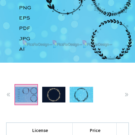
License
Price