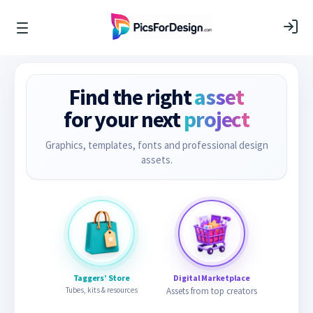
Find the right
asset
for your next
project
Graphics, templates, fonts and professional design
assets.
Taggers’ Store
Digital Marketplace
Tubes, kits & resources
Assets from top creators