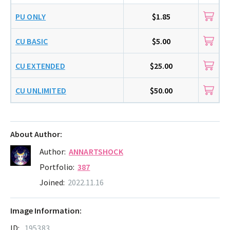
PU ONLY
$1.85
CU BASIC
$5.00
CU EXTENDED
$25.00
CU UNLIMITED
$50.00
About Author:
Author:
ANNARTSHOCK
Portfolio:
387
Joined:
2022.11.16
Image Information:
ID:
195383