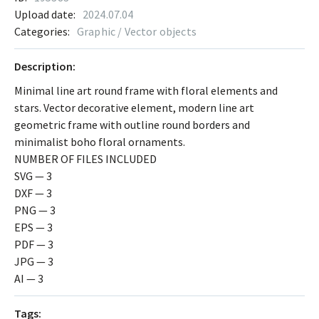
Upload date:
2024.07.04
Categories:
Graphic / Vector objects
Description:
Minimal line art round frame with floral elements and
stars. Vector decorative element, modern line art
geometric frame with outline round borders and
minimalist boho floral ornaments.
NUMBER OF FILES INCLUDED
SVG — 3
DXF — 3
PNG — 3
EPS — 3
PDF — 3
JPG — 3
AI — 3
Tags: