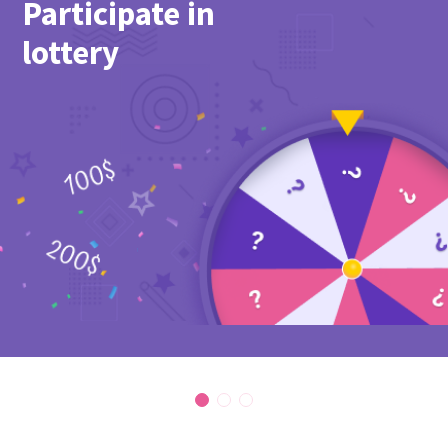
Participate in
lottery