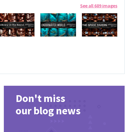
See all 689 images
Don't miss
our blog news