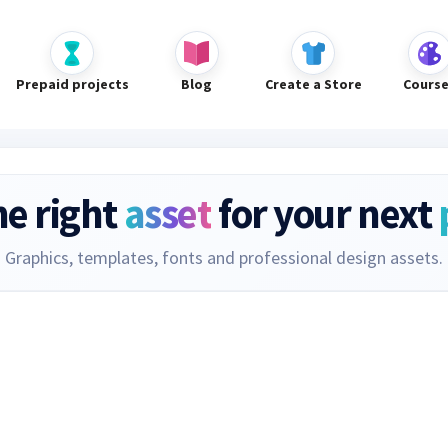
Prepaid projects
Blog
Create a Store
Cours
he right
asset
for your next
Graphics, templates, fonts and professional design assets.