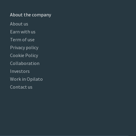
About the company
About us
Earn with us
Term of use
Privacy policy
Cookie Policy
Collaboration
Investors
Work in Opilato
Contact us