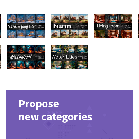
Propose
new categories