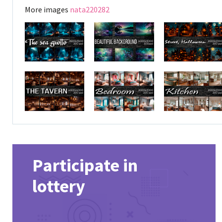
More images
nata220282
Participate in
lottery