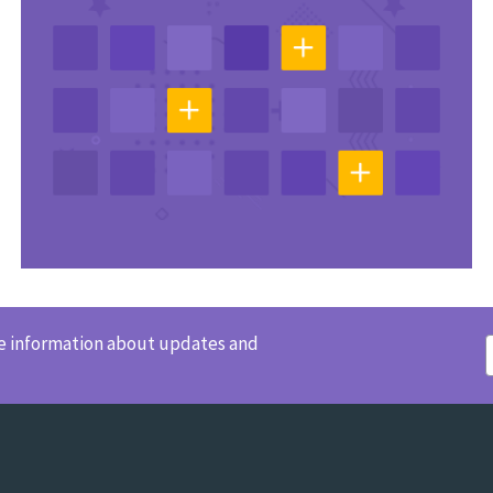
ve information about updates and