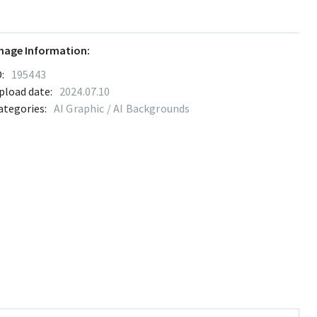
mage Information:
:
195443
pload date:
2024.07.10
ategories:
AI Graphic / AI Backgrounds