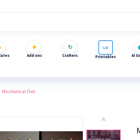
ates
Add ons
Crafters
AI G
Printables
Mechanical Owl