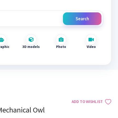
Search
raphic
3D models
Photo
Video
ADD TO WISHLIST
Mechanical Owl