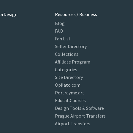
orDesign
Resources / Business
Blog
FAQ
Fan List
Seller Directory
Collections
Affiliate Program
Categories
Site Directory
Opilato.com
Portrayme.art
Educat.Courses
Design Tools & Software
Prague Airport Transfers
Airport Transfers