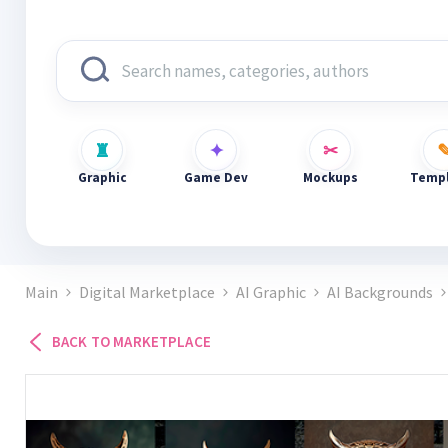
Graphic
Game Dev
Mockups
Templ
Main
Digital Marketplace
AI Graphic
AI Backgrounds
BACK TO MARKETPLACE