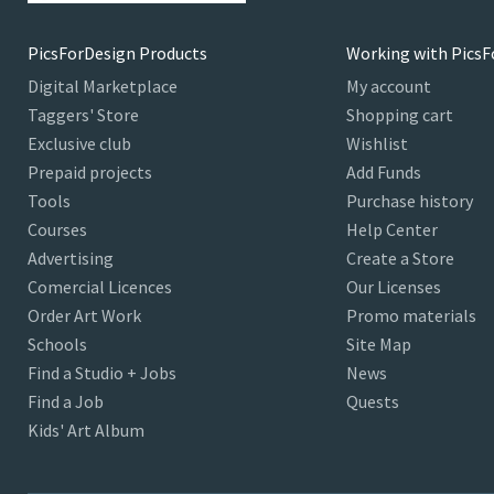
PicsForDesign Products
Working with PicsF
Digital Marketplace
My account
Taggers' Store
Shopping cart
Exclusive club
Wishlist
Prepaid projects
Add Funds
Tools
Purchase history
Courses
Help Center
Advertising
Create a Store
Comercial Licences
Our Licenses
Order Art Work
Promo materials
Schools
Site Map
Find a Studio + Jobs
News
Find a Job
Quests
Kids' Art Album