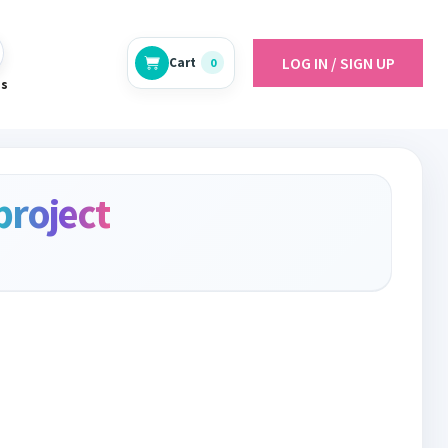
LOG IN / SIGN UP
Cart
0
es
project