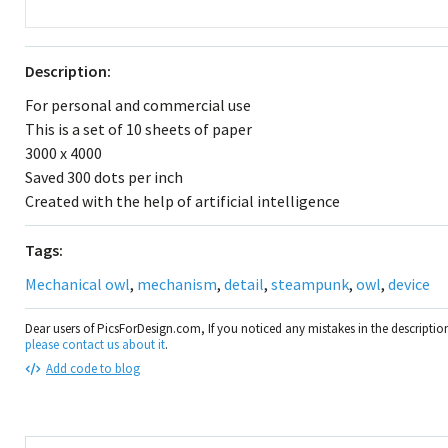
Description:
For personal and commercial use
This is a set of 10 sheets of paper
3000 x 4000
Saved 300 dots per inch
Created with the help of artificial intelligence
Tags:
Mechanical owl
,
mechanism
,
detail
,
steampunk
,
owl
,
device
Dear users of PicsForDesign.com, If you noticed any mistakes in the descripti
please contact us about it
.
Add code to blog