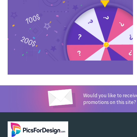
Would you like to recei
promotions on this site?