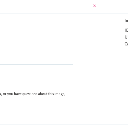
I
ID
U
C
on, or you have questions about this image,