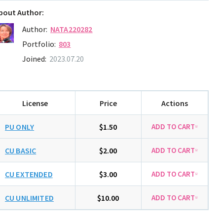
bout Author:
Author:
NATA220282
Portfolio:
803
Joined:
2023.07.20
License
Price
Actions
PU ONLY
$1.50
CU BASIC
$2.00
CU EXTENDED
$3.00
CU UNLIMITED
$10.00