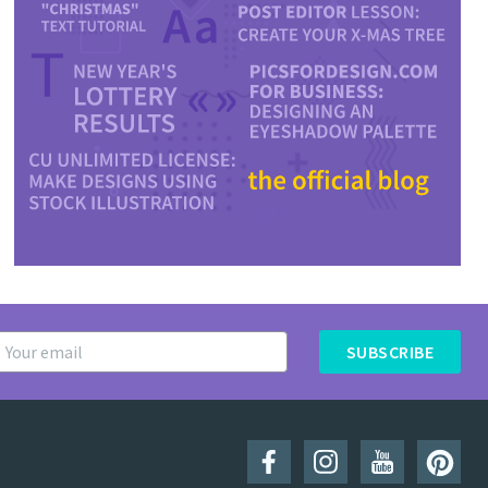
SUBSCRIBE