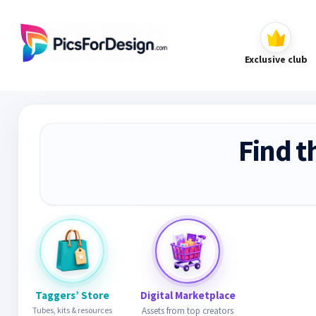
Exclusive club
Find t
Taggers’ Store
Digital Marketplace
Tubes, kits & resources
Assets from top creators