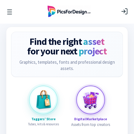
Find the right
asset
for your next
project
Graphics, templates, fonts and professional design
assets.
Taggers’ Store
Digital Marketplace
Tubes, kits & resources
Assets from top creators