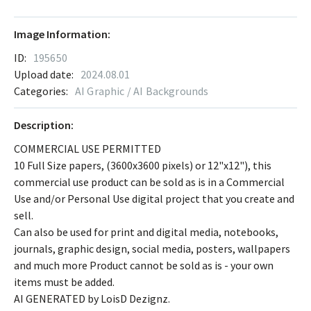
Image Information:
ID:
195650
Upload date:
2024.08.01
Categories:
AI Graphic / AI Backgrounds
Description:
COMMERCIAL USE PERMITTED
10 Full Size papers, (3600x3600 pixels) or 12"x12"), this
commercial use product can be sold as is in a Commercial
Use and/or Personal Use digital project that you create and
sell.
Can also be used for print and digital media, notebooks,
journals, graphic design, social media, posters, wallpapers
and much more Product cannot be sold as is - your own
items must be added.
AI GENERATED by LoisD Dezignz.