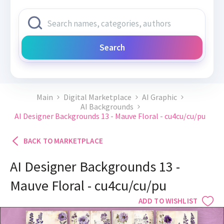
Search
Main
Digital Marketplace
AI Graphic
AI Backgrounds
AI Designer Backgrounds 13 - Mauve Floral - cu4cu/cu/pu
BACK TO MARKETPLACE
AI Designer Backgrounds 13 -
Mauve Floral - cu4cu/cu/pu
ADD TO WISHLIST