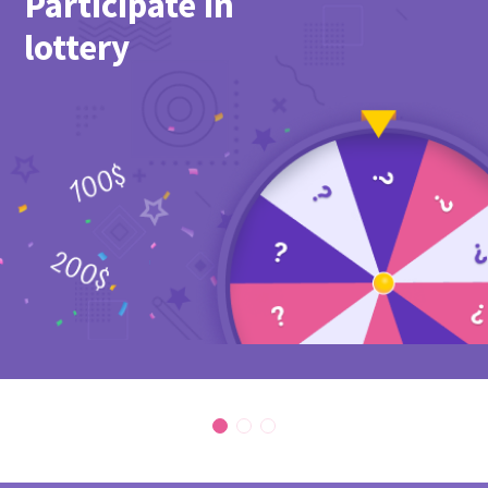
Participate in
lottery