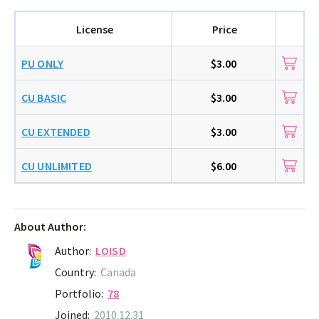
License
Price
PU ONLY
$3.00
CU BASIC
$3.00
CU EXTENDED
$3.00
CU UNLIMITED
$6.00
About Author:
Author:
LOISD
Country:
Canada
Portfolio:
78
Joined:
2010.12.31