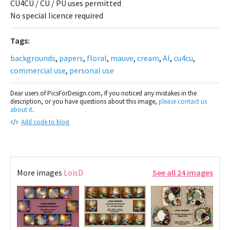
CU4CU / CU / PU uses permitted
No special licence required
Tags:
backgrounds
,
papers
,
floral
,
mauve
,
cream
,
AI
,
cu4cu
,
commercial use
,
personal use
Dear users of PicsForDesign.com, If you noticed any mistakes in the
description, or you have questions about this image,
please contact us
about it
.
Add code to blog
More images
LoisD
See all 24 images