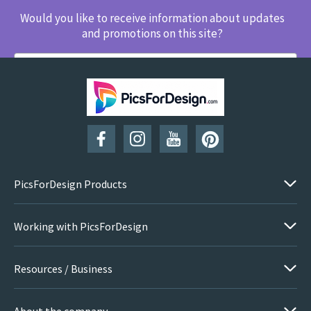
Would you like to receive information about updates
and promotions on this site?
SUBSCRIBE
PicsForDesign Products
Working with PicsForDesign
Resources / Business