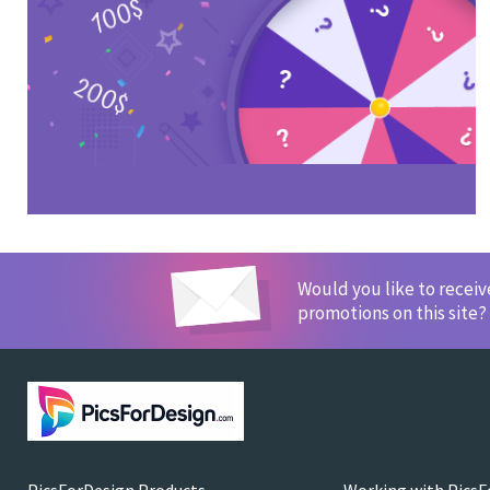
Would you like to recei
promotions on this site?