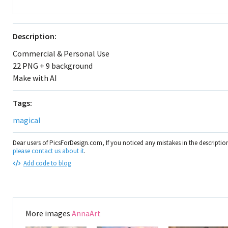
Description:
Commercial & Personal Use
22 PNG + 9 background
Make with AI
Tags:
magical
Dear users of PicsForDesign.com, If you noticed any mistakes in the descripti
please contact us about it
.
Add code to blog
More images
AnnaArt