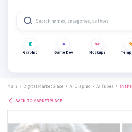
Graphic
Game Dev
Mockups
Templ
Main
Digital Marketplace
AI Graphic
AI Tubes
In the
BACK TO MARKETPLACE