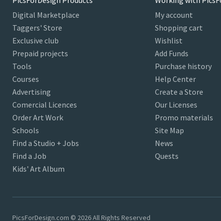
PicsForDesign Products
Working with PicsF
Digital Marketplace
My account
Taggers' Store
Shopping cart
Exclusive club
Wishlist
Prepaid projects
Add Funds
Tools
Purchase history
Courses
Help Center
Advertising
Create a Store
Comercial Licences
Our Licenses
Order Art Work
Promo materials
Schools
Site Map
Find a Studio + Jobs
News
Find a Job
Quests
Kids' Art Album
PicsForDesign.com © 2026 All Rights Reserved