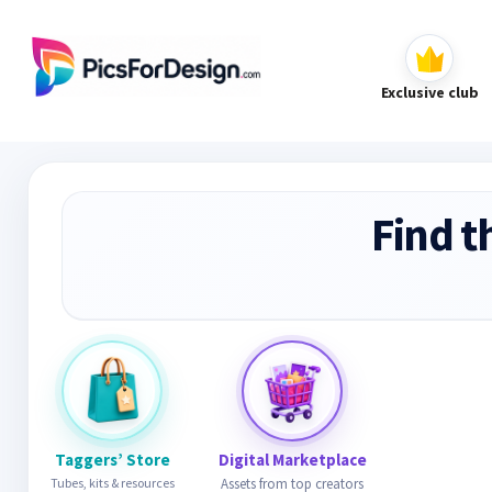
Exclusive club
Find t
Taggers’ Store
Digital Marketplace
Tubes, kits & resources
Assets from top creators