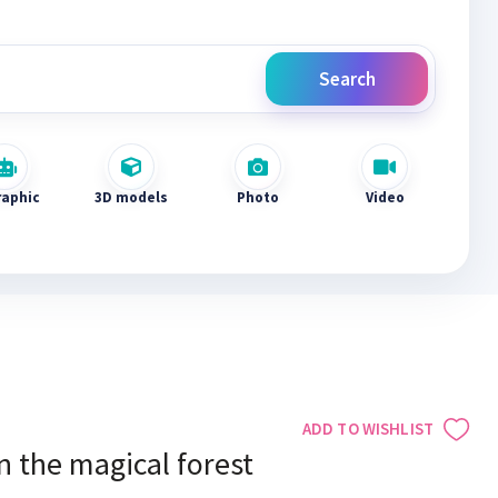
Search
raphic
3D models
Photo
Video
ADD TO WISHLIST
n the magical forest