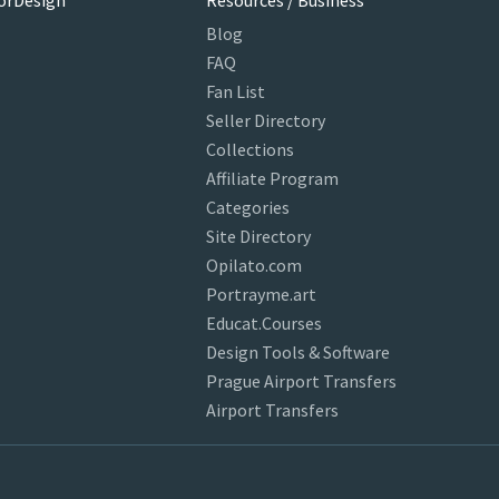
orDesign
Resources / Business
Blog
FAQ
Fan List
Seller Directory
Collections
Affiliate Program
Categories
Site Directory
Opilato.com
Portrayme.art
Educat.Courses
Design Tools & Software
Prague Airport Transfers
Airport Transfers