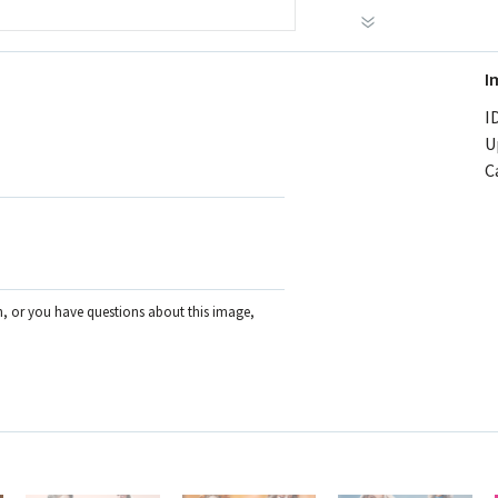
I
ID
U
C
on, or you have questions about this image,