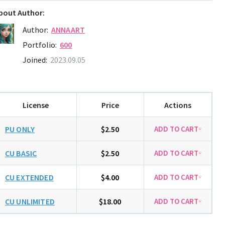
bout Author:
Author:
ANNAART
Portfolio:
600
Joined:
2023.09.05
License
Price
Actions
PU ONLY
$2.50
CU BASIC
$2.50
CU EXTENDED
$4.00
CU UNLIMITED
$18.00