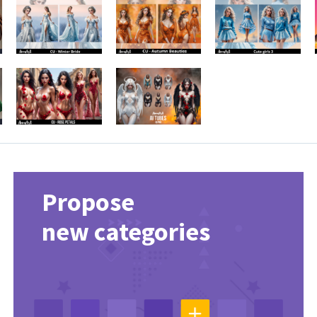
Propose
new categories