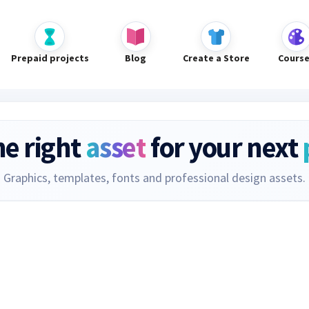
Prepaid projects
Blog
Create a Store
Cours
he right
asset
for your next
Graphics, templates, fonts and professional design assets.