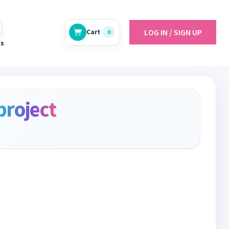
LOG IN / SIGN UP
Cart
0
es
project