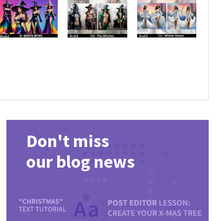
Don't miss
our blog news