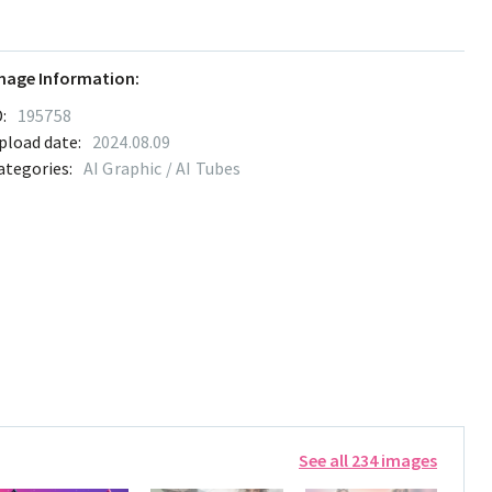
mage Information:
:
195758
pload date:
2024.08.09
ategories:
AI Graphic / AI Tubes
See all 234 images