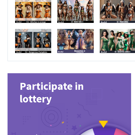
Participate in
lottery