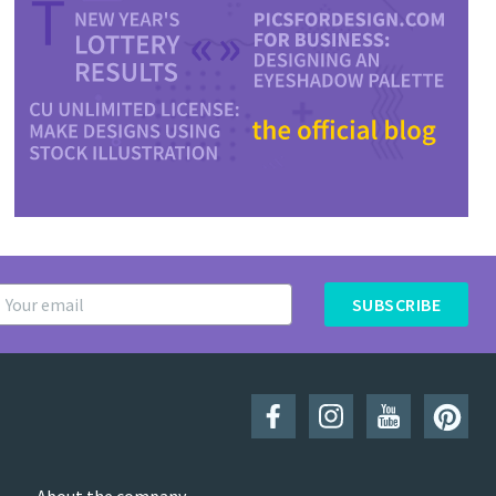
SUBSCRIBE