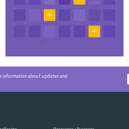
ve information about updates and