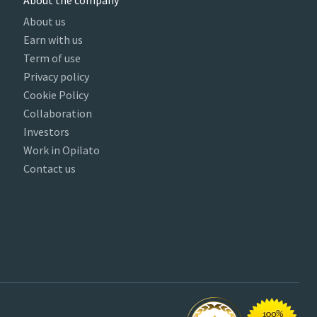
About the company
About us
Earn with us
Term of use
Privacy policy
Cookie Policy
Collaboration
Investors
Work in Opilato
Contact us