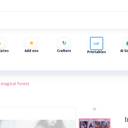
ates
Add ons
Crafters
AI G
Printables
 magical forest
I