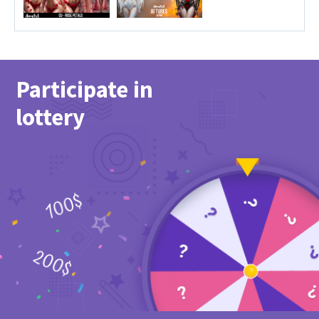
Participate in
lottery