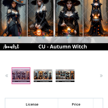
License
Price