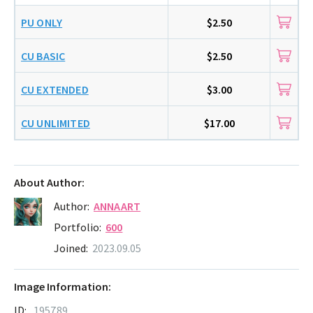
PU ONLY
$2.50
CU BASIC
$2.50
CU EXTENDED
$3.00
CU UNLIMITED
$17.00
About Author:
Author:
ANNAART
Portfolio:
600
Joined:
2023.09.05
Image Information:
ID:
195789