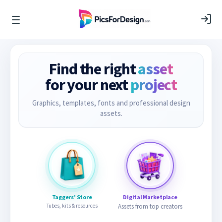
Find the right
asset
for your next
project
Graphics, templates, fonts and professional design
assets.
Taggers’ Store
Digital Marketplace
Tubes, kits & resources
Assets from top creators