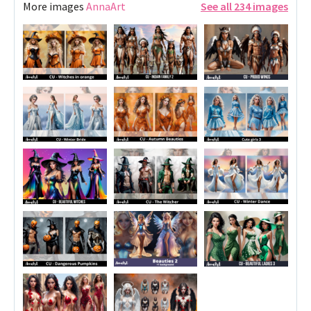
More images
AnnaArt
See all 234 images