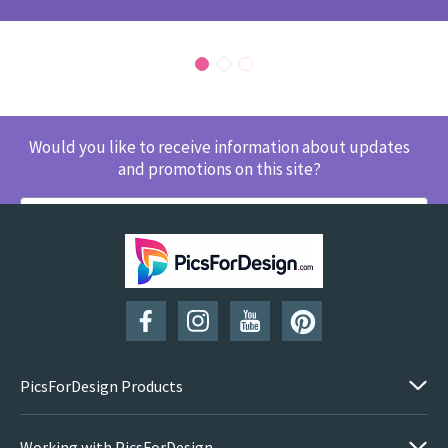
Would you like to receive information about updates
and promotions on this site?
SUBSCRIBE
PicsForDesign Products
Working with PicsForDesign