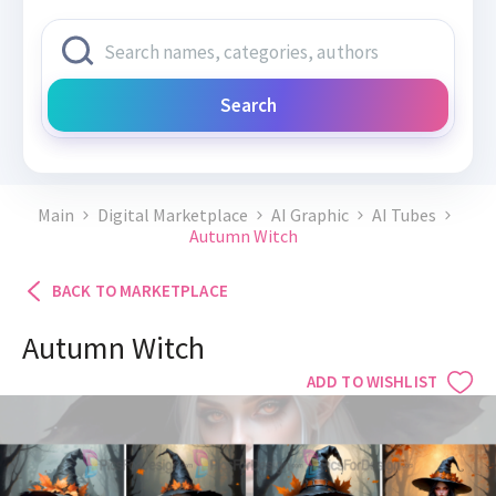
Search
Main
Digital Marketplace
AI Graphic
AI Tubes
Autumn Witch
BACK TO MARKETPLACE
Autumn Witch
ADD TO WISHLIST