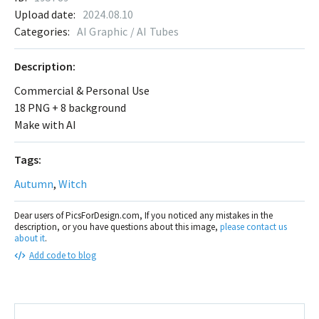
Upload date:
2024.08.10
Categories:
AI Graphic / AI Tubes
Description:
Commercial & Personal Use
18 PNG + 8 background
Make with AI
Tags:
Autumn
,
Witch
Dear users of PicsForDesign.com, If you noticed any mistakes in the
description, or you have questions about this image,
please contact us
about it
.
Add code to blog