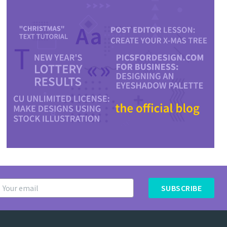
SUBSCRIBE