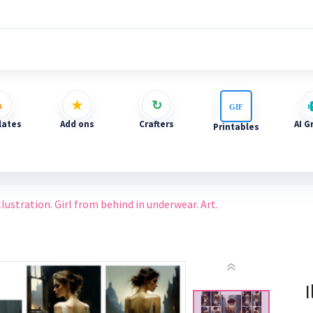
ates
Add ons
Crafters
AI G
Printables
llustration. Girl from behind in underwear. Art.
I