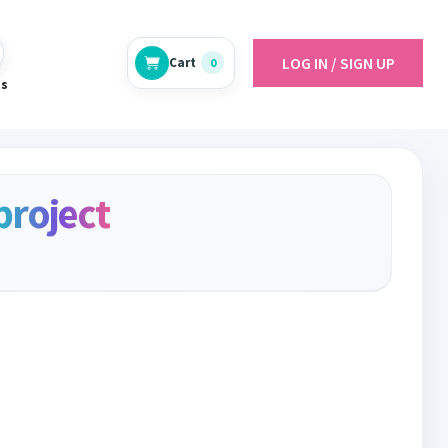
LOG IN / SIGN UP
Cart
0
es
project