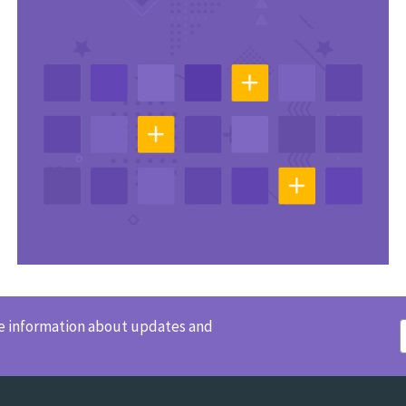
ve information about updates and