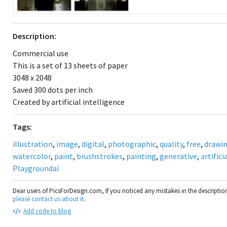
Description:
Commercial use
This is a set of 13 sheets of paper
3048 x 2048
Saved 300 dots per inch
Created by artificial intelligence
Tags:
illustration
,
image
,
digital
,
photographic
,
quality
,
free
,
drawi
watercolor
,
paint
,
brushstrokes
,
painting
,
generative
,
artifici
Playgroundai
Dear users of PicsForDesign.com, If you noticed any mistakes in the descripti
please contact us about it
.
Add code to blog