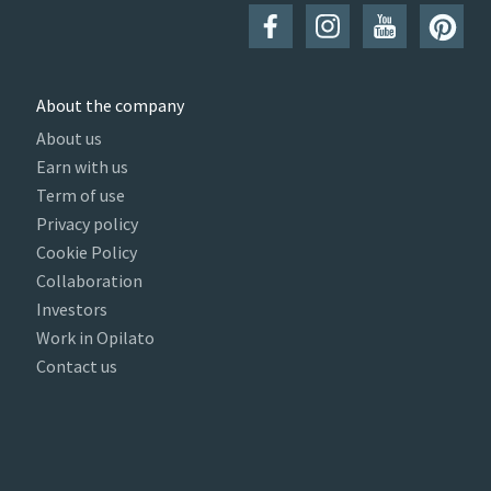
About the company
About us
Earn with us
Term of use
Privacy policy
Cookie Policy
Collaboration
Investors
Work in Opilato
Contact us