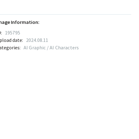
mage Information:
:
195795
pload date:
2024.08.11
ategories:
AI Graphic / AI Characters