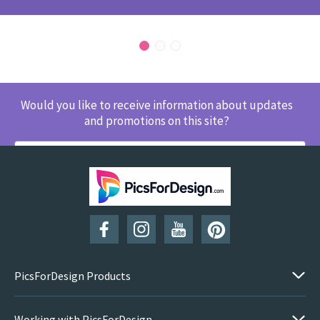
Would you like to receive information about updates
and promotions on this site?
SUBSCRIBE
PicsForDesign Products
Working with PicsForDesign