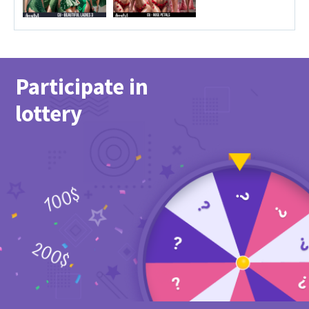
Participate in
lottery