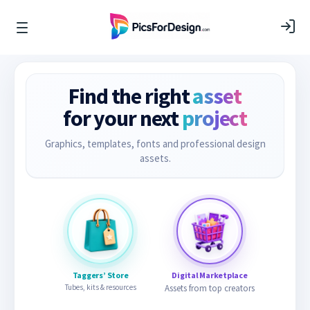
Find the right
asset
for your next
project
Graphics, templates, fonts and professional design
assets.
Taggers’ Store
Digital Marketplace
Tubes, kits & resources
Assets from top creators