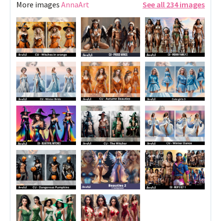
More images
AnnaArt
See all 234 images