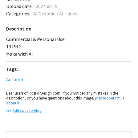
Upload date:
2024.08.19
Categories:
AI Graphic / AI Tubes
Description:
Commercial & Personal Use
13 PNG
Make with AI
Tags:
Autumn
Dear users of PicsForDesign.com, If you noticed any mistakes in the
description, or you have questions about this image,
please contact us
about it
.
Add code to blog