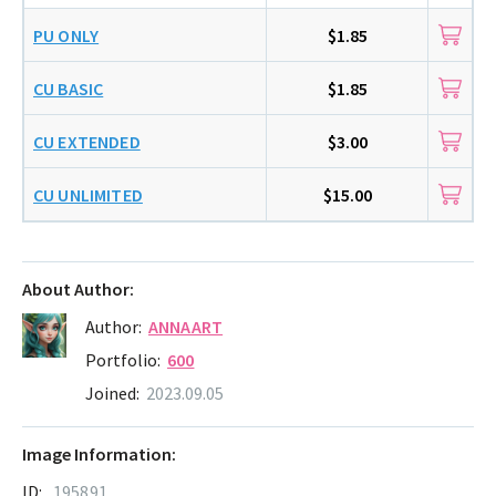
PU ONLY
$1.85
CU BASIC
$1.85
CU EXTENDED
$3.00
CU UNLIMITED
$15.00
About Author:
Author:
ANNAART
Portfolio:
600
Joined:
2023.09.05
Image Information:
ID:
195891