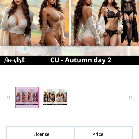
License
Price