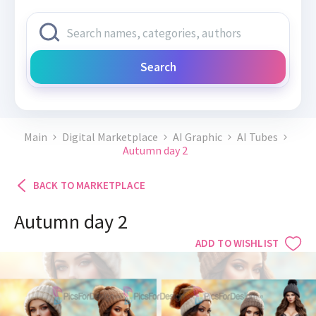
Search
Main
Digital Marketplace
AI Graphic
AI Tubes
Autumn day 2
BACK TO MARKETPLACE
Autumn day 2
ADD TO WISHLIST