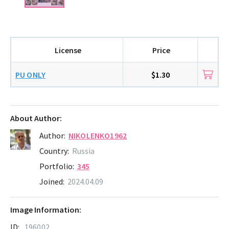
License
Price
PU ONLY
$1.30
About Author:
Author:
NIKOLENKO1962
Country:
Russia
Portfolio:
345
Joined:
2024.04.09
Image Information:
ID:
196002