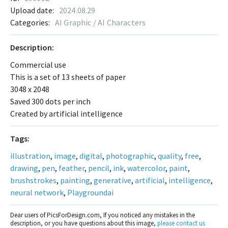
Upload date:
2024.08.29
Categories:
AI Graphic / AI Characters
Description:
Commercial use
This is a set of 13 sheets of paper
3048 x 2048
Saved 300 dots per inch
Created by artificial intelligence
Tags:
illustration
,
image
,
digital
,
photographic
,
quality
,
free
,
drawing
,
pen
,
feather
,
pencil
,
ink
,
watercolor
,
paint
,
brushstrokes
,
painting
,
generative
,
artificial
,
intelligence
,
neural network
,
Playgroundai
Dear users of PicsForDesign.com, If you noticed any mistakes in the
description, or you have questions about this image,
please contact us