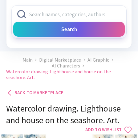
Search
Main
Digital Marketplace
AI Graphic
AI Characters
Watercolor drawing. Lighthouse and house on the
seashore. Art.
BACK TO MARKETPLACE
Watercolor drawing. Lighthouse
and house on the seashore. Art.
ADD TO WISHLIST