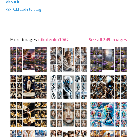
about it
.
Add code to blog
More images
nikolenko1962
See all 345 images