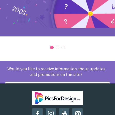
Would you like to receive information about updates
and promotions on this site?
SUBSCRIBE