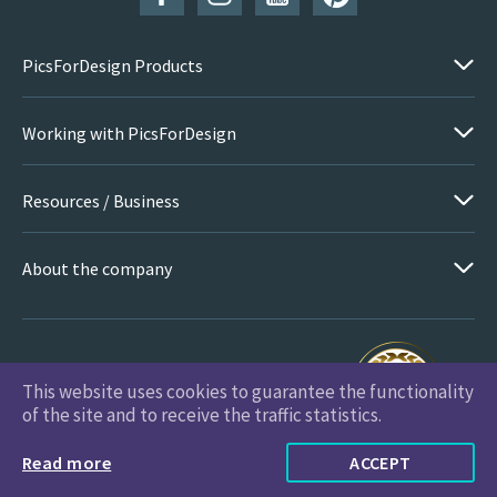
PicsForDesign Products
Working with PicsForDesign
Resources / Business
About the company
This website uses cookies to guarantee the functionality
PicsForDesign.com © 2026 All Rights Reserved
of the site and to receive the traffic statistics.
Read more
ACCEPT