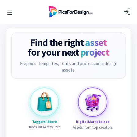
Find the right
asset
for your next
project
Graphics, templates, fonts and professional design
assets.
Taggers’ Store
Digital Marketplace
Tubes, kits & resources
Assets from top creators