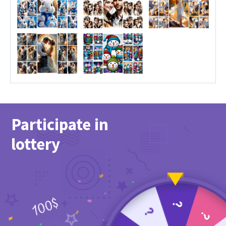
Participate in
lottery