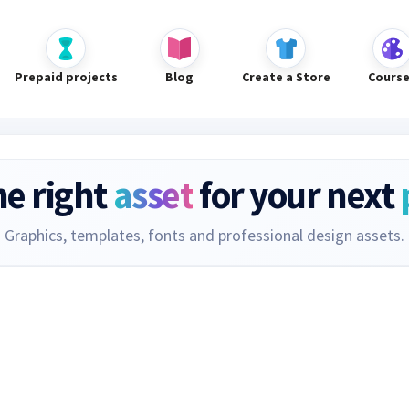
Prepaid projects
Blog
Create a Store
Cours
he right
asset
for your next
Graphics, templates, fonts and professional design assets.