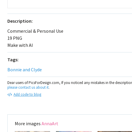
Description:
Commercial & Personal Use
19 PNG
Make with AI
Tags:
Bonnie and Clyde
Dear users of PicsForDesign.com, If you noticed any mistakes in the descripti
please contact us about it
.
Add code to blog
More images
AnnaArt