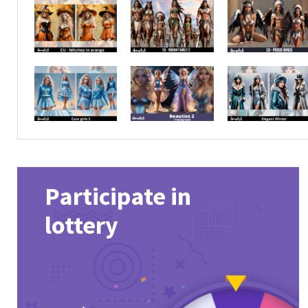
Participate in
lottery