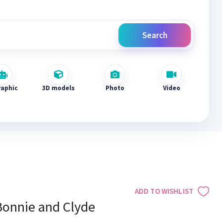
Search
raphic
3D models
Photo
Video
ADD TO WISHLIST
Bonnie and Clyde