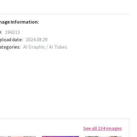
mage Information:
:
196013
pload date:
2024.08.29
ategories:
AI Graphic / AI Tubes
See all 234 images