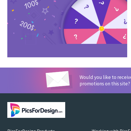
Would you like to recei
promotions on this site?