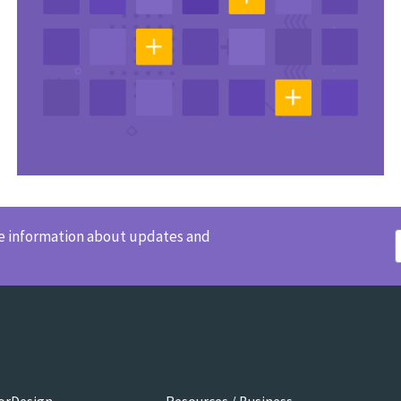
ve information about updates and