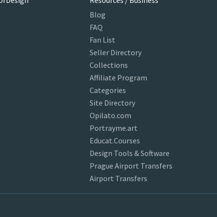
orDesign
Resources / Business
Blog
FAQ
Fan List
Seller Directory
Collections
Affiliate Program
Categories
Site Directory
Opilato.com
Portrayme.art
Educat.Courses
Design Tools & Software
Prague Airport Transfers
Airport Transfers