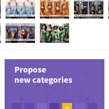
Propose
new categories