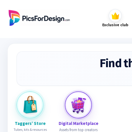
Exclusive club
Find t
Taggers’ Store
Digital Marketplace
Tubes, kits & resources
Assets from top creators