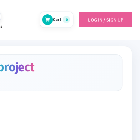
LOG IN / SIGN UP
Cart
0
es
project