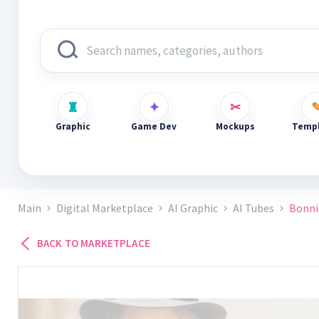
Graphic
Game Dev
Mockups
Templ
Main
Digital Marketplace
AI Graphic
AI Tubes
Bonni
BACK TO MARKETPLACE