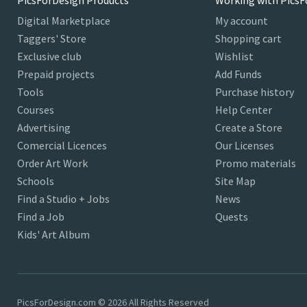
PicsForDesign Products
Working with PicsF
Digital Marketplace
My account
Taggers' Store
Shopping cart
Exclusive club
Wishlist
Prepaid projects
Add Funds
Tools
Purchase history
Courses
Help Center
Advertising
Create a Store
Comercial Licences
Our Licenses
Order Art Work
Promo materials
Schools
Site Map
Find a Studio + Jobs
News
Find a Job
Quests
Kids' Art Album
PicsForDesign.com © 2026 All Rights Reserved