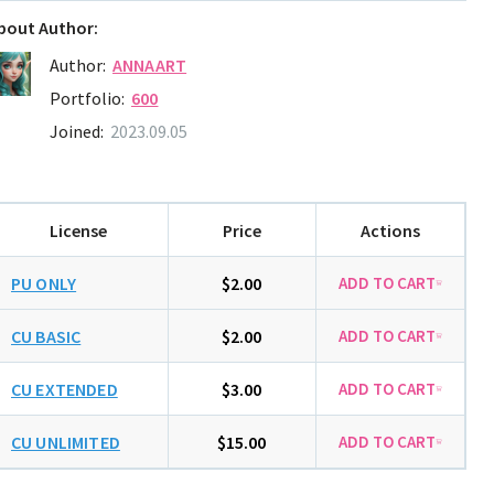
bout Author:
Author:
ANNAART
Portfolio:
600
Joined:
2023.09.05
License
Price
Actions
PU ONLY
$2.00
CU BASIC
$2.00
CU EXTENDED
$3.00
CU UNLIMITED
$15.00