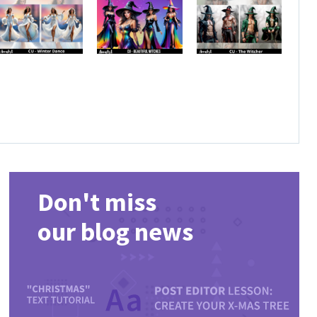
Don't miss
our blog news