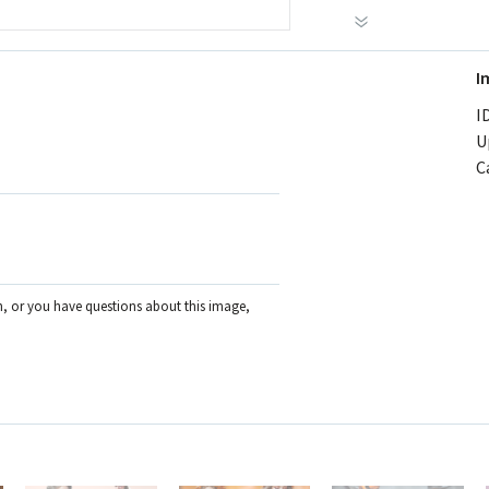
I
ID
U
C
on, or you have questions about this image,