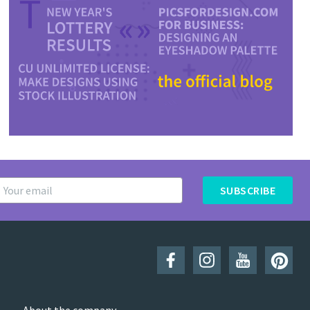
SUBSCRIBE