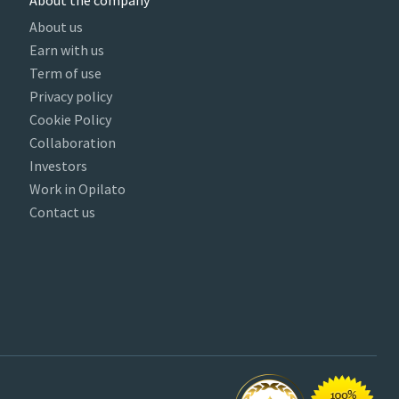
About the company
About us
Earn with us
Term of use
Privacy policy
Cookie Policy
Collaboration
Investors
Work in Opilato
Contact us