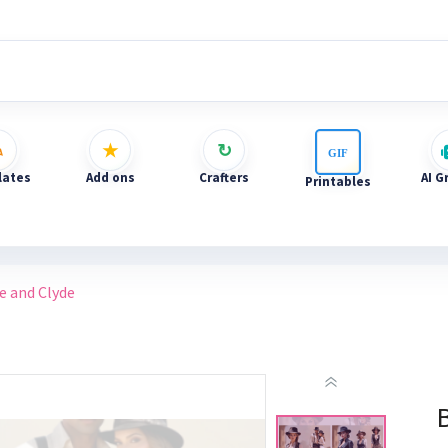
ates
Add ons
Crafters
AI G
Printables
e and Clyde