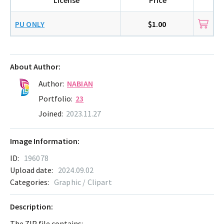
PU ONLY
$1.00
About Author:
Author:
NABIAN
Portfolio:
23
Joined:
2023.11.27
Image Information:
ID:
196078
Upload date:
2024.09.02
Categories:
Graphic / Clipart
Description:
The ZIP file contains: