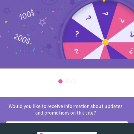
Would you like to receive information about updates
and promotions on this site?