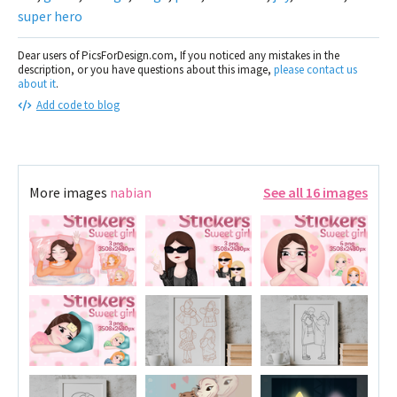
super hero
Dear users of PicsForDesign.com, If you noticed any mistakes in the
description, or you have questions about this image,
please contact us
about it
.
Add code to blog
More images
nabian
See all 16 images