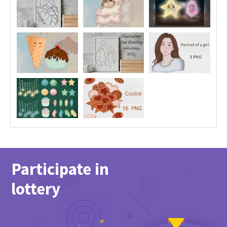
Participate in
lottery