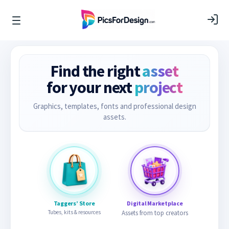
Find the right
asset
for your next
project
Graphics, templates, fonts and professional design
assets.
Taggers’ Store
Digital Marketplace
Tubes, kits & resources
Assets from top creators