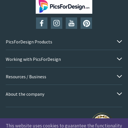
SUBSCRIBE
PicsForDesign Products
Working with PicsForDesign
Resources / Business
About the company
This website uses cookies to guarantee the functionality