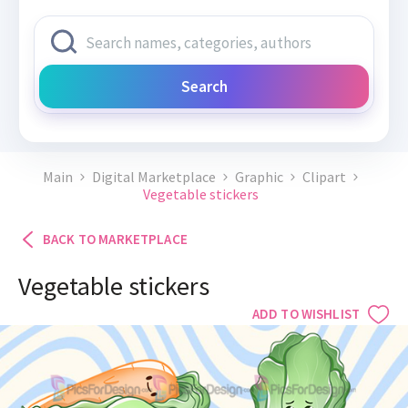
Search
Main
Digital Marketplace
Graphic
Clipart
Vegetable stickers
BACK TO MARKETPLACE
Vegetable stickers
ADD TO WISHLIST