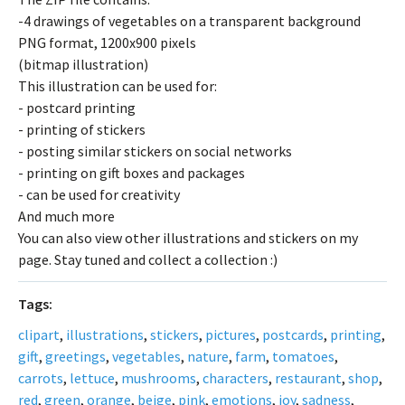
-4 drawings of vegetables on a transparent background
PNG format, 1200x900 pixels
(bitmap illustration)
This illustration can be used for:
- postcard printing
- printing of stickers
- posting similar stickers on social networks
- printing on gift boxes and packages
- can be used for creativity
And much more
You can also view other illustrations and stickers on my
page. Stay tuned and collect a collection :)
Tags:
clipart
,
illustrations
,
stickers
,
pictures
,
postcards
,
printing
,
gift
,
greetings
,
vegetables
,
nature
,
farm
,
tomatoes
,
carrots
,
lettuce
,
mushrooms
,
characters
,
restaurant
,
shop
,
red
,
green
,
orange
,
beige
,
pink
,
emotions
,
joy
,
sadness
,