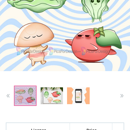
License
Price