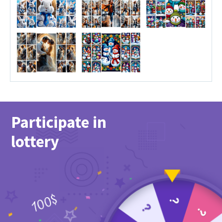
Participate in
lottery