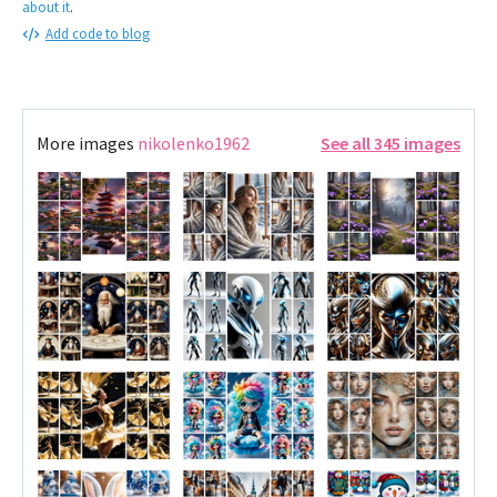
about it
.
Add code to blog
More images
nikolenko1962
See all 345 images