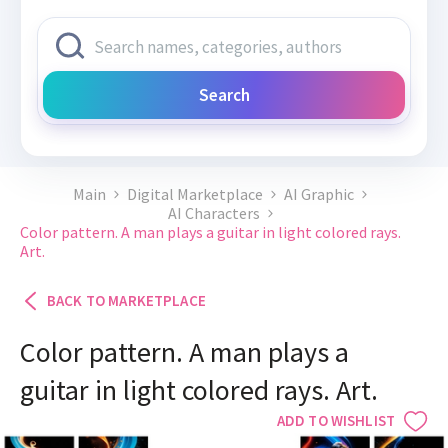
Search
Main
Digital Marketplace
AI Graphic
AI Characters
Color pattern. A man plays a guitar in light colored rays.
Art.
BACK TO MARKETPLACE
Color pattern. A man plays a
guitar in light colored rays. Art.
ADD TO WISHLIST