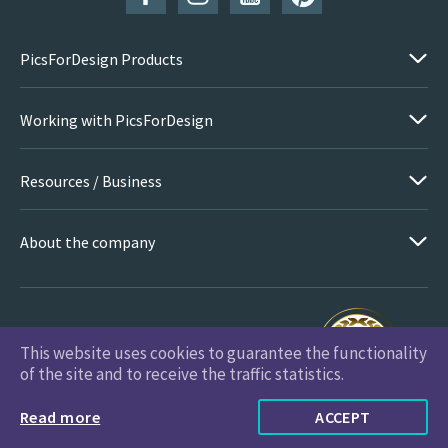
PicsForDesign Products
Working with PicsForDesign
Resources / Business
About the company
This website uses cookies to guarantee the functionality
PicsForDesign.com © 2026 All Rights Reserved
of the site and to receive the traffic statistics.
Read more
ACCEPT