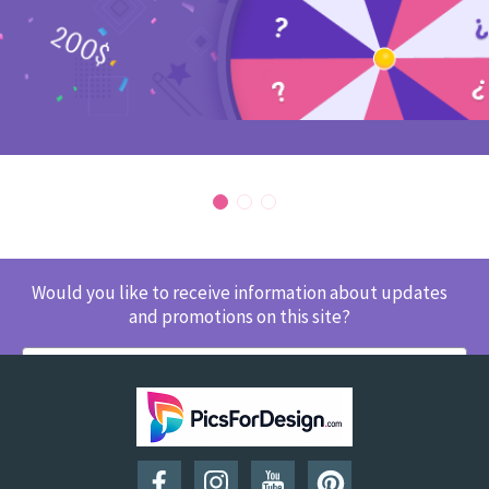
Would you like to receive information about updates
and promotions on this site?
SUBSCRIBE