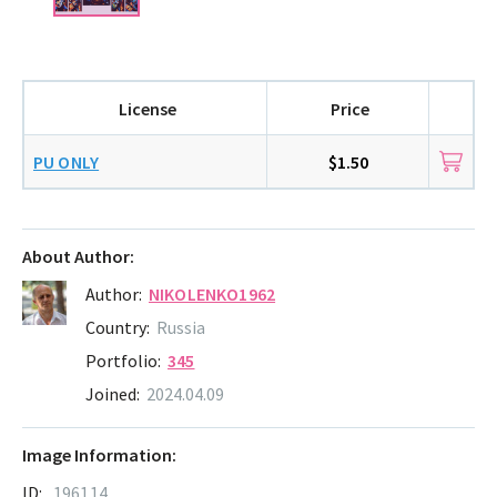
License
Price
PU ONLY
$1.50
About Author:
Author:
NIKOLENKO1962
Country:
Russia
Portfolio:
345
Joined:
2024.04.09
Image Information:
ID:
196114