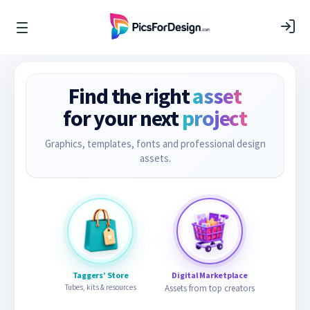
Find the right
asset
for your next
project
Graphics, templates, fonts and professional design
assets.
Taggers’ Store
Digital Marketplace
Tubes, kits & resources
Assets from top creators