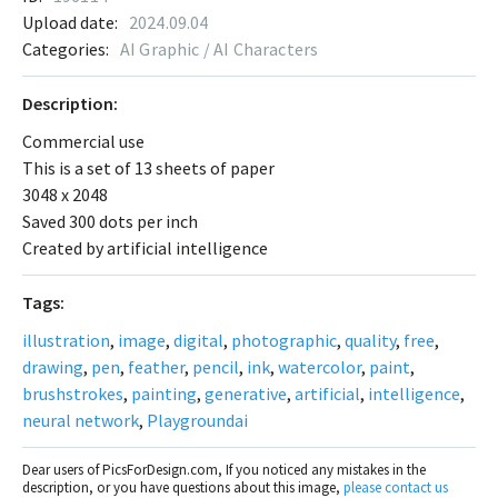
Upload date:
2024.09.04
Categories:
AI Graphic / AI Characters
Description:
Commercial use
This is a set of 13 sheets of paper
3048 x 2048
Saved 300 dots per inch
Created by artificial intelligence
Tags:
illustration
,
image
,
digital
,
photographic
,
quality
,
free
,
drawing
,
pen
,
feather
,
pencil
,
ink
,
watercolor
,
paint
,
brushstrokes
,
painting
,
generative
,
artificial
,
intelligence
,
neural network
,
Playgroundai
Dear users of PicsForDesign.com, If you noticed any mistakes in the
description, or you have questions about this image,
please contact us