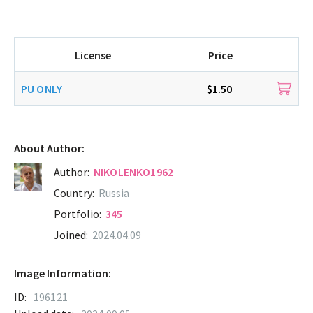
License
Price
PU ONLY
$1.50
About Author:
Author:
NIKOLENKO1962
Country:
Russia
Portfolio:
345
Joined:
2024.04.09
Image Information:
ID:
196121