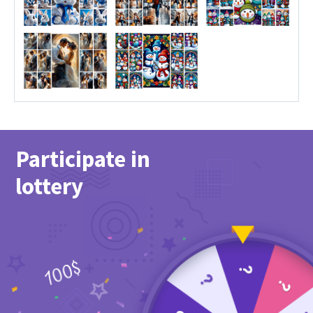
Participate in
lottery