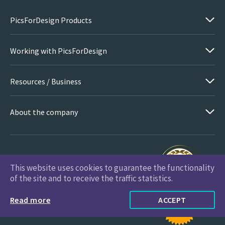
PicsForDesign Products
Working with PicsForDesign
Resources / Business
About the company
This website uses cookies to guarantee the functionality
PicsForDesign.com © 2026 All Rights Reserved
of the site and to receive the traffic statistics.
Read more
ACCEPT