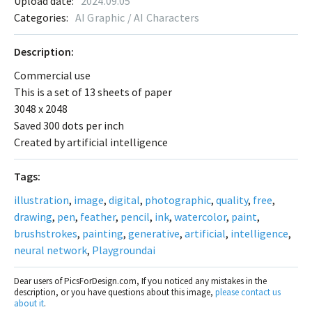
Upload date:
2024.09.05
Categories:
AI Graphic / AI Characters
Description:
Commercial use
This is a set of 13 sheets of paper
3048 x 2048
Saved 300 dots per inch
Created by artificial intelligence
Tags:
illustration
,
image
,
digital
,
photographic
,
quality
,
free
,
drawing
,
pen
,
feather
,
pencil
,
ink
,
watercolor
,
paint
,
brushstrokes
,
painting
,
generative
,
artificial
,
intelligence
,
neural network
,
Playgroundai
Dear users of PicsForDesign.com, If you noticed any mistakes in the
description, or you have questions about this image,
please contact us
about it
.