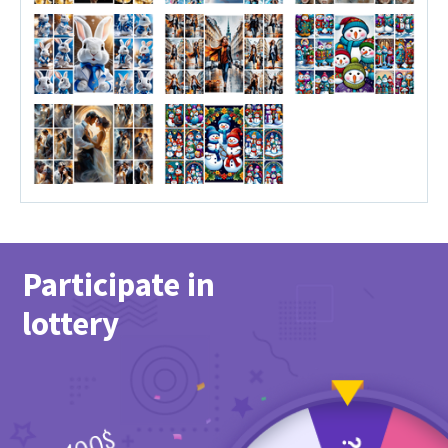
Participate in
lottery