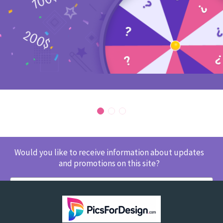
Would you like to receive information about updates
and promotions on this site?
SUBSCRIBE