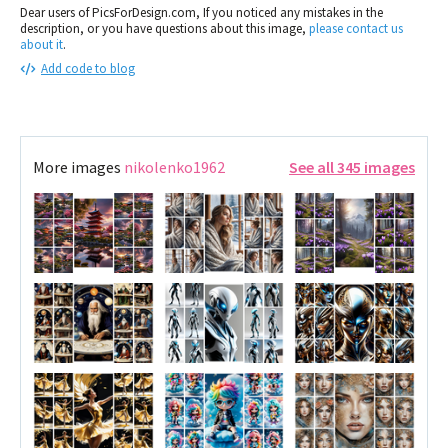
Dear users of PicsForDesign.com, If you noticed any mistakes in the
description, or you have questions about this image,
please contact us
about it
.
Add code to blog
More images
nikolenko1962
See all 345 images