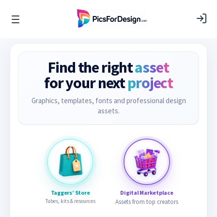
Find the right
asset
for your next
project
Graphics, templates, fonts and professional design
assets.
Taggers’ Store
Digital Marketplace
Tubes, kits & resources
Assets from top creators