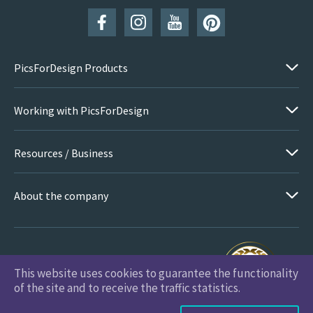
PicsForDesign Products
Working with PicsForDesign
Resources / Business
About the company
This website uses cookies to guarantee the functionality
PicsForDesign.com © 2026 All Rights Reserved
of the site and to receive the traffic statistics.