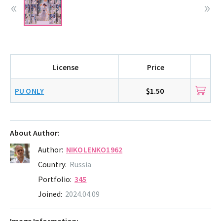
License
Price
PU ONLY
$1.50
About Author:
Author:
NIKOLENKO1962
Country:
Russia
Portfolio:
345
Joined:
2024.04.09