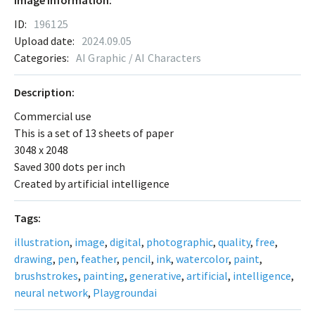
Image Information:
ID:
196125
Upload date:
2024.09.05
Categories:
AI Graphic / AI Characters
Description:
Commercial use
This is a set of 13 sheets of paper
3048 x 2048
Saved 300 dots per inch
Created by artificial intelligence
Tags:
illustration
,
image
,
digital
,
photographic
,
quality
,
free
,
drawing
,
pen
,
feather
,
pencil
,
ink
,
watercolor
,
paint
,
brushstrokes
,
painting
,
generative
,
artificial
,
intelligence
,
neural network
,
Playgroundai