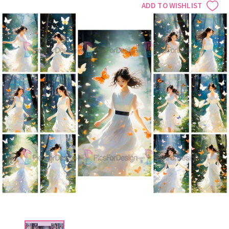
ADD TO WISHLIST