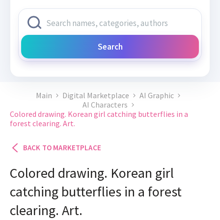
Search
Main
Digital Marketplace
AI Graphic
AI Characters
Colored drawing. Korean girl catching butterflies in a
forest clearing. Art.
BACK TO MARKETPLACE
Colored drawing. Korean girl
catching butterflies in a forest
clearing. Art.