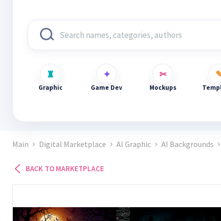
Graphic
Game Dev
Mockups
Templ
Main
Digital Marketplace
AI Graphic
AI Backgrounds
BACK TO MARKETPLACE