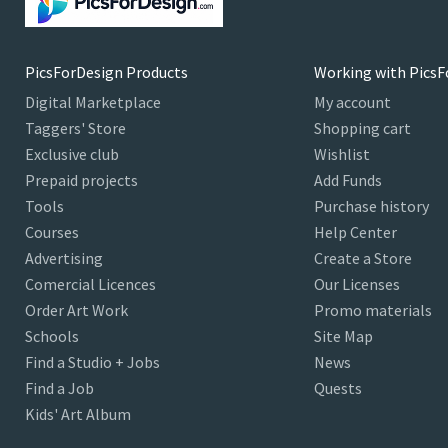
PicsForDesign Products
Working with PicsF
Digital Marketplace
My account
Taggers' Store
Shopping cart
Exclusive club
Wishlist
Prepaid projects
Add Funds
Tools
Purchase history
Courses
Help Center
Advertising
Create a Store
Comercial Licences
Our Licenses
Order Art Work
Promo materials
Schools
Site Map
Find a Studio + Jobs
News
Find a Job
Quests
Kids' Art Album