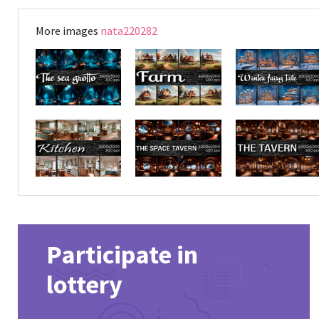
More images
nata220282
Participate in
lottery