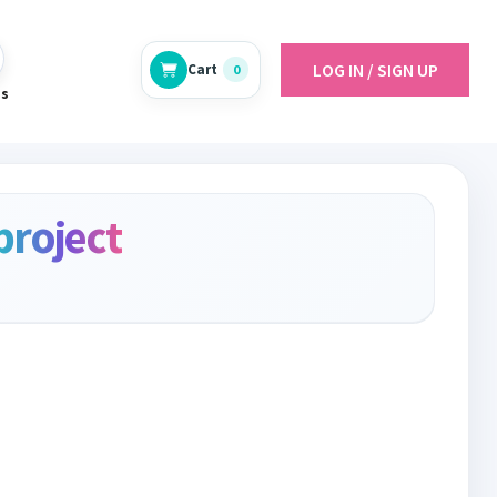
LOG IN / SIGN UP
Cart
0
es
project