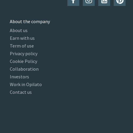
About the company
About us
Earn with us
Term of use
Privacy policy
Cookie Policy
Collaboration
Investors
Work in Opilato
Contact us