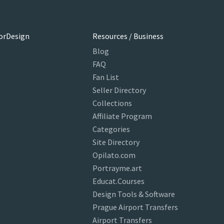
orDesign
Resources / Business
Blog
FAQ
Fan List
Seller Directory
Collections
Affiliate Program
Categories
Site Directory
Opilato.com
Portrayme.art
Educat.Courses
Design Tools & Software
Prague Airport Transfers
Airport Transfers