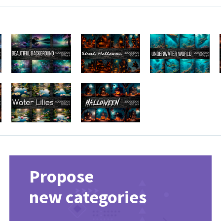
Propose
new categories