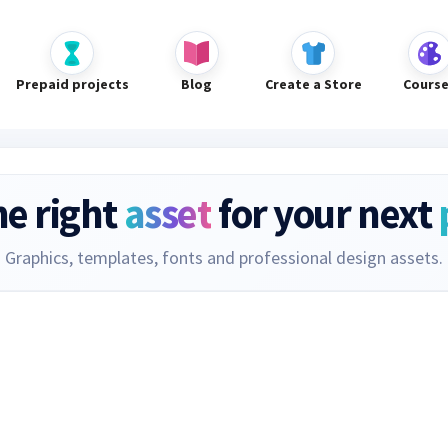
Prepaid projects
Blog
Create a Store
Cours
he right
asset
for your next
Graphics, templates, fonts and professional design assets.