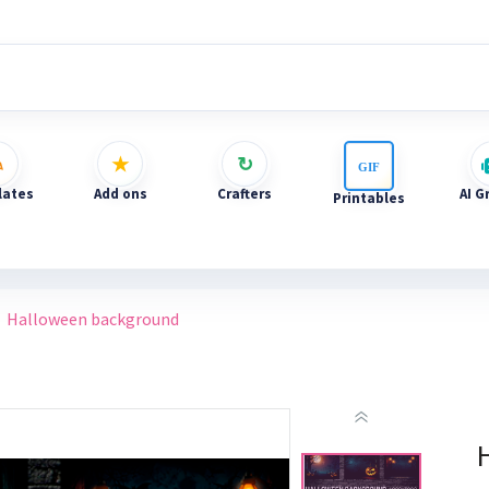
ates
Add ons
Crafters
AI G
Printables
Halloween background