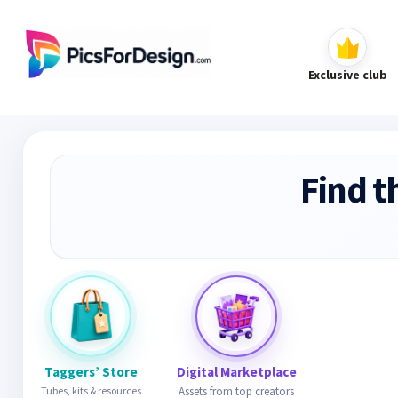
Exclusive club
Find t
Taggers’ Store
Digital Marketplace
Tubes, kits & resources
Assets from top creators