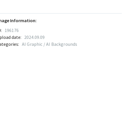
mage Information:
:
196176
pload date:
2024.09.09
ategories:
AI Graphic / AI Backgrounds