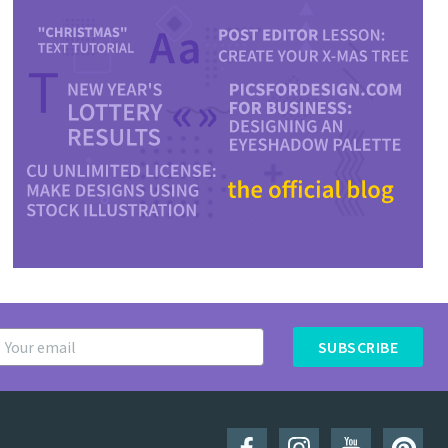
SUBSCRIBE