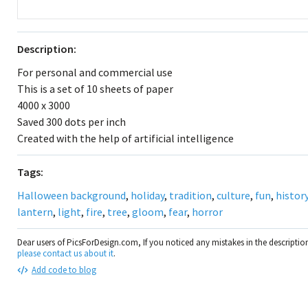
Description:
For personal and commercial use
This is a set of 10 sheets of paper
4000 x 3000
Saved 300 dots per inch
Created with the help of artificial intelligence
Tags:
Halloween background
,
holiday
,
tradition
,
culture
,
fun
,
histor
lantern
,
light
,
fire
,
tree
,
gloom
,
fear
,
horror
Dear users of PicsForDesign.com, If you noticed any mistakes in the descripti
please contact us about it
.
Add code to blog