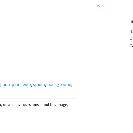
I
ID
U
C
y
,
pumpkin
,
web
,
spider
,
background
,
on, or you have questions about this image,