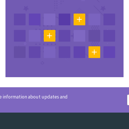
ve information about updates and