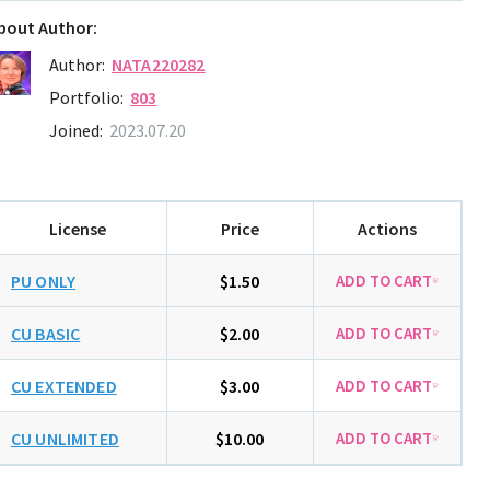
bout Author:
Author:
NATA220282
Portfolio:
803
Joined:
2023.07.20
License
Price
Actions
PU ONLY
$1.50
CU BASIC
$2.00
CU EXTENDED
$3.00
CU UNLIMITED
$10.00