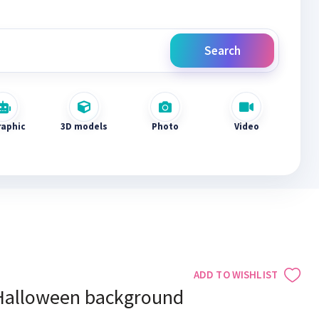
Search
raphic
3D models
Photo
Video
ADD TO WISHLIST
Halloween background