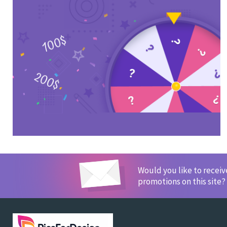
Would you like to recei
promotions on this site?