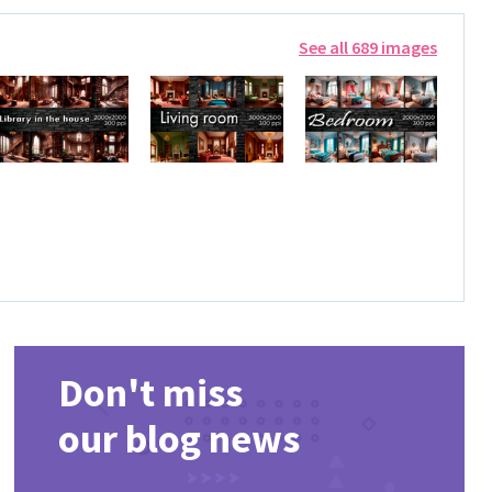
See all 689 images
Don't miss
our blog news