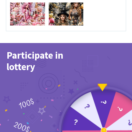
Participate in
lottery