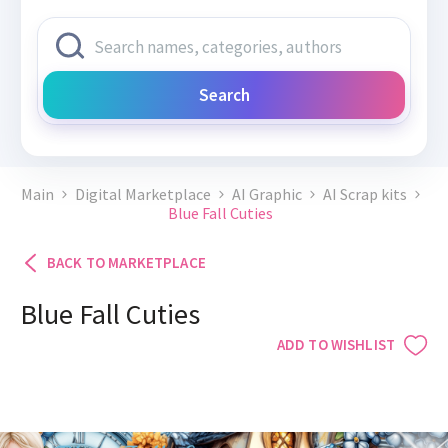
Search
Main
Digital Marketplace
AI Graphic
AI Scrap kits
Blue Fall Cuties
BACK TO MARKETPLACE
Blue Fall Cuties
ADD TO WISHLIST