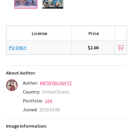
License
Price
PU ONLY
$2.00
About Author:
Author:
KNTRYDLIGHTZ
Country:
United States
Portfolio:
104
Joined:
2019.03.06
Image Information: