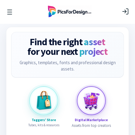
Find the right
asset
for your next
project
Graphics, templates, fonts and professional design
assets.
Taggers’ Store
Digital Marketplace
Tubes, kits & resources
Assets from top creators