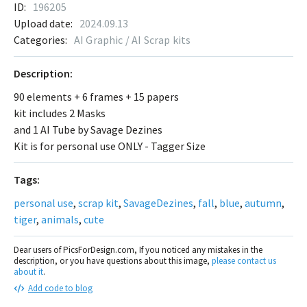
ID:
196205
Upload date:
2024.09.13
Categories:
AI Graphic / AI Scrap kits
Description:
90 elements + 6 frames + 15 papers
kit includes 2 Masks
and 1 AI Tube by Savage Dezines
Kit is for personal use ONLY - Tagger Size
Tags:
personal use
,
scrap kit
,
SavageDezines
,
fall
,
blue
,
autumn
,
tiger
,
animals
,
cute
Dear users of PicsForDesign.com, If you noticed any mistakes in the
description, or you have questions about this image,
please contact us
about it
.
Add code to blog