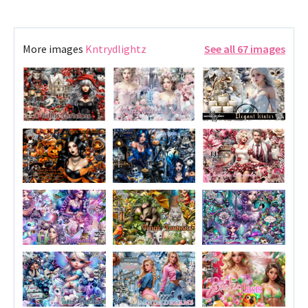
More images
Kntrydlightz
See all 67 images