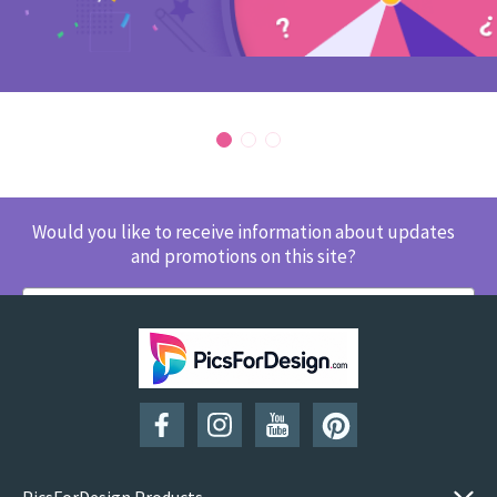
Would you like to receive information about updates
and promotions on this site?
SUBSCRIBE