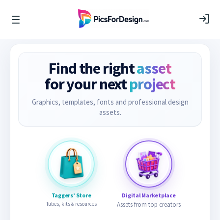
Find the right
asset
for your next
project
Graphics, templates, fonts and professional design
assets.
Taggers’ Store
Digital Marketplace
Tubes, kits & resources
Assets from top creators