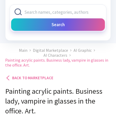
Search
Main
Digital Marketplace
AI Graphic
AI Characters
Painting acrylic paints. Business lady, vampire in glasses in
the office. Art.
BACK TO MARKETPLACE
Painting acrylic paints. Business
lady, vampire in glasses in the
office. Art.