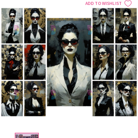
ADD TO WISHLIST