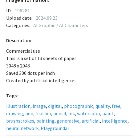
Image Information:
ID:
196281
Upload date:
2024.09.23
Categories:
AI Graphic / AI Characters
Description:
Commercial use
This is a set of 13 sheets of paper
3048 x 2048
Saved 300 dots per inch
Created by artificial intelligence
Tags:
illustration
,
image
,
digital
,
photographic
,
quality
,
free
,
drawing
,
pen
,
feather
,
pencil
,
ink
,
watercolor
,
paint
,
brushstrokes
,
painting
,
generative
,
artificial
,
intelligence
,
neural network
,
Playgroundai