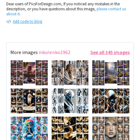
Dear users of PicsForDesign.com, If you noticed any mistakes in the
description, or you have questions about this image,
please contact us
about it
.
Add code to blog
More images
nikolenko1962
See all 345 images