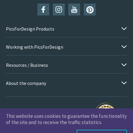
PicsForDesign Products
Working with PicsForDesign
Resources / Business
About the company
This website uses cookies to guarantee the functionality
PicsForDesign.com © 2026 All Rights Reserved
of the site and to receive the traffic statistics.