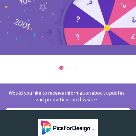
Would you like to receive information about updates
and promotions on this site?
SUBSCRIBE