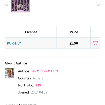
License
Price
PU ONLY
$1.50
About Author:
Author:
NIKOLENKO1962
Country:
Russia
Portfolio:
345
Joined:
2024.04.09