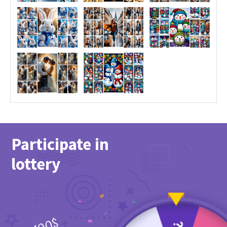
Participate in
lottery