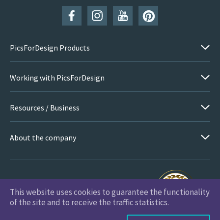
PicsForDesign Products
Working with PicsForDesign
Resources / Business
About the company
This website uses cookies to guarantee the functionality
PicsForDesign.com © 2026 All Rights Reserved
of the site and to receive the traffic statistics.