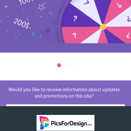
Would you like to receive information about updates
and promotions on this site?
SUBSCRIBE