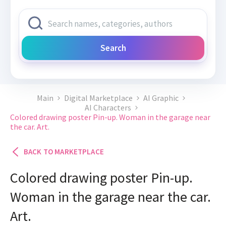
Search
Main
Digital Marketplace
AI Graphic
AI Characters
Colored drawing poster Pin-up. Woman in the garage near
the car. Art.
BACK TO MARKETPLACE
Colored drawing poster Pin-up.
Woman in the garage near the car.
Art.