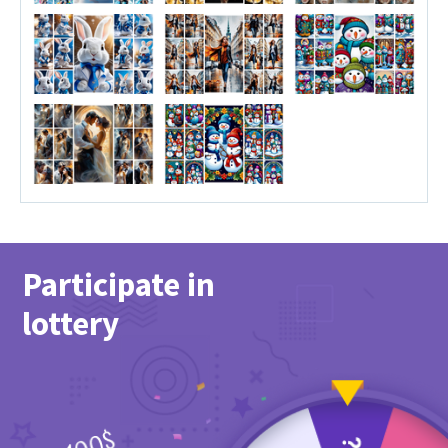
Participate in
lottery