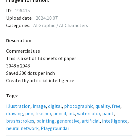
Image Information:
ID:
196415
Upload date:
2024.10.07
Categories:
AI Graphic / AI Characters
Description:
Commercial use
This is a set of 13 sheets of paper
3048 x 2048
Saved 300 dots per inch
Created by artificial intelligence
Tags:
illustration
,
image
,
digital
,
photographic
,
quality
,
free
,
drawing
,
pen
,
feather
,
pencil
,
ink
,
watercolor
,
paint
,
brushstrokes
,
painting
,
generative
,
artificial
,
intelligence
,
neural network
,
Playgroundai