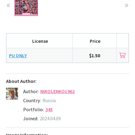
License
Price
PU ONLY
$1.50
About Author:
Author:
NIKOLENKO1962
Country:
Russia
Portfolio:
345
Joined:
2024.04.09