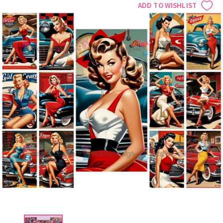
ADD TO WISHLIST