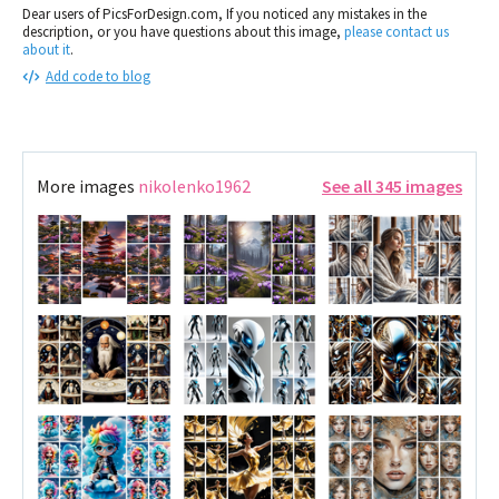
Dear users of PicsForDesign.com, If you noticed any mistakes in the
description, or you have questions about this image,
please contact us
about it
.
Add code to blog
More images
nikolenko1962
See all 345 images