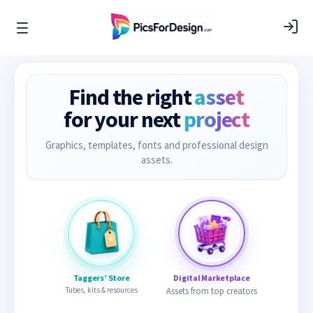
Find the right
asset
for your next
project
Graphics, templates, fonts and professional design
assets.
Taggers’ Store
Digital Marketplace
Tubes, kits & resources
Assets from top creators