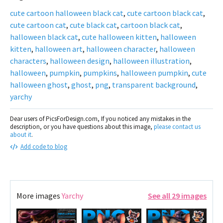
cute cartoon halloween black cat
,
cute cartoon black cat
,
cute cartoon cat
,
cute black cat
,
cartoon black cat
,
halloween black cat
,
cute halloween kitten
,
halloween
kitten
,
halloween art
,
halloween character
,
halloween
characters
,
halloween design
,
halloween illustration
,
halloween
,
pumpkin
,
pumpkins
,
halloween pumpkin
,
cute
halloween ghost
,
ghost
,
png
,
transparent background
,
yarchy
Dear users of PicsForDesign.com, If you noticed any mistakes in the
description, or you have questions about this image,
please contact us
about it
.
Add code to blog
More images
Yarchy
See all 29 images