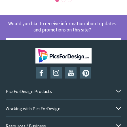
Would you like to receive information about updates
and promotions on this site?
SUBSCRIBE
PicsForDesign Products
Working with PicsForDesign
Resources / Business