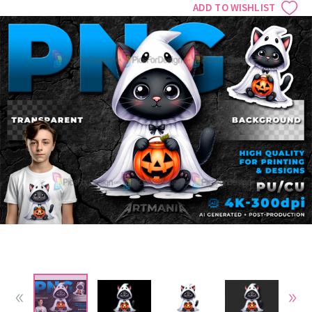
ADD TO WISHLIST