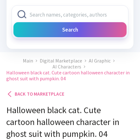
Search
Main
Digital Marketplace
AI Graphic
AI Characters
Halloween black cat. Cute cartoon halloween character in
ghost suit with pumpkin. 04
BACK TO MARKETPLACE
Halloween black cat. Cute
cartoon halloween character in
ghost suit with pumpkin. 04