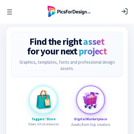
Find the right
asset
for your next
project
Graphics, templates, fonts and professional design
assets.
Taggers’ Store
Digital Marketplace
Tubes, kits & resources
Assets from top creators