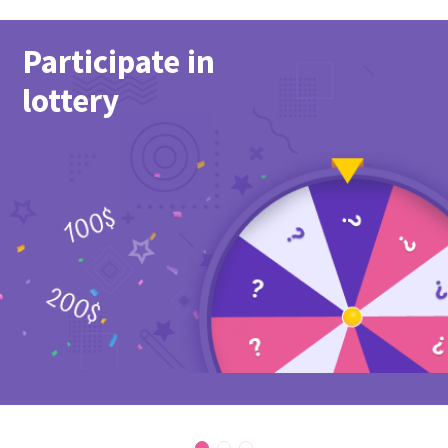
Participate in
lottery