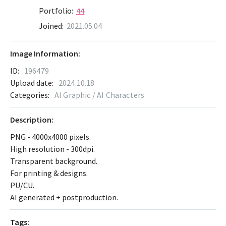
Portfolio:
44
Joined:
2021.05.04
Image Information:
ID:
196479
Upload date:
2024.10.18
Categories:
AI Graphic / AI Characters
Description:
PNG - 4000x4000 pixels.
High resolution - 300dpi.
Transparent background.
For printing & designs.
PU/CU.
AI generated + postproduction.
Tags: