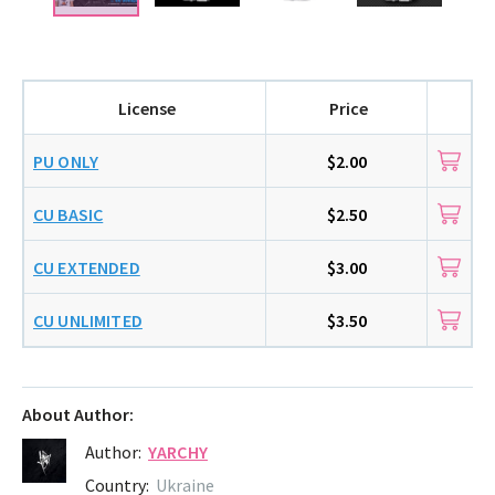
License
Price
PU ONLY
$2.00
CU BASIC
$2.50
CU EXTENDED
$3.00
CU UNLIMITED
$3.50
About Author:
Author:
YARCHY
Country:
Ukraine