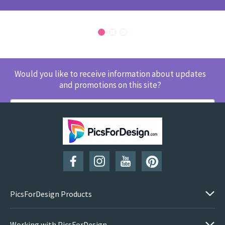
Would you like to receive information about updates
and promotions on this site?
SUBSCRIBE
PicsForDesign Products
Working with PicsForDesign