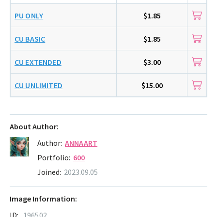
PU ONLY
$1.85
CU BASIC
$1.85
CU EXTENDED
$3.00
CU UNLIMITED
$15.00
About Author:
Author:
ANNAART
Portfolio:
600
Joined:
2023.09.05
Image Information:
ID:
196502