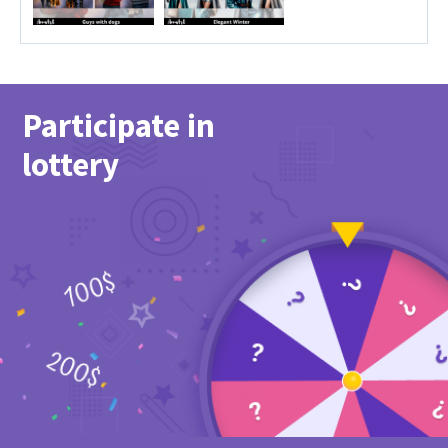
Participate in
lottery