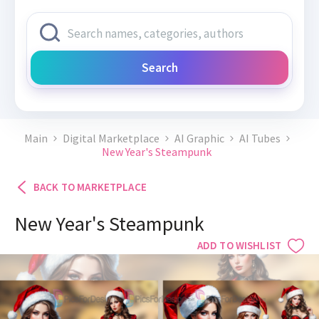
Search
Main
Digital Marketplace
AI Graphic
AI Tubes
New Year's Steampunk
BACK TO MARKETPLACE
New Year's Steampunk
ADD TO WISHLIST