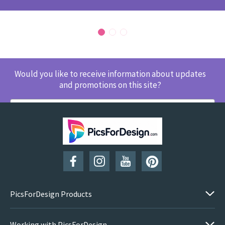
Would you like to receive information about updates
and promotions on this site?
SUBSCRIBE
PicsForDesign Products
Working with PicsForDesign