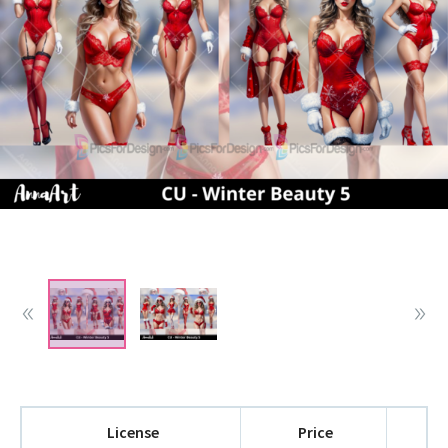
License
Price