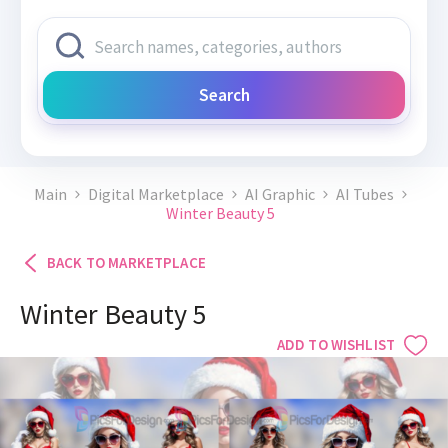
Search
Main
Digital Marketplace
AI Graphic
AI Tubes
Winter Beauty 5
BACK TO MARKETPLACE
Winter Beauty 5
ADD TO WISHLIST