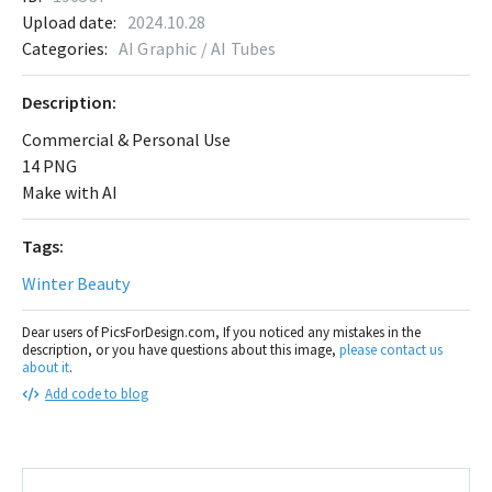
Upload date:
2024.10.28
Categories:
AI Graphic / AI Tubes
Description:
Commercial & Personal Use
14 PNG
Make with AI
Tags:
Winter Beauty
Dear users of PicsForDesign.com, If you noticed any mistakes in the
description, or you have questions about this image,
please contact us
about it
.
Add code to blog