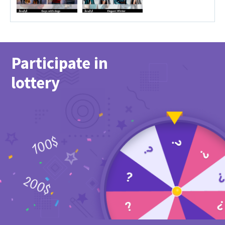
Participate in
lottery