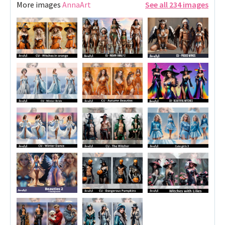
More images
AnnaArt
See all 234 images