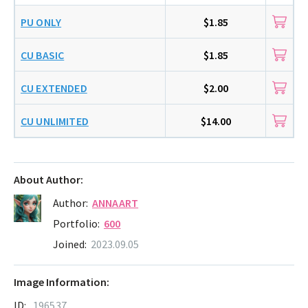
PU ONLY
$1.85
CU BASIC
$1.85
CU EXTENDED
$2.00
CU UNLIMITED
$14.00
About Author:
Author:
ANNAART
Portfolio:
600
Joined:
2023.09.05
Image Information:
ID:
196537