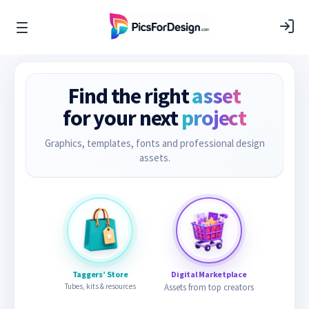
Find the right
asset
for your next
project
Graphics, templates, fonts and professional design
assets.
Taggers’ Store
Digital Marketplace
Tubes, kits & resources
Assets from top creators