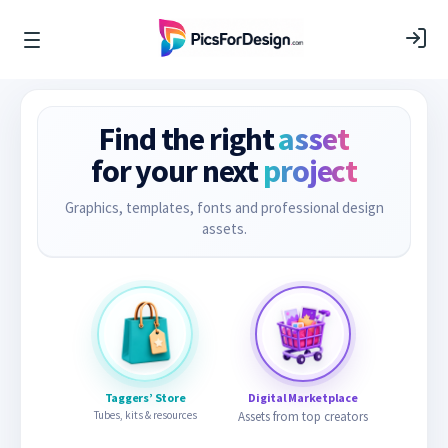
Find the right
asset
for your next
project
Graphics, templates, fonts and professional design
assets.
Taggers’ Store
Digital Marketplace
Tubes, kits & resources
Assets from top creators