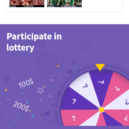
Participate in
lottery