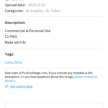
Upload date:
2024.12.22
Categories:
AI Graphic / AI Tubes
Description:
Commercial & Personal Use
12 PNG
Make with AI
Tags:
Cute
,
Girls
Dear users of PicsForDesign.com, If you noticed any mistakes in the
description, or you have questions about this image,
please contact us
about it
.
Add code to blog