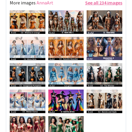
More images
AnnaArt
See all 234 images