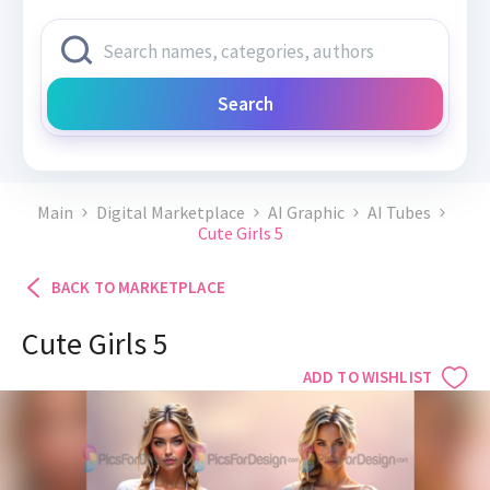
Search
Main
Digital Marketplace
AI Graphic
AI Tubes
Cute Girls 5
BACK TO MARKETPLACE
Cute Girls 5
ADD TO WISHLIST