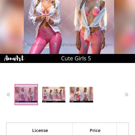
License
Price