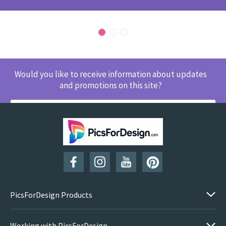
Would you like to receive information about updates
and promotions on this site?
SUBSCRIBE
PicsForDesign Products
Working with PicsForDesign