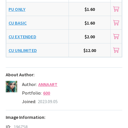
PU ONLY
$1.60
CU BASIC
$1.60
CU EXTENDED
$2.00
CU UNLIMITED
$12.00
About Author:
Author:
ANNAART
Portfolio:
600
Joined:
2023.09.05
Image Information:
ID:
196758