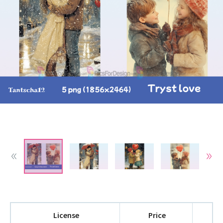
License
Price