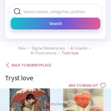
Search
Main
Digital Marketplace
AI Graphic
AI Illustrations
Tryst love
BACK TO MARKETPLACE
Tryst love
ADD TO WISHLIST