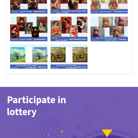
Participate in
lottery