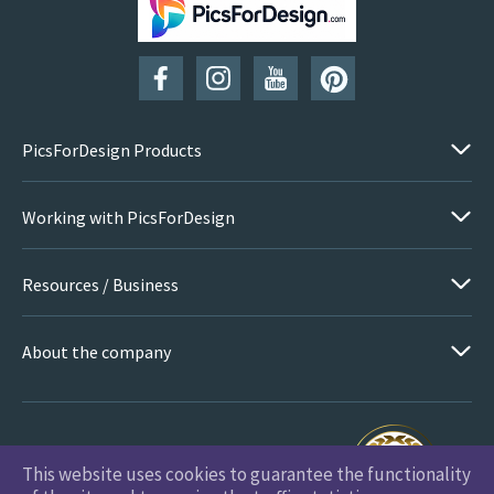
SUBSCRIBE
PicsForDesign Products
Working with PicsForDesign
Resources / Business
About the company
This website uses cookies to guarantee the functionality
PicsForDesign.com © 2026 All Rights Reserved