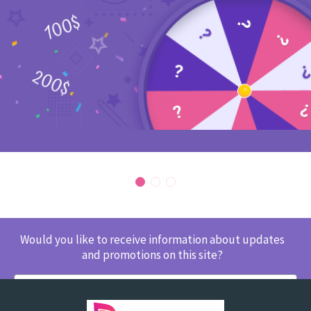
Would you like to receive information about updates
and promotions on this site?