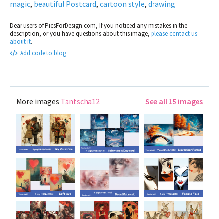
magic
,
beautiful Postcard
,
cartoon style
,
drawing
Dear users of PicsForDesign.com, If you noticed any mistakes in the
description, or you have questions about this image,
please contact us
about it
.
Add code to blog
More images
Tantscha12
See all 15 images