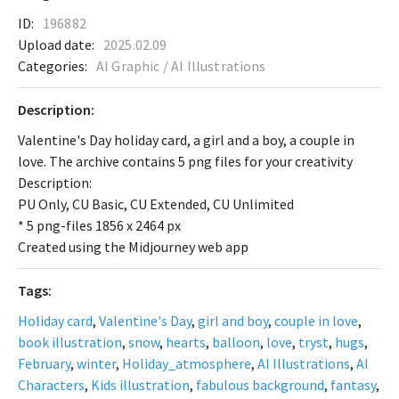
ID:
196882
Upload date:
2025.02.09
Categories:
AI Graphic / AI Illustrations
Description:
Valentine's Day holiday card, a girl and a boy, a couple in
love. The archive contains 5 png files for your creativity
Description:
PU Only, CU Basic, CU Extended, CU Unlimited
* 5 png-files 1856 x 2464 px
Created using the Midjourney web app
Tags:
Holiday card
,
Valentine's Day
,
girl and boy
,
couple in love
,
book illustration
,
snow
,
hearts
,
balloon
,
love
,
tryst
,
hugs
,
February
,
winter
,
Holiday_atmosphere
,
AI Illustrations
,
AI
Characters
,
Kids illustration
,
fabulous background
,
fantasy
,