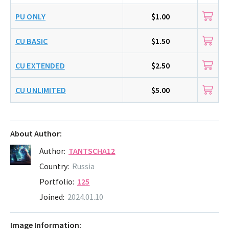
PU ONLY
$1.00
CU BASIC
$1.50
CU EXTENDED
$2.50
CU UNLIMITED
$5.00
About Author:
Author:
TANTSCHA12
Country:
Russia
Portfolio:
125
Joined:
2024.01.10
Image Information: