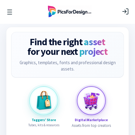
Find the right
asset
for your next
project
Graphics, templates, fonts and professional design
assets.
Taggers’ Store
Digital Marketplace
Tubes, kits & resources
Assets from top creators