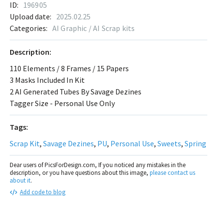
ID:
196905
Upload date:
2025.02.25
Categories:
AI Graphic / AI Scrap kits
Description:
110 Elements / 8 Frames / 15 Papers
3 Masks Included In Kit
2 AI Generated Tubes By Savage Dezines
Tagger Size - Personal Use Only
Tags:
Scrap Kit
,
Savage Dezines
,
PU
,
Personal Use
,
Sweets
,
Spring
Dear users of PicsForDesign.com, If you noticed any mistakes in the
description, or you have questions about this image,
please contact us
about it
.
Add code to blog