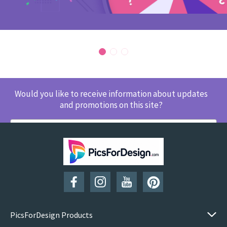
Would you like to receive information about updates
and promotions on this site?
SUBSCRIBE
PicsForDesign Products