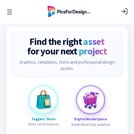
Find the right
asset
for your next
project
Graphics, templates, fonts and professional design
assets.
Taggers’ Store
Digital Marketplace
Tubes, kits & resources
Assets from top creators