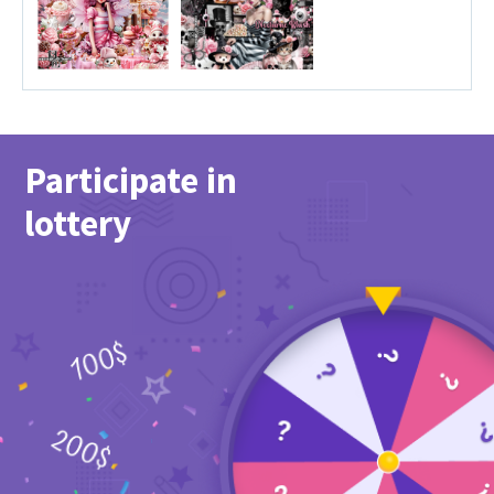
Participate in
lottery