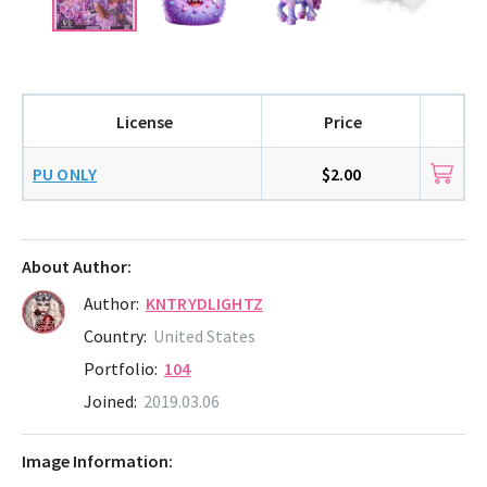
License
Price
PU ONLY
$2.00
About Author:
Author:
KNTRYDLIGHTZ
Country:
United States
Portfolio:
104
Joined:
2019.03.06
Image Information: