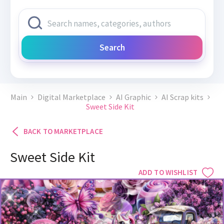
Search
Main
Digital Marketplace
AI Graphic
AI Scrap kits
Sweet Side Kit
BACK TO MARKETPLACE
Sweet Side Kit
ADD TO WISHLIST