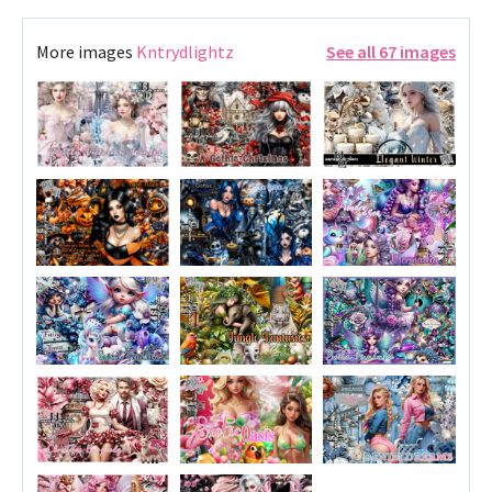
More images
Kntrydlightz
See all 67 images