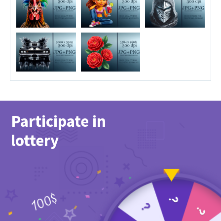
Participate in
lottery