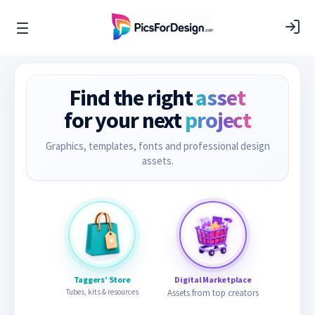
Find the right
asset
for your next
project
Graphics, templates, fonts and professional design
assets.
Taggers’ Store
Digital Marketplace
Tubes, kits & resources
Assets from top creators