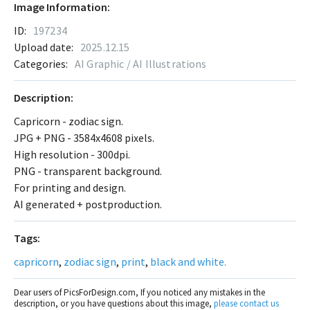
Image Information:
ID:
197234
Upload date:
2025.12.15
Categories:
AI Graphic / AI Illustrations
Description:
Capricorn - zodiac sign.
JPG + PNG - 3584x4608 pixels.
High resolution - 300dpi.
PNG - transparent background.
For printing and design.
AI generated + postproduction.
Tags:
capricorn
,
zodiac sign
,
print
,
black and white.
Dear users of PicsForDesign.com, If you noticed any mistakes in the
description, or you have questions about this image,
please contact us