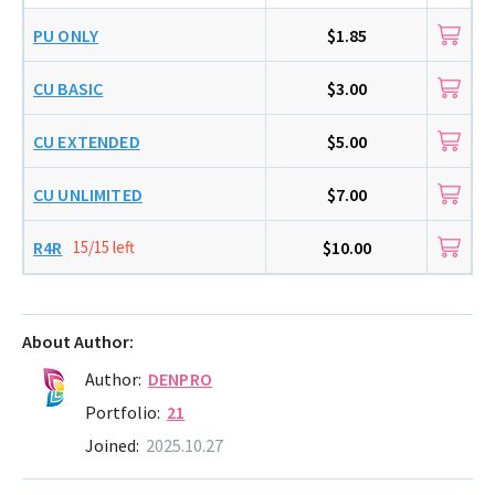
PU ONLY
$1.85
CU BASIC
$3.00
CU EXTENDED
$5.00
CU UNLIMITED
$7.00
R4R
15/15 left
$10.00
About Author:
Author:
DENPRO
Portfolio:
21
Joined:
2025.10.27