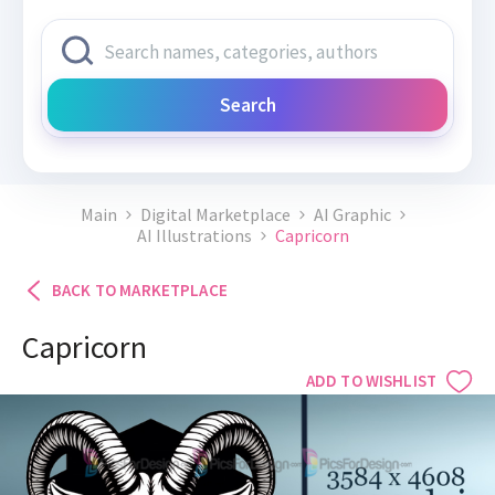
Search
Main
Digital Marketplace
AI Graphic
AI Illustrations
Capricorn
BACK TO MARKETPLACE
Capricorn
ADD TO WISHLIST