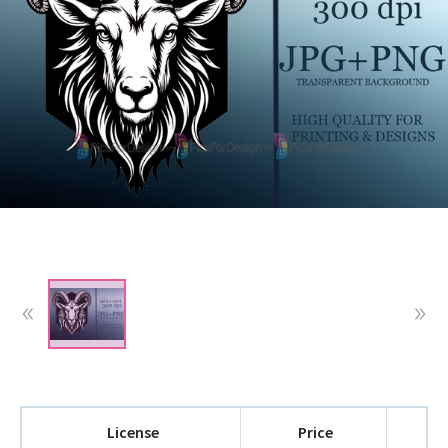
License
Price