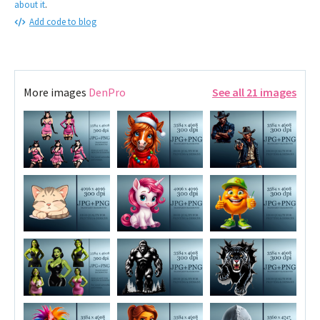
about it
.
Add code to blog
More images
DenPro
See all 21 images