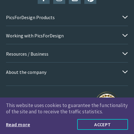
PicsForDesign Products
Working with PicsForDesign
Resources / Business
About the company
This website uses cookies to guarantee the functionality
PicsForDesign.com © 2026 All Rights Reserved
of the site and to receive the traffic statistics.
Read more
ACCEPT