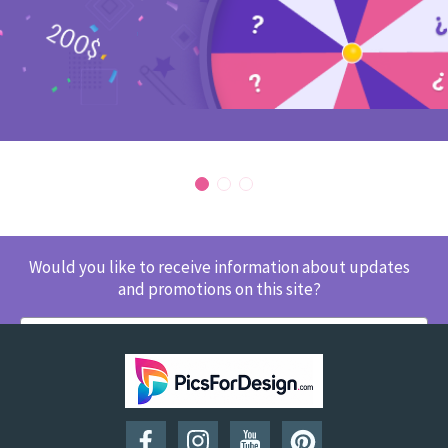
Would you like to receive information about updates
and promotions on this site?
SUBSCRIBE