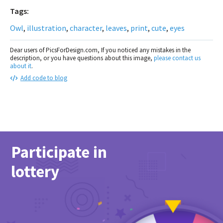
Tags:
Owl
,
illustration
,
character
,
leaves
,
print
,
cute
,
eyes
Dear users of PicsForDesign.com, If you noticed any mistakes in the
description, or you have questions about this image,
please contact us
about it
.
Add code to blog
Participate in
lottery