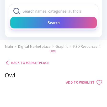
Search
Main
Digital Marketplace
Graphic
PSD Resources
Owl
BACK TO MARKETPLACE
Owl
ADD TO WISHLIST