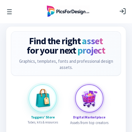
Find the right
asset
for your next
project
Graphics, templates, fonts and professional design
assets.
Taggers’ Store
Digital Marketplace
Tubes, kits & resources
Assets from top creators