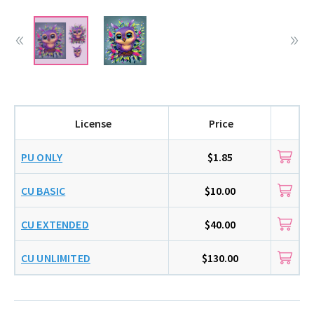
License
Price
PU ONLY
$1.85
CU BASIC
$10.00
CU EXTENDED
$40.00
CU UNLIMITED
$130.00