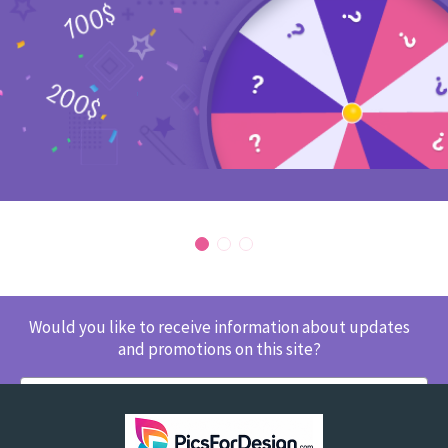
Would you like to receive information about updates
and promotions on this site?