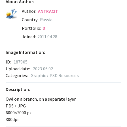
About Author:
Author:
ANTRACIT
Country:
Russia
Portfolio:
3
Joined:
2011.04.28
Image Information:
ID:
187905
Upload date:
2023.06.02
Categories:
Graphic / PSD Resources
Description:
Owl on a branch, on a separate layer
PDS + JPG
6000×7000 px
300dpi