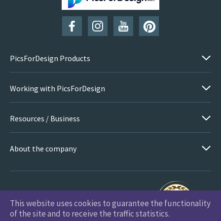
SUBSCRIBE
PicsForDesign Products
Working with PicsForDesign
Resources / Business
About the company
This website uses cookies to guarantee the functionality
PicsForDesign.com © 2026 All Rights Reserved
of the site and to receive the traffic statistics.