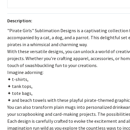
Description:
"Pirate Girls" Sublimation Designs is a captivating collection
accompanied by a cat, a dog, and a parrot. This delightful set
pirates in a whimsical and charming way.
With these versatile designs, you can unlock a world of creativ
projects. Whether you're crafting apparel, accessories, or hom
touch of swashbuckling fun to your creations.
Imagine adorning:
✦ t-shirts,
✦ tank tops,
✦ tote bags,
✦ and beach towels with these playful pirate-themed graphic
You can also transform plain mugs into personalized drinkwar
your scrapbooking and card-making projects. The possibilities
Each design is carefully crafted to evoke the excitement and al
imagination run wild as you explore the countless ways to in