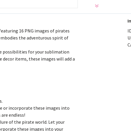
I
 featuring 16 PNG images of pirates
ID
 embodies the adventurous spirit of
U
C
e possibilities for your sublimation
e decor items, these images will add a
s.
e or incorporate these images into
 are endless!
lure of the pirate world. Let your
corporate these images into your