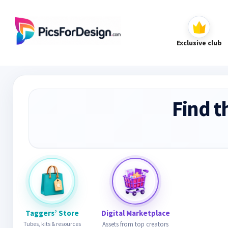
Exclusive club
Find t
Taggers’ Store
Digital Marketplace
Tubes, kits & resources
Assets from top creators