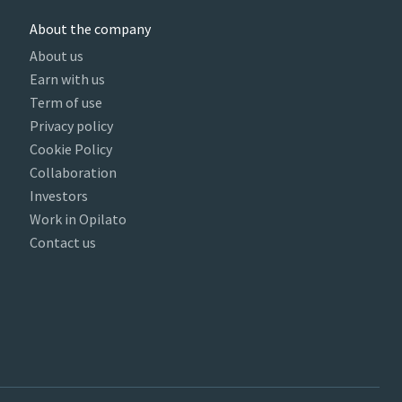
About the company
About us
Earn with us
Term of use
Privacy policy
Cookie Policy
Collaboration
Investors
Work in Opilato
Contact us