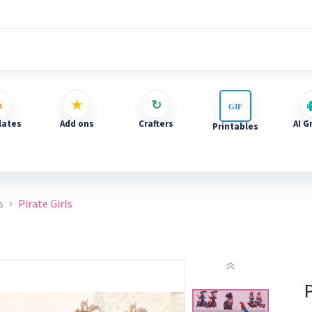
ates
Add ons
Crafters
AI G
Printables
s
Pirate Girls
P