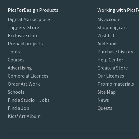
PicsForDesign Products
Working with PicsF
Digital Marketplace
My account
Taggers' Store
Shopping cart
Exclusive club
Wishlist
Prepaid projects
Add Funds
Tools
Purchase history
Courses
Help Center
Advertising
Create a Store
Comercial Licences
Our Licenses
Order Art Work
Promo materials
Schools
Site Map
Find a Studio + Jobs
News
Find a Job
Quests
Kids' Art Album