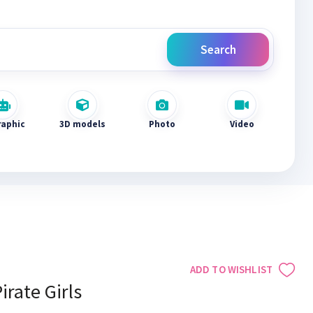
Search
raphic
3D models
Photo
Video
ADD TO WISHLIST
irate Girls