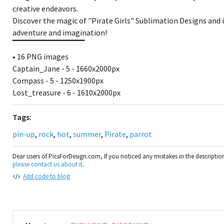
creative endeavors.
Discover the magic of "Pirate Girls" Sublimation Designs and i
adventure and imagination!
▔▔▔▔▔▔▔▔▔▔▔▔
• 16 PNG images
Captain_Jane - 5 - 1660x2000px
Compass - 5 - 1250x1900px
Lost_treasure - 6 - 1610x2000px
Tags:
pin-up
,
rock
,
hot
,
summer
,
Pirate
,
parrot
Dear users of PicsForDesign.com, If you noticed any mistakes in the descripti
please contact us about it
.
Add code to blog