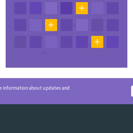
ve information about updates and