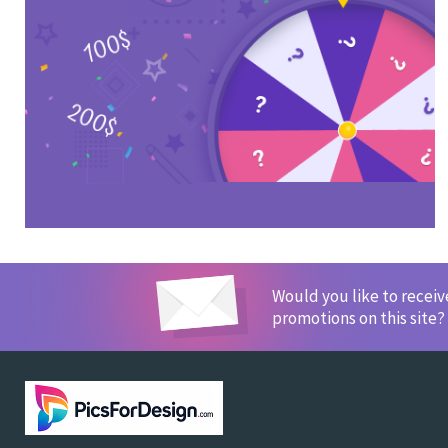
Would you like to recei
promotions on this site?