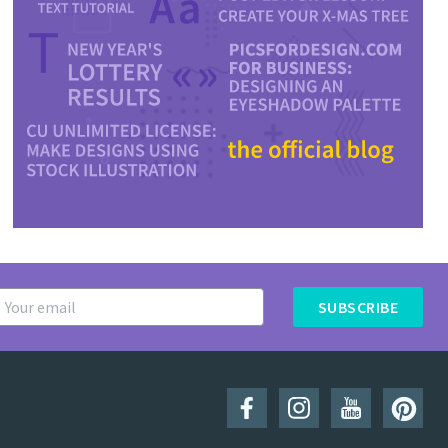
SUBSCRIBE