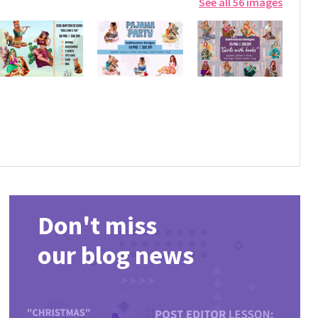
See all 56 images
Don't miss
our blog news