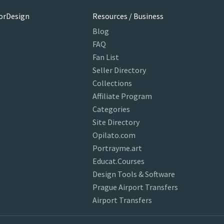
orDesign
Resources / Business
Blog
FAQ
Fan List
Seller Directory
Collections
Affiliate Program
Categories
Site Directory
Opilato.com
Portrayme.art
Educat.Courses
Design Tools & Software
Prague Airport Transfers
Airport Transfers