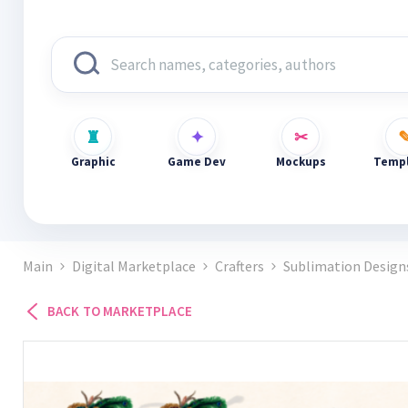
Graphic
Game Dev
Mockups
Templ
Main
Digital Marketplace
Crafters
Sublimation Design
BACK TO MARKETPLACE