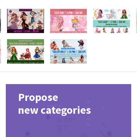
Propose
new categories