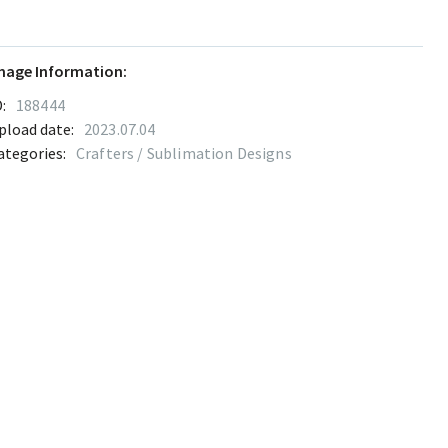
mage Information:
:
188444
pload date:
2023.07.04
ategories:
Crafters / Sublimation Designs