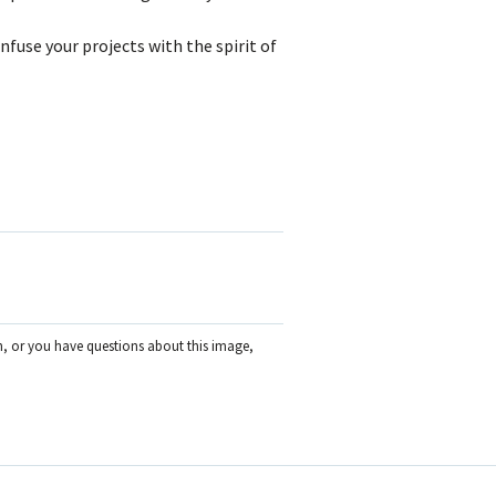
nfuse your projects with the spirit of
on, or you have questions about this image,