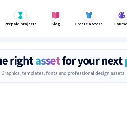
Prepaid projects
Blog
Create a Store
Cours
he right
asset
for your next
Graphics, templates, fonts and professional design assets.