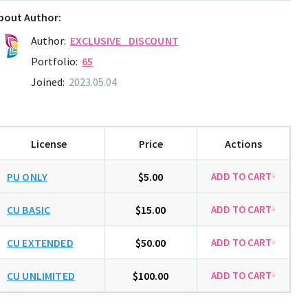
bout Author:
Author:
EXCLUSIVE_DISCOUNT
Portfolio:
65
Joined:
2023.05.04
License
Price
Actions
PU ONLY
$5.00
CU BASIC
$15.00
CU EXTENDED
$50.00
CU UNLIMITED
$100.00