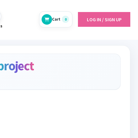
LOG IN / SIGN UP
Cart
0
es
project