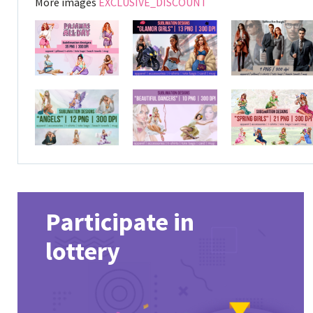
More images
EXCLUSIVE_DISCOUNT
Participate in
lottery