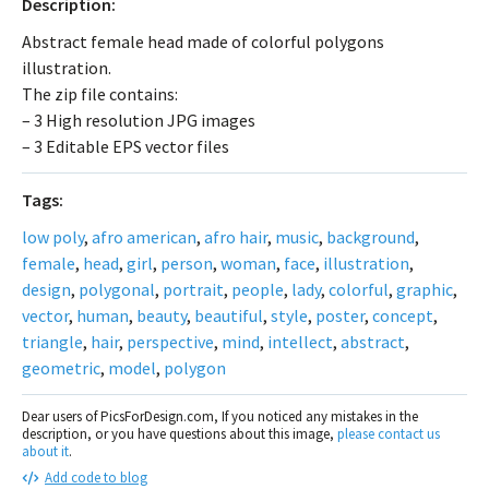
Description:
Abstract female head made of colorful polygons
illustration.
The zip file contains:
– 3 High resolution JPG images
– 3 Editable EPS vector files
Tags:
low poly
,
afro american
,
afro hair
,
music
,
background
,
female
,
head
,
girl
,
person
,
woman
,
face
,
illustration
,
design
,
polygonal
,
portrait
,
people
,
lady
,
colorful
,
graphic
,
vector
,
human
,
beauty
,
beautiful
,
style
,
poster
,
concept
,
triangle
,
hair
,
perspective
,
mind
,
intellect
,
abstract
,
geometric
,
model
,
polygon
Dear users of PicsForDesign.com, If you noticed any mistakes in the
description, or you have questions about this image,
please contact us
about it
.
Add code to blog