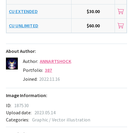
CU EXTENDED
$30.00
CU UNLIMITED
$60.00
About Author:
Author:
ANNARTSHOCK
Portfolio:
387
Joined:
2022.11.16
Image Information:
ID:
187530
Upload date:
2023.05.14
Categories:
Graphic / Vector illustration