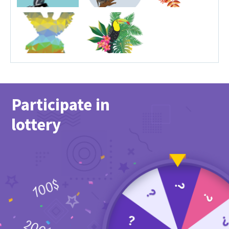
Participate in
lottery