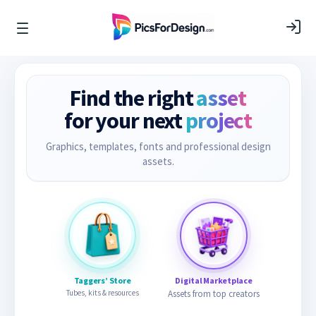
Find the right
asset
for your next
project
Graphics, templates, fonts and professional design
assets.
Taggers’ Store
Digital Marketplace
Tubes, kits & resources
Assets from top creators