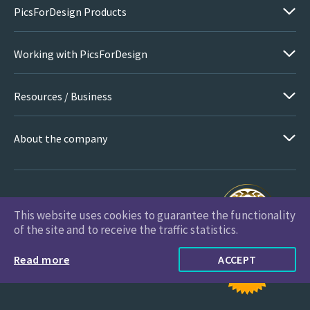
PicsForDesign Products
Working with PicsForDesign
Resources / Business
About the company
This website uses cookies to guarantee the functionality
PicsForDesign.com © 2026 All Rights Reserved
of the site and to receive the traffic statistics.
Read more
ACCEPT