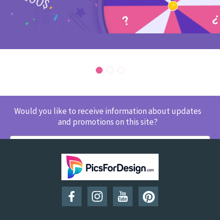
Would you like to receive information about updates
and promotions on this site?
SUBSCRIBE