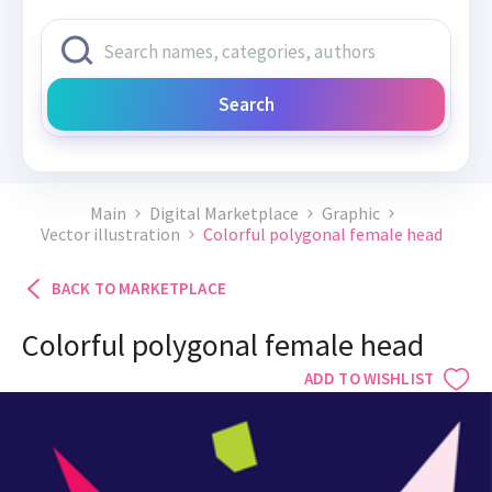
Search
Main
Digital Marketplace
Graphic
Vector illustration
Colorful polygonal female head
BACK TO MARKETPLACE
Colorful polygonal female head
ADD TO WISHLIST