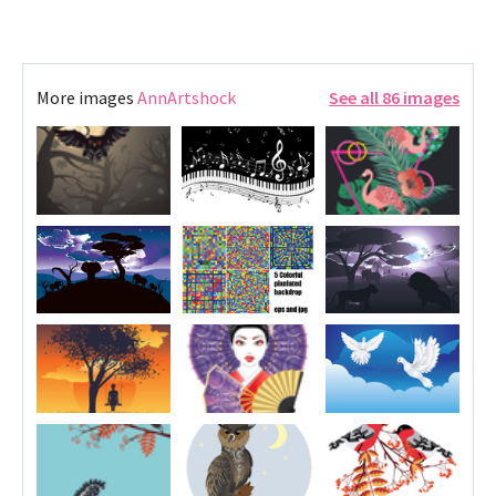
More images
AnnArtshock
See all 86 images