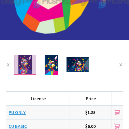
License
Price
PU ONLY
$1.85
CU BASIC
$6.00