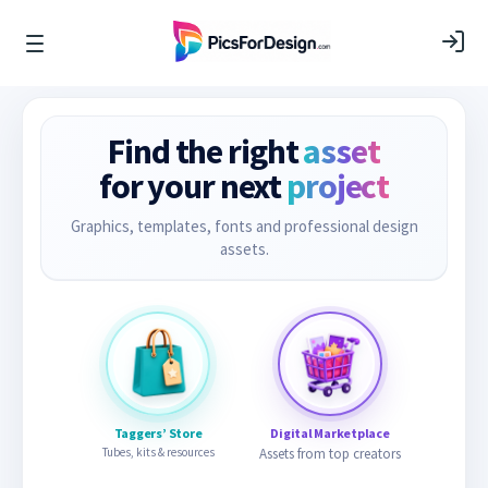
Find the right
asset
for your next
project
Graphics, templates, fonts and professional design
assets.
Taggers’ Store
Digital Marketplace
Tubes, kits & resources
Assets from top creators