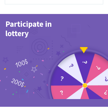
Participate in
lottery