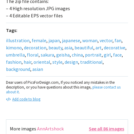
The zip file contains:
– 4 High resolution JPG images
– 4 Editable EPS vector files
Tags:
illustration
,
female
,
japan
,
japanese
,
woman
,
vector
,
fan
,
kimono
,
decoration
,
beauty
,
asia
,
beautiful
,
art
,
decorative
,
umbrella
,
floral
,
sakura
,
geisha
,
china
,
portrait
,
girl
,
face
,
fashion
,
hair
,
oriental
,
style
,
design
,
traditional
,
background
,
asian
Dear users of PicsForDesign.com, If you noticed any mistakes in the
description, or you have questions about this image,
please contact us
about it
.
Add code to blog
More images
AnnArtshock
See all 86 images