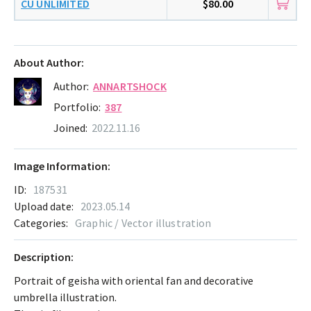
CU UNLIMITED
$80.00
About Author:
Author:
ANNARTSHOCK
Portfolio:
387
Joined:
2022.11.16
Image Information:
ID:
187531
Upload date:
2023.05.14
Categories:
Graphic / Vector illustration
Description:
Portrait of geisha with oriental fan and decorative
umbrella illustration.