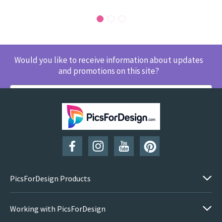
Would you like to receive information about updates
and promotions on this site?
SUBSCRIBE
PicsForDesign Products
Working with PicsForDesign