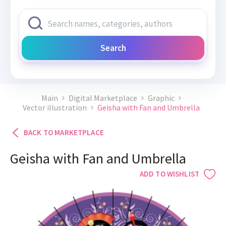
Search
Main
Digital Marketplace
Graphic
Vector illustration
Geisha with Fan and Umbrella
BACK TO MARKETPLACE
Geisha with Fan and Umbrella
ADD TO WISHLIST