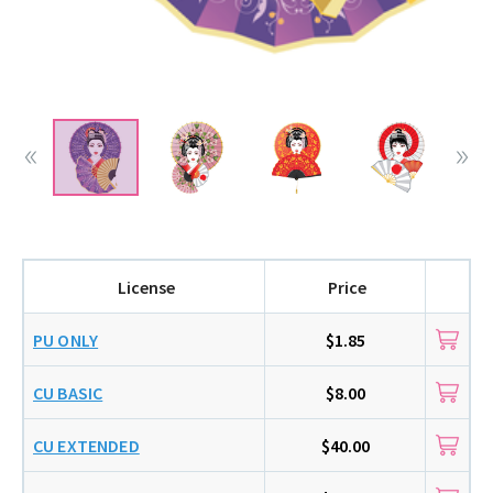
License
Price
PU ONLY
$1.85
CU BASIC
$8.00
CU EXTENDED
$40.00