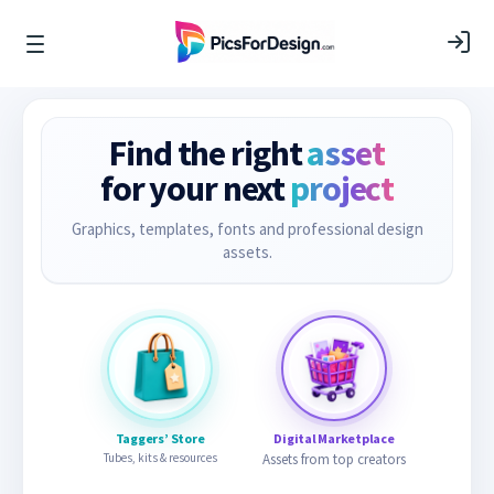
Find the right
asset
for your next
project
Graphics, templates, fonts and professional design
assets.
Taggers’ Store
Digital Marketplace
Tubes, kits & resources
Assets from top creators