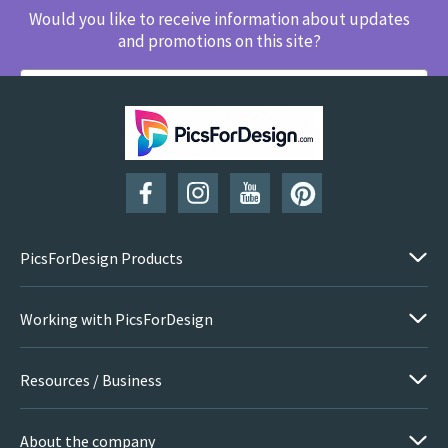
Would you like to receive information about updates
and promotions on this site?
SUBSCRIBE
PicsForDesign Products
Working with PicsForDesign
Resources / Business
About the company