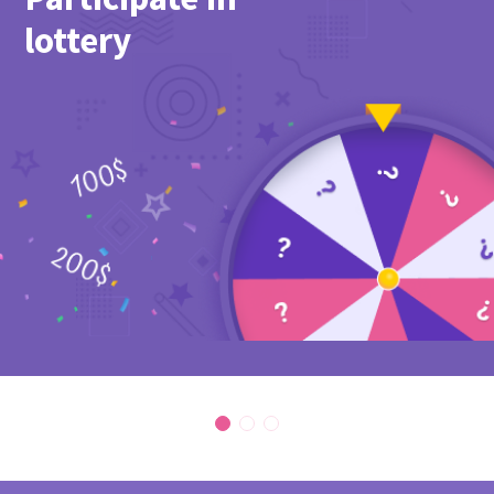
lottery