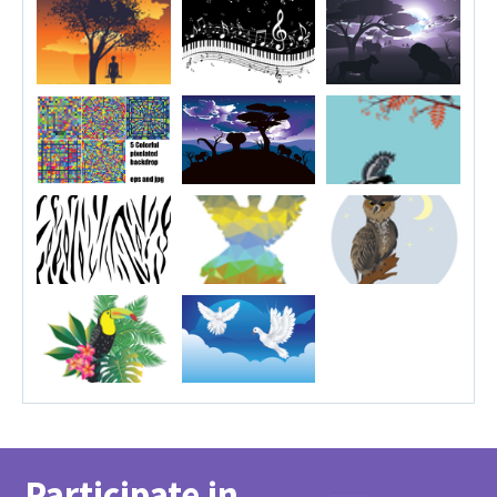
Participate in