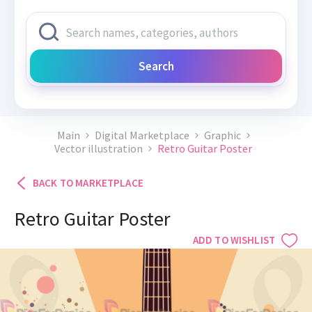
Search
Main
Digital Marketplace
Graphic
Vector illustration
Retro Guitar Poster
BACK TO MARKETPLACE
Retro Guitar Poster
ADD TO WISHLIST