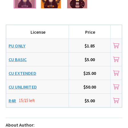
License
Price
PU ONLY
$1.85
CU BASIC
$5.00
CU EXTENDED
$25.00
CU UNLIMITED
$50.00
R4R
15/15 left
$5.00
About Author: