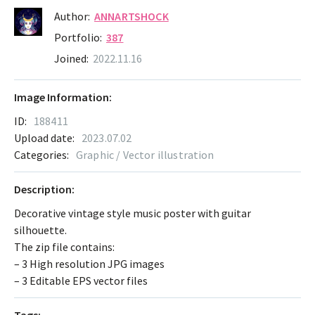
Author:
ANNARTSHOCK
Portfolio:
387
Joined:
2022.11.16
Image Information:
ID:
188411
Upload date:
2023.07.02
Categories:
Graphic / Vector illustration
Description:
Decorative vintage style music poster with guitar
silhouette.
The zip file contains:
– 3 High resolution JPG images
– 3 Editable EPS vector files