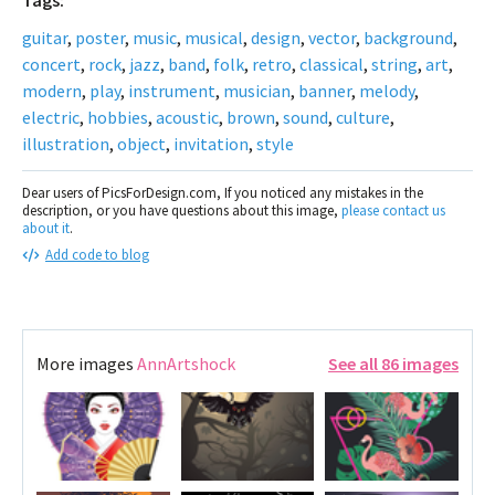
Tags:
guitar
,
poster
,
music
,
musical
,
design
,
vector
,
background
,
concert
,
rock
,
jazz
,
band
,
folk
,
retro
,
classical
,
string
,
art
,
modern
,
play
,
instrument
,
musician
,
banner
,
melody
,
electric
,
hobbies
,
acoustic
,
brown
,
sound
,
culture
,
illustration
,
object
,
invitation
,
style
Dear users of PicsForDesign.com, If you noticed any mistakes in the
description, or you have questions about this image,
please contact us
about it
.
Add code to blog
More images
AnnArtshock
See all 86 images