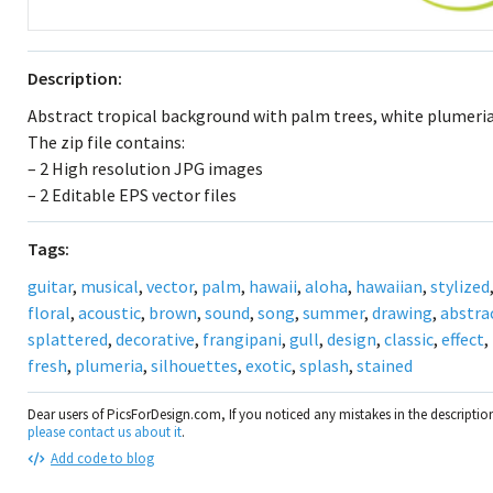
Description:
Abstract tropical background with palm trees, white plumeria
The zip file contains:
– 2 High resolution JPG images
– 2 Editable EPS vector files
Tags:
guitar
,
musical
,
vector
,
palm
,
hawaii
,
aloha
,
hawaiian
,
stylized
floral
,
acoustic
,
brown
,
sound
,
song
,
summer
,
drawing
,
abstra
splattered
,
decorative
,
frangipani
,
gull
,
design
,
classic
,
effect
,
fresh
,
plumeria
,
silhouettes
,
exotic
,
splash
,
stained
Dear users of PicsForDesign.com, If you noticed any mistakes in the descripti
please contact us about it
.
Add code to blog