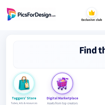
Exclusive club
Find t
Taggers’ Store
Digital Marketplace
Tubes, kits & resources
Assets from top creators