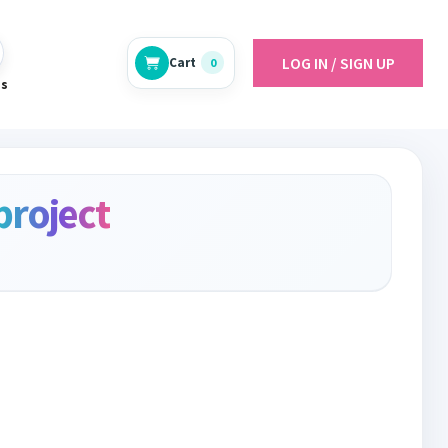
LOG IN / SIGN UP
Cart
0
es
project