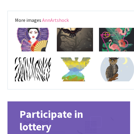
More images
AnnArtshock
Participate in
lottery