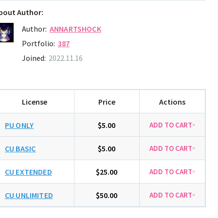
bout Author:
Author:
ANNARTSHOCK
Portfolio:
387
Joined:
2022.11.16
License
Price
Actions
PU ONLY
$5.00
CU BASIC
$5.00
CU EXTENDED
$25.00
CU UNLIMITED
$50.00