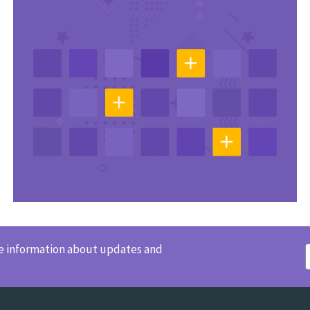
ve information about updates and