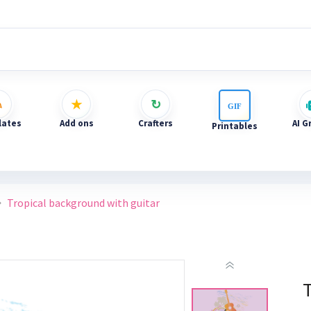
ates
Add ons
Crafters
AI G
Printables
Tropical background with guitar
T