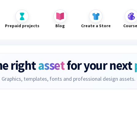
Prepaid projects
Blog
Create a Store
Cours
he right
asset
for your next
Graphics, templates, fonts and professional design assets.