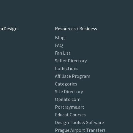
orDesign
Resources / Business
Blog
FAQ
Fan List
Seller Directory
Collections
Affiliate Program
Categories
Site Directory
Opilato.com
Portrayme.art
Educat.Courses
Design Tools & Software
Prague Airport Transfers