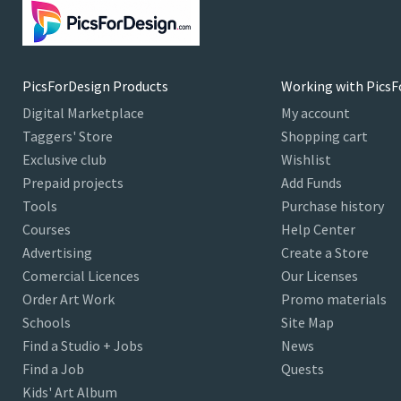
PicsForDesign Products
Working with PicsF
Digital Marketplace
My account
Taggers' Store
Shopping cart
Exclusive club
Wishlist
Prepaid projects
Add Funds
Tools
Purchase history
Courses
Help Center
Advertising
Create a Store
Comercial Licences
Our Licenses
Order Art Work
Promo materials
Schools
Site Map
Find a Studio + Jobs
News
Find a Job
Quests
Kids' Art Album