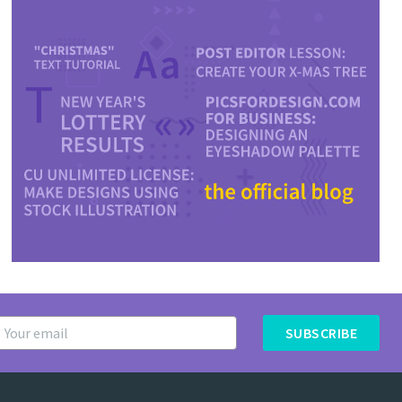
SUBSCRIBE