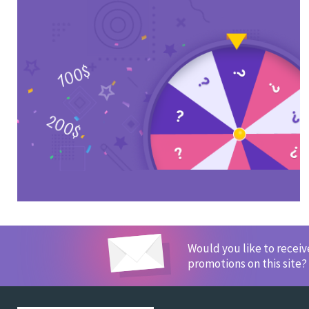
Would you like to recei
promotions on this site?