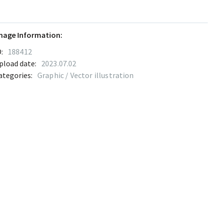
mage Information:
:
188412
pload date:
2023.07.02
ategories:
Graphic / Vector illustration