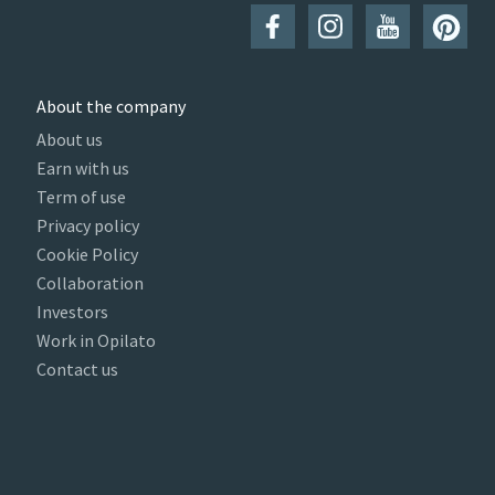
About the company
About us
Earn with us
Term of use
Privacy policy
Cookie Policy
Collaboration
Investors
Work in Opilato
Contact us