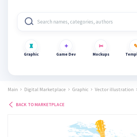
Graphic
Game Dev
Mockups
Templ
Main
Digital Marketplace
Graphic
Vector illustration
BACK TO MARKETPLACE