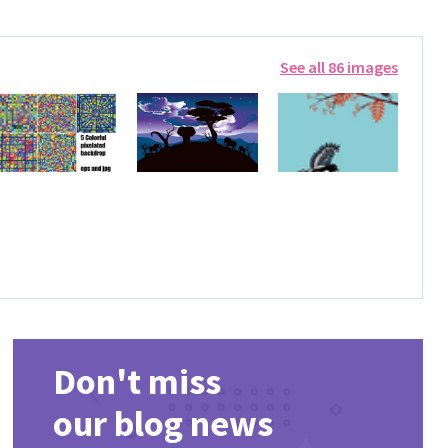
See all 86 images
Don't miss
our blog news