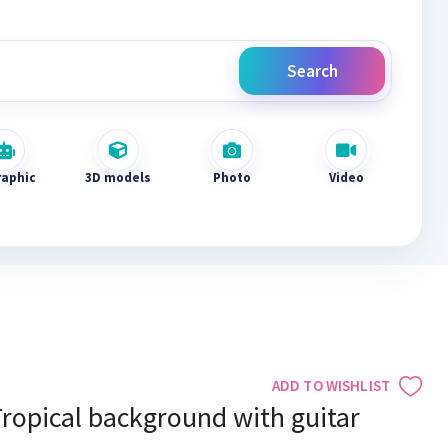
Search
raphic
3D models
Photo
Video
ADD TO WISHLIST
ropical background with guitar