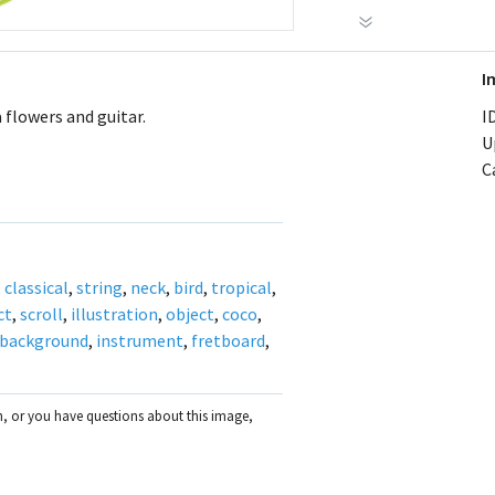
I
 flowers and guitar.
ID
U
C
,
classical
,
string
,
neck
,
bird
,
tropical
,
ct
,
scroll
,
illustration
,
object
,
coco
,
background
,
instrument
,
fretboard
,
on, or you have questions about this image,