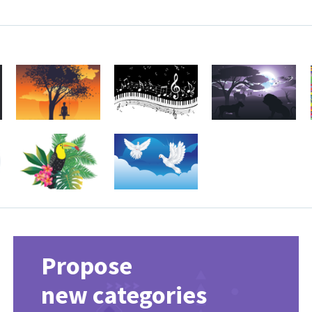
Propose
new categories