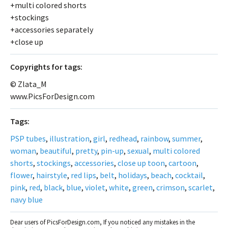
+multi colored shorts
+stockings
+accessories separately
+close up
Сopyrights for tags:
© Zlata_M
www.PicsForDesign.com
Tags:
PSP tubes
,
illustration
,
girl
,
redhead
,
rainbow
,
summer
,
woman
,
beautiful
,
pretty
,
pin-up
,
sexual
,
multi colored
shorts
,
stockings
,
accessories
,
close up toon
,
cartoon
,
flower
,
hairstyle
,
red lips
,
belt
,
holidays
,
beach
,
cocktail
,
pink
,
red
,
black
,
blue
,
violet
,
white
,
green
,
crimson
,
scarlet
,
navy blue
Dear users of PicsForDesign.com, If you noticed any mistakes in the