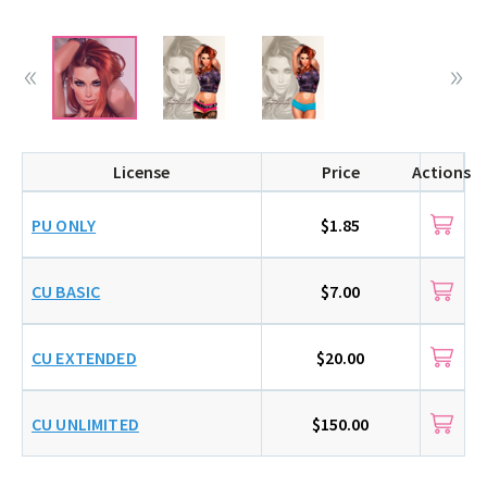
License
Price
Actions
PU ONLY
$1.85
CU BASIC
$7.00
CU EXTENDED
$20.00
CU UNLIMITED
$150.00