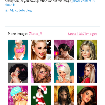
description, or you have questions about this image,
please contact us
about it
.
Add code to blog
More images
Zlata_M
See all 337 images