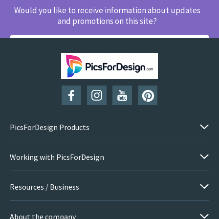
Would you like to receive information about updates
and promotions on this site?
SUBSCRIBE
PicsForDesign Products
Working with PicsForDesign
Resources / Business
About the company