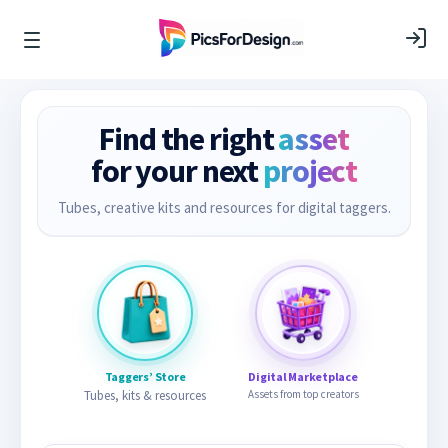
Find the right
asset
for your next
project
Tubes, creative kits and resources for digital taggers.
Taggers’ Store
Digital Marketplace
Tubes, kits & resources
Assets from top creators