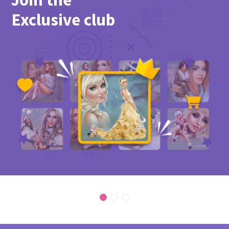
Exclusive club