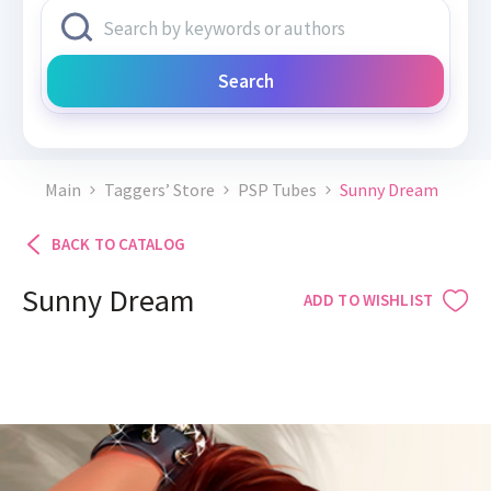
Search
Main
Taggers’ Store
PSP Tubes
Sunny Dream
BACK TO CATALOG
Sunny Dream
ADD TO WISHLIST