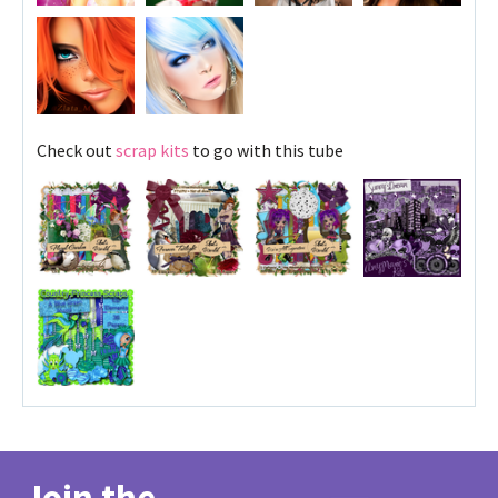
Check out
scrap kits
to go with this tube
Join the