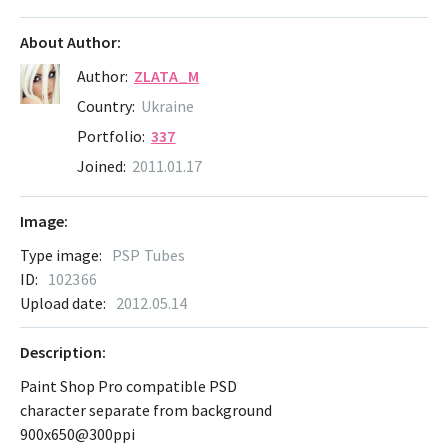
About Author:
Author:
ZLATA_M
Country:
Ukraine
Portfolio:
337
Joined:
2011.01.17
Image:
Type image:
PSP Tubes
ID:
102366
Upload date:
2012.05.14
Description:
Paint Shop Pro compatible PSD
character separate from background
900x650@300ppi