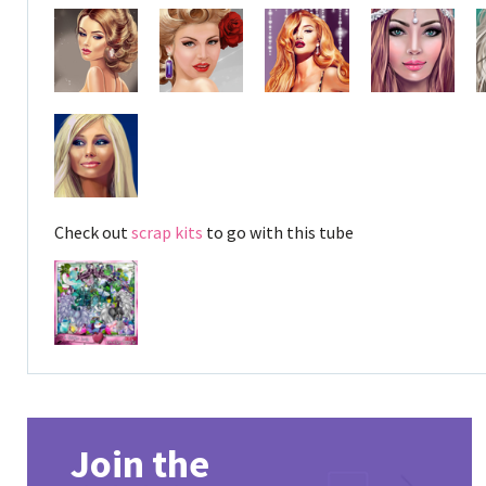
Check out
scrap kits
to go with this tube
Join the