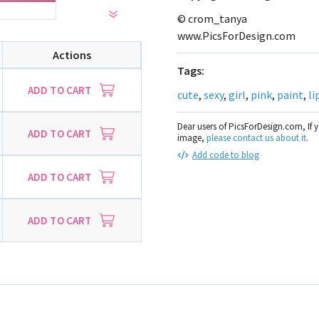
© crom_tanya
www.PicsForDesign.com
Actions
Tags:
ADD TO CART
cute
,
sexy
,
girl
,
pink
,
paint
,
li
Dear users of PicsForDesign.com, If 
ADD TO CART
image,
please contact us about it
.
Add code to blog
ADD TO CART
ADD TO CART