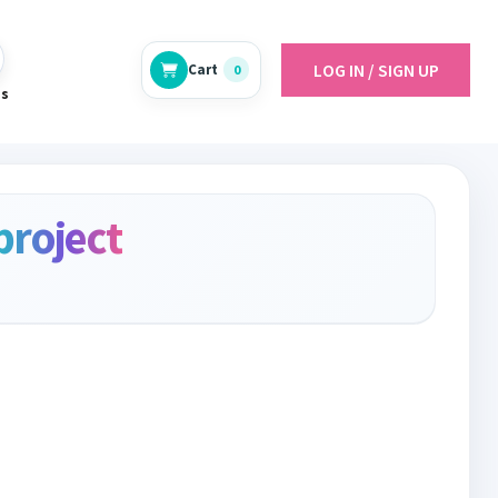
LOG IN / SIGN UP
Cart
0
es
project