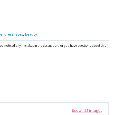
ps
,
dress
,
eyes
,
beauty
you noticed any mistakes in the description, or you have questions about this
See all 18 images