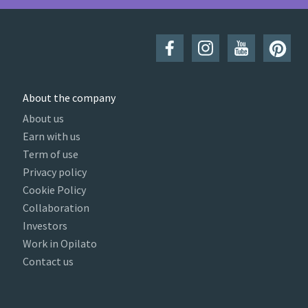
About the company
About us
Earn with us
Term of use
Privacy policy
Cookie Policy
Collaboration
Investors
Work in Opilato
Contact us