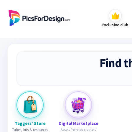
Exclusive club
Find t
Taggers’ Store
Digital Marketplace
Tubes, kits & resources
Assets from top creators