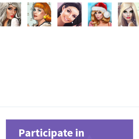
Participate in