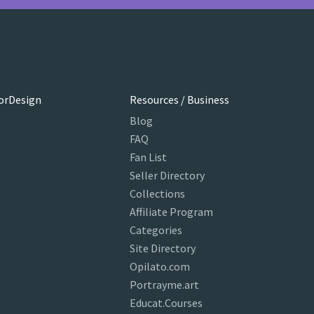
orDesign
Resources / Business
Blog
FAQ
Fan List
Seller Directory
Collections
Affiliate Program
Categories
Site Directory
Opilato.com
Portrayme.art
Educat.Courses