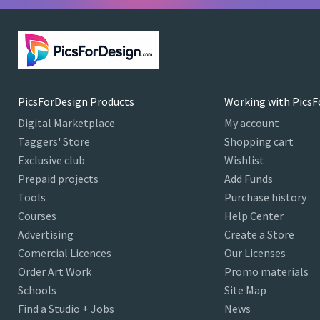
PicsForDesign Products
Working with PicsF
Digital Marketplace
My account
Taggers' Store
Shopping cart
Exclusive club
Wishlist
Prepaid projects
Add Funds
Tools
Purchase history
Courses
Help Center
Advertising
Create a Store
Comercial Licences
Our Licenses
Order Art Work
Promo materials
Schools
Site Map
Find a Studio + Jobs
News