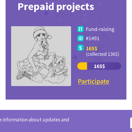
Prepaid projects
ve information about updates and