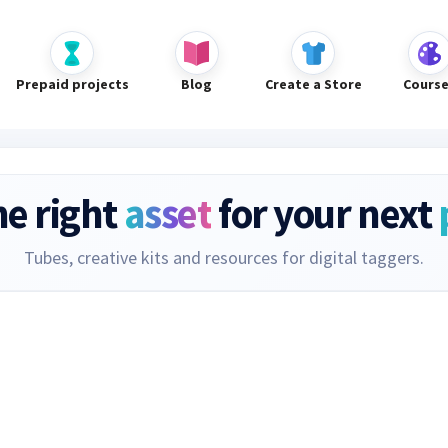
Prepaid projects
Blog
Create a Store
Cours
he right
asset
for your next
Tubes, creative kits and resources for digital taggers.