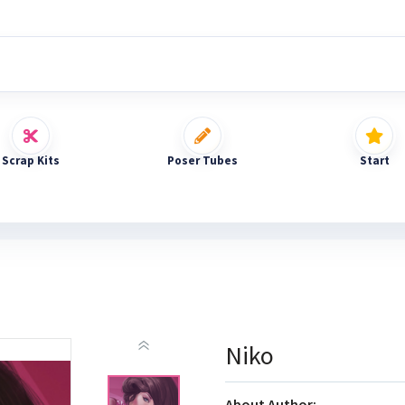
Scrap Kits
Poser Tubes
Start
Niko
About Author: